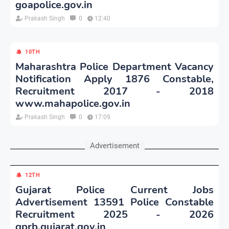
goapolice.gov.in
Prakash Singh
0
12:40
10TH
Maharashtra Police Department Vacancy
Notification Apply 1876 Constable,
Recruitment 2017 - 2018
www.mahapolice.gov.in
Prakash Singh
0
17:09
Advertisement
12TH
Gujarat Police Current Jobs
Advertisement 13591 Police Constable
Recruitment 2025 - 2026
gprb.gujarat.gov.in