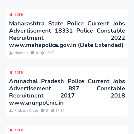
10TH
Maharashtra State Police Current Jobs
Advertisement 18331 Police Constable
Recruitment 2022
www.mahapolice.gov.in (Date Extended)
Naseem
0
12:00
10TH
Arunachal Pradesh Police Current Jobs
Advertisement 897 Constable
Recruitment 2017 - 2018
www.arunpol.nic.in
Prakash Singh
0
17:16
10TH