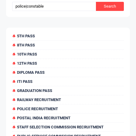
5TH PASS
8TH PASS
10TH PASS
12TH PASS
DIPLOMA PASS
ITI PASS
GRADUATION PASS
RAILWAY RECRUITMENT
POLICE RECRUITMENT
POSTAL INDIA RECRUITMENT
STAFF SELECTION COMMISSION RECRUITMENT