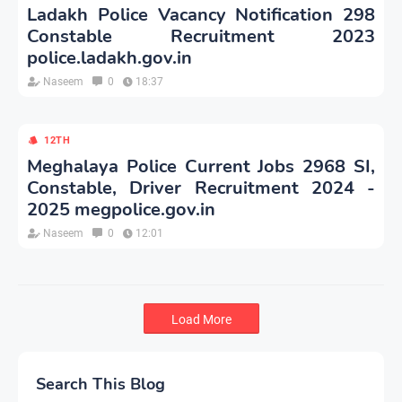
Ladakh Police Vacancy Notification 298
Constable Recruitment 2023
police.ladakh.gov.in
Naseem
0
18:37
12TH
Meghalaya Police Current Jobs 2968 SI,
Constable, Driver Recruitment 2024 -
2025 megpolice.gov.in
Naseem
0
12:01
Load More
Search This Blog