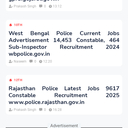
Prakash Singh
0
13:12
10TH
West Bengal Police Current Jobs
Advertisement 14,453 Constable, 464
Sub-Inspector Recruitment 2024
wbpolice.gov.in
Naseem
0
12:20
12TH
Rajasthan Police Latest Jobs 9617
Constable Recruitment 2025
www.police.rajasthan.gov.in
Prakash Singh
0
16:28
Advertisement