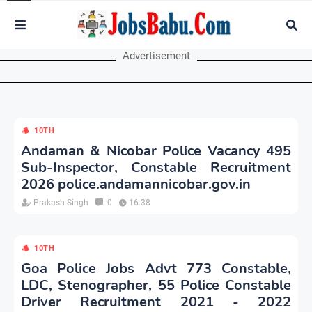
Advertisement
10TH
Andaman & Nicobar Police Vacancy 495
Sub-Inspector, Constable Recruitment
2026 police.andamannicobar.gov.in
Prakash Singh
0
16:38
10TH
Goa Police Jobs Advt 773 Constable,
LDC, Stenographer, 55 Police Constable
Driver Recruitment 2021 - 2022