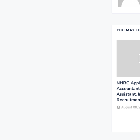
YOU MAY L
NHRC Appli
Accountant
Assistant, 
Recruitment
August 08, 