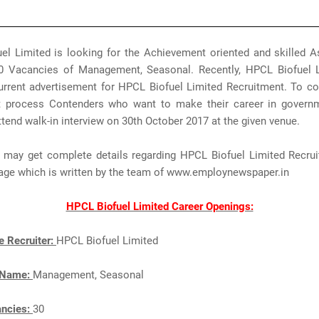
el Limited is looking for the Achievement oriented and skilled As
 30 Vacancies of Management, Seasonal. Recently, HPCL Biofuel 
urrent advertisement for HPCL Biofuel Limited Recruitment. To co
t process Contenders who want to make their career in govern
tend walk-in interview on 30th October 2017 at the given venue.
s may get complete details regarding HPCL Biofuel Limited Recru
page which is written by the team of www.employnewspaper.in
HPCL Biofuel Limited Career Openings:
e Recruiter:
HPCL Biofuel Limited
 Name:
Management, Seasonal
ancies:
30