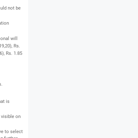
uld not be
ation
onal will
19,20), Rs.
6), Rs. 1.85
s.
at is
 visible on
ve to select