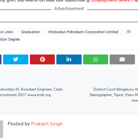
ily govt Job Alerts On Mail box Subscribe @
Employment News Pa
Advertisement
vt Jobs
Graduation
Hindustan Petroleum Corporation Limited
ITI
tion Degree
tunities 91 Assistant Engineer, Clerk,
District Court Bengaluru 
ecruitment 2017 www.kridl.org
Stenographer, Typist, Peon 
www
Posted by
Prakash Singh