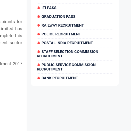
ITI PASS
GRADUATION PASS
pirants for
RAILWAY RECRUITMENT
Limited has
POLICE RECRUITMENT
mplete this
ment sector
POSTAL INDIA RECRUITMENT
STAFF SELECTION COMMISSION
RECRUITMENT
itment 2017
PUBLIC SERVICE COMMISSION
RECRUITMENT
BANK RECRUITMENT