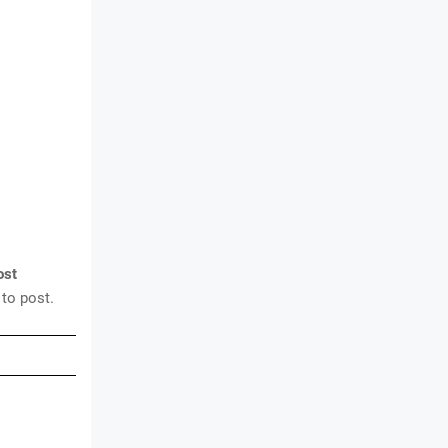
ost
 to post.