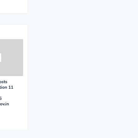
osts
tion 11
6
ov.in