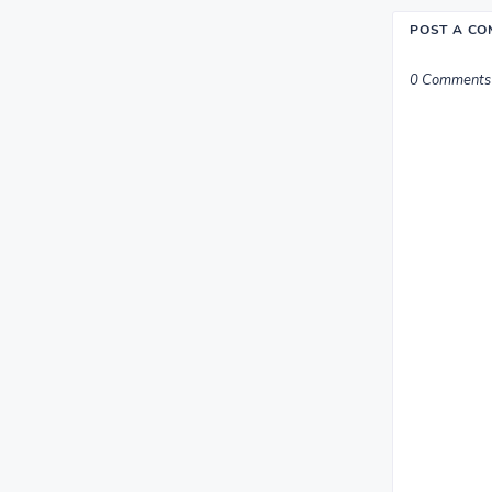
POST A C
0 Comments