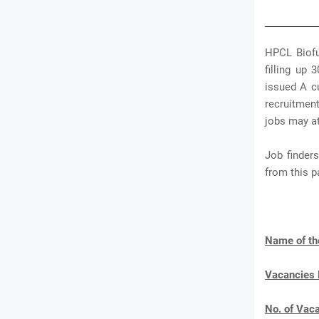
HPCL Biofu
filling up
issued A c
recruitmen
jobs may at
Job finder
from this 
Name of th
Vacancies
No. of Vac