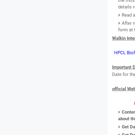
the most
details 
Read a
After 
form at 
Walkin Int
HPCL Biofu
Important D
Date for th
official We
Conten
about th
Get Da