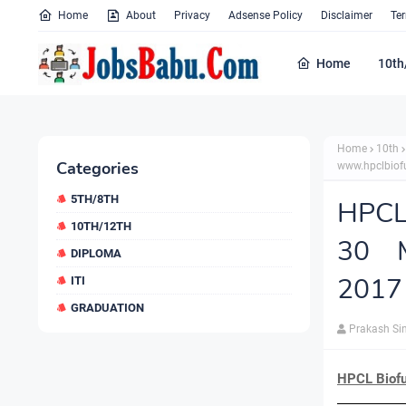
Home
About
Privacy
Adsense Policy
Disclaimer
Te
Home
10th
Home
10th
Categories
www.hpclbiofu
5TH/8TH
HPCL 
10TH/12TH
30 M
DIPLOMA
2017 
ITI
GRADUATION
Prakash Si
HPCL Biofu