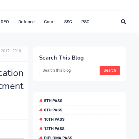
DEO
Defence
Court
SSC
PSC
 2017 - 2018
Search This Blog
cation
tment
5TH PASS
8TH PASS
10TH PASS
12TH PASS
DIPLOMA PASS