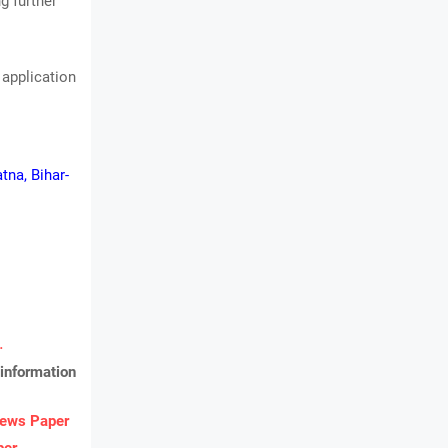
g further
 application
tna, Bihar-
.
information
ews Paper