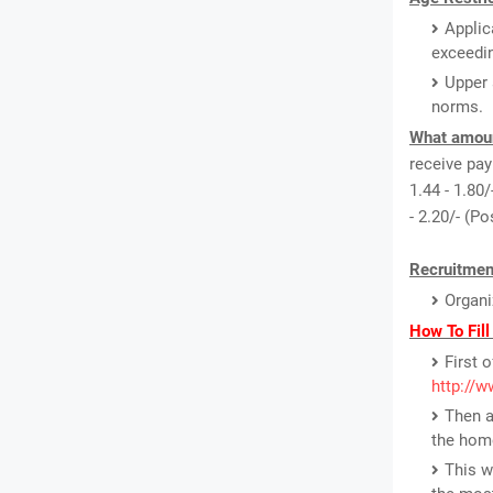
Applic
exceedin
Upper 
norms.
What amount
receive pay 
1.44 - 1.80/
- 2.20/- (P
Recruitmen
Organi
How To Fill
First o
http://w
Then a
the hom
This w