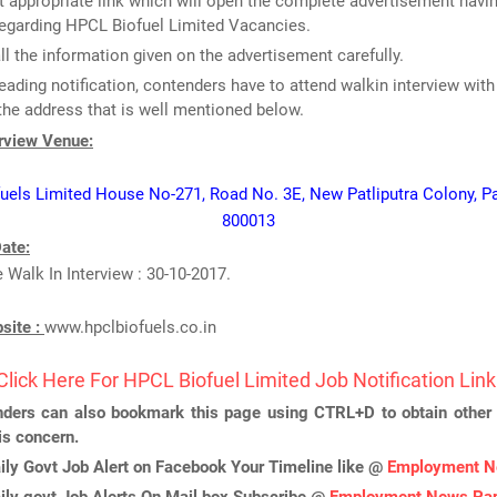
 appropriate link which will open the complete advertisement havin
regarding HPCL Biofuel Limited Vacancies.
ll the information given on the advertisement carefully.
reading notification, contenders have to attend walkin interview with
the address that is well mentioned below.
erview Venue:
els Limited House No-271, Road No. 3E, New Patliputra Colony, Pa
800013
ate:
e Walk In Interview : 30-10-2017.
bsite :
www.hpclbiofuels.co.in
Click Here For HPCL Biofuel Limited Job Notification Link
ders can also bookmark this page using CTRL+D to obtain other 
is concern.
ily Govt Job Alert on Facebook Your Timeline like @
Employment N