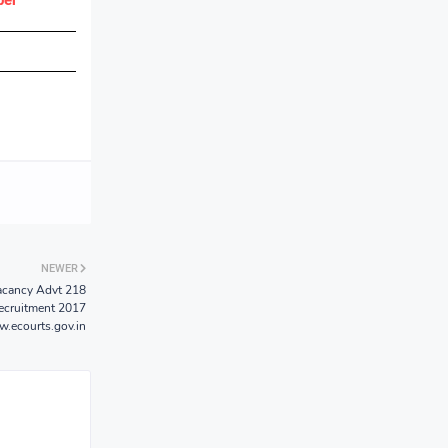
per
NEWER
Vacancy Advt 218
Recruitment 2017
.ecourts.gov.in