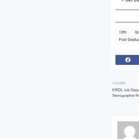
Get Da
10th
Go
Post Gradua
OLDER
KRIDL Job Oppor
Stenographer R