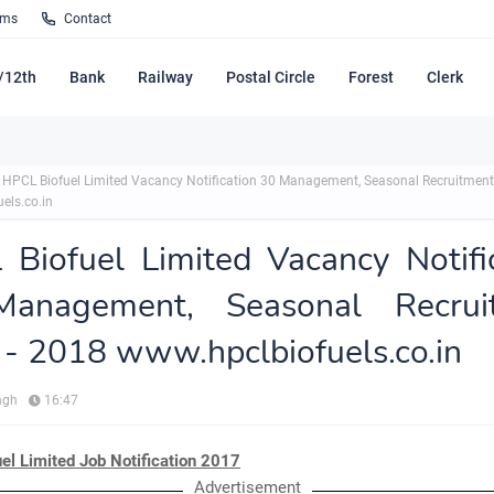
rms
Contact
/12th
Bank
Railway
Postal Circle
Forest
Clerk
HPCL Biofuel Limited Vacancy Notification 30 Management, Seasonal Recruitment
els.co.in
Biofuel Limited Vacancy Notifi
anagement, Seasonal Recrui
- 2018 www.hpclbiofuels.co.in
ngh
16:47
el Limited Job Notification 2017
Advertisement