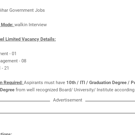
Bihar Government Jobs
n Mode:
walkin Interview
el Limited Vacancy Details:
ent - 01
agement - 08
 - 21
on Required:
Aspirants must have
10th / ITI / Graduation Degree / P
 Degree
from well recognized Board/ University/ Institute according
Advertisement
tions: