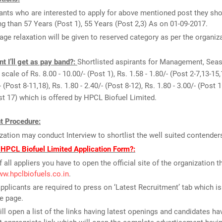
ants who are interested to apply for above mentioned post they sho
g than 57 Years (Post 1), 55 Years (Post 2,3) As on 01-09-2017.
age relaxation will be given to reserved category as per the organiz
 I’ll get as pay band?:
Shortlisted aspirants for Management, Seas
scale of Rs. 8.00 - 10.00/- (Post 1), Rs. 1.58 - 1.80/- (Post 2-7,13-15,
- (Post 8-11,18), Rs. 1.80 - 2.40/- (Post 8-12), Rs. 1.80 - 3.00/- (Post 1
ost 17) which is offered by HPCL Biofuel Limited.
t Procedure:
zation may conduct Interview to shortlist the well suited contender
 HPCL Biofuel Limited Application Form?:
f all appliers you have to open the official site of the organization th
ww.hpclbiofuels.co.in
.
pplicants are required to press on ‘Latest Recruitment’ tab which is
e page.
ill open a list of the links having latest openings and candidates ha