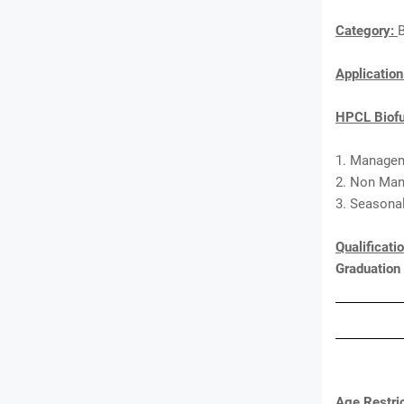
Category:
Applicatio
HPCL Biofu
1. Managem
2. Non Man
3. Seasonal
Qualificati
Graduation
Age Restric