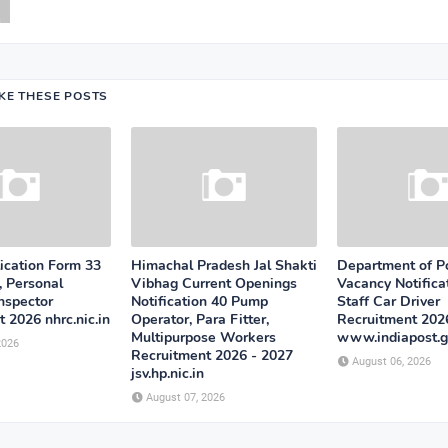
IKE THESE POSTS
cation Form 33
Himachal Pradesh Jal Shakti
Department of P
, Personal
Vibhag Current Openings
Vacancy Notifica
Inspector
Notification 40 Pump
Staff Car Driver
 2026 nhrc.nic.in
Operator, Para Fitter,
Recruitment 202
Multipurpose Workers
www.indiapost.g
2026
Recruitment 2026 - 2027
August 06, 2026
jsv.hp.nic.in
August 07, 2026