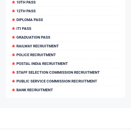
10TH PASS
12TH PASS
DIPLOMA PASS
ITI PASS
GRADUATION PASS
RAILWAY RECRUITMENT
POLICE RECRUITMENT
POSTAL INDIA RECRUITMENT
STAFF SELECTION COMMISSION RECRUITMENT
PUBLIC SERVICE COMMISSION RECRUITMENT
BANK RECRUITMENT