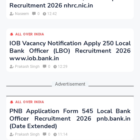
Recruitment 2026 nhrc.nic.in
Naseem
0
12:42
ALL OVER INDIA
IOB Vacancy Notification Apply 250 Local
Bank Officer (LBO) Recruitment 2026
www.iob.bank.in
Prakash Singh
0
12:29
Advertisement
ALL OVER INDIA
PNB Application Form 545 Local Bank
Officer Recruitment 2026 pnb.bank.in
(Date Extended)
Prakash Singh
0
11:14