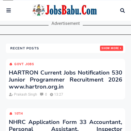
Advertisement
RECENT POSTS
SHOW MORE
GOVT JOBS
HARTRON Current Jobs Notification 530
Junior Programmer Recruitment 2026
www.hartron.org.in
Prakash Singh
0
13:27
10TH
NHRC Application Form 33 Accountant,
Personal Assistant, Inspector