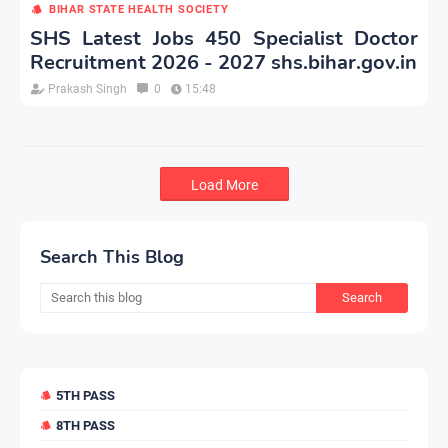
BIHAR STATE HEALTH SOCIETY
SHS Latest Jobs 450 Specialist Doctor
Recruitment 2026 - 2027 shs.bihar.gov.in
Prakash Singh
0
15:48
Load More
Search This Blog
5TH PASS
8TH PASS