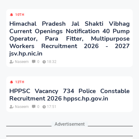
10TH
Himachal Pradesh Jal Shakti Vibhag
Current Openings Notification 40 Pump
Operator, Para Fitter, Multipurpose
Workers Recruitment 2026 - 2027
jsv.hp.nic.in
Naseem
0
18:32
12TH
HPPSC Vacancy 734 Police Constable
Recruitment 2026 hppsc.hp.gov.in
Naseem
0
17:51
Advertisement