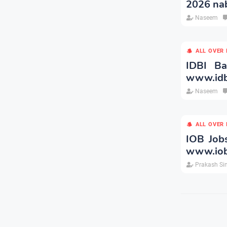
2026 nab
Naseem
ALL OVER 
IDBI B
www.idb
Naseem
ALL OVER 
IOB Job
www.iob
Prakash Si