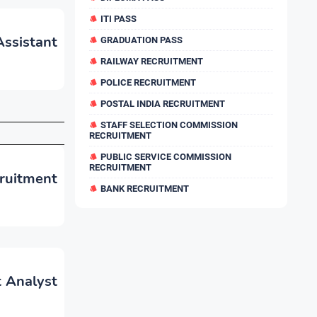
ITI PASS
Assistant
GRADUATION PASS
RAILWAY RECRUITMENT
POLICE RECRUITMENT
POSTAL INDIA RECRUITMENT
STAFF SELECTION COMMISSION
RECRUITMENT
PUBLIC SERVICE COMMISSION
RECRUITMENT
cruitment
BANK RECRUITMENT
t Analyst