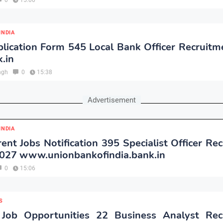
0
15:00
INDIA
lication Form 545 Local Bank Officer Recruitm
.in
ngh
0
15:38
Advertisement
INDIA
ent Jobs Notification 395 Specialist Officer Re
2027 www.unionbankofindia.bank.in
0
15:06
S
Job Opportunities 22 Business Analyst Rec