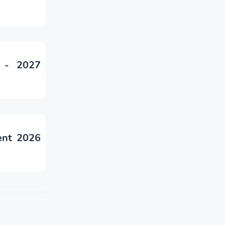
 - 2027
ent 2026