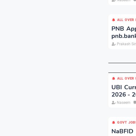
Naseem
ALL OVER 
PNB App
pnb.bank
Prakash Si
ALL OVER 
UBI Curr
2026 - 
Naseem
GOVT JOB
NaBFID 