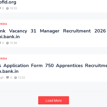
fid.org
0
18:33
INDIA
ank Vacancy 31 Manager Recruitment 2026
i.bank.in
0
15:38
INDIA
s Application Form 750 Apprentices Recruitm
.bank.in
ngh
0
13:32
Load More