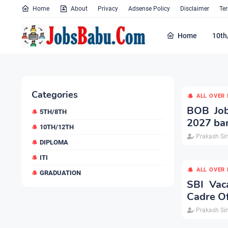
Home
About
Privacy
Adsense Policy
Disclaimer
Te
Home
10th
Categories
ALL OVER 
BOB Job
5TH/8TH
2027 ba
10TH/12TH
Prakash Si
DIPLOMA
ITI
ALL OVER 
GRADUATION
SBI Vac
Cadre Of
Prakash Si