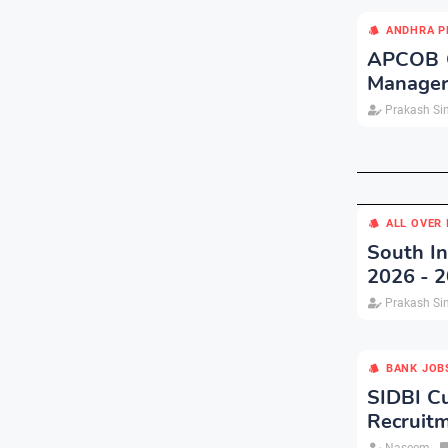
ANDHRA P
APCOB Cu
Manager
Prakash Si
ALL OVER 
South In
2026 - 
Prakash Si
BANK JOB
SIDBI Cu
Recruit