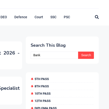
DEO
Defence
Court
SSC
PSC
Search This Blog
t 2026 -
5TH PASS
8TH PASS
ecialist
10TH PASS
12TH PASS
DIPLOMA PASS