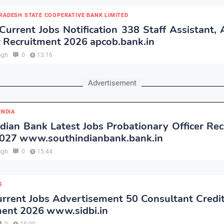
RADESH STATE COOPERATIVE BANK LIMITED
rrent Jobs Notification 338 Staff Assistant, 
 Recruitment 2026 apcob.bank.in
ngh
0
13:16
Advertisement
INDIA
dian Bank Latest Jobs Probationary Officer Re
2027 www.southindianbank.bank.in
ngh
0
15:44
S
rrent Jobs Advertisement 50 Consultant Credi
ment 2026 www.sidbi.in