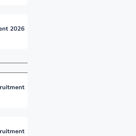
ent 2026
cruitment
ruitment