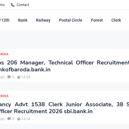
rms
Contact
/12th
Bank
Railway
Postal Circle
Forest
Clerk
INDIA
s 206 Manager, Technical Officer Recruitmen
nkofbaroda.bank.in
ngh
0
14:54
INDIA
ancy Advt 1538 Clerk Junior Associate, 38 Sp
ficer Recruitment 2026 sbi.bank.in
ngh
0
14:54