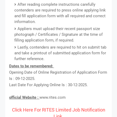
After reading complete instructions carefully
contenders are required to press online applying link
and fill application form with all required and correct
information.
Appliers must upload their recent passport size
photograph / Certificates / Signature at the time of
filling application form, if required.
Lastly, contenders are required to hit on submit tab
and take a printout of submitted application form for
further reference.
Dates to be remembered:
Opening Date of Online Registration of Application Form
Is : 09-12-2025.
Last Date For Applying Online Is : 30-12-2025.
official Website :
www.rites.com
Click Here For RITES Limited Job Notification
Link.