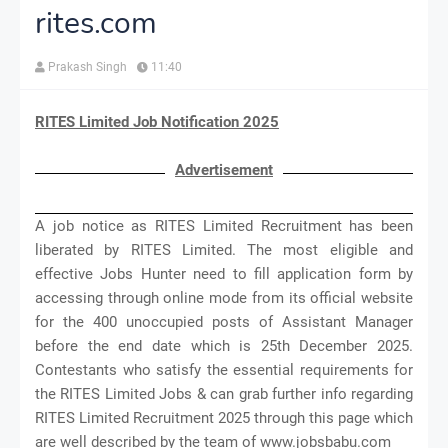
rites.com
Prakash Singh
11:40
RITES Limited Job Notification 2025
Advertisement
A job notice as RITES Limited Recruitment has been
liberated by RITES Limited. The most eligible and
effective Jobs Hunter need to fill application form by
accessing through online mode from its official website
for the 400 unoccupied posts of Assistant Manager
before the end date which is 25th December 2025.
Contestants who satisfy the essential requirements for
the RITES Limited Jobs & can grab further info regarding
RITES Limited Recruitment 2025 through this page which
are well described by the team of www.jobsbabu.com