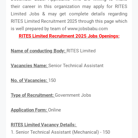
their career in this organization may apply for RITES
Limited Jobs & may get complete details regarding
RITES Limited Recruitment 2025 through this page which
is well prepared by team of www.jobsbabu.com
RITES Limited Recruitment 2025 Jobs Openings:
Name of conducting Body:
RITES Limited
Vacancies Name:
Senior Technical Assistant
No. of Vacancies:
150
Type of Recruitment:
Government Jobs
Application Form:
Online
RITES Limited Vacancy Details:
1. Senior Technical Assistant (Mechanical) - 150