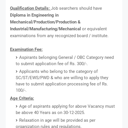
Qualification Details:
Job searchers should have
Diploma in Engineering in
Mechanical/Production/Production &
Industrial/Manufacturing/Mechanical
or equivalent
examinations from any recognized board / institute.
Examination Fee:
Aspirants belonging General / OBC Category need
to submit application fee of Rs. 300/-.
Applicants who belong to the category of
SC/ST/EWS/PWD & who are willing to apply they
have to submit application processing fee of Rs.
100/-.
Age Criteria:
Age of aspirants applying for above Vacancy must
be above 40 Years as on 30-12-2025.
Relaxation in age will be provided as per
organization rules and regulations.