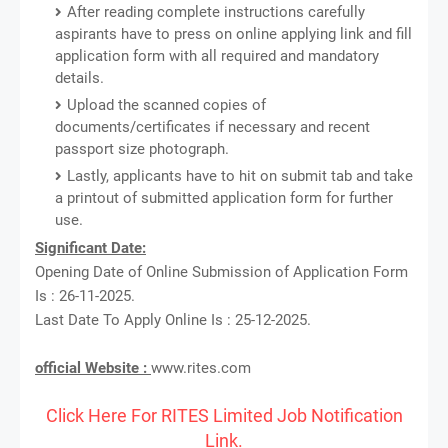
After reading complete instructions carefully
aspirants have to press on online applying link and fill
application form with all required and mandatory
details.
Upload the scanned copies of
documents/certificates if necessary and recent
passport size photograph.
Lastly, applicants have to hit on submit tab and take
a printout of submitted application form for further
use.
Significant Date:
Opening Date of Online Submission of Application Form
Is : 26-11-2025.
Last Date To Apply Online Is : 25-12-2025.
official Website :
www.rites.com
Click Here For RITES Limited Job Notification
Link.