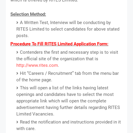
Selection Method:
A Written Test, Interview will be conducting by
RITES Limited to select candidates for above stated
posts.
Procedure To Fill RITES Limited Application Form:
Contenders the first and necessary step is to visit
the official site of the organization that is
http://www.rites.com
.
Hit “Careers / Recruitment” tab from the menu bar
of the home page.
This will open a list of the links having latest
openings and candidates have to select the most
appropriate link which will open the complete
advertisement having further details regarding RITES
Limited Vacancies.
Read the notification and instructions provided in it
with care.