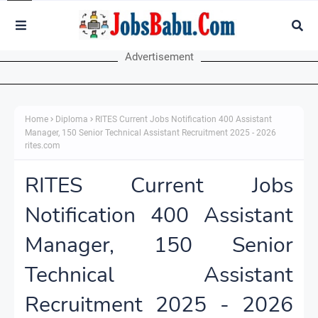
Advertisement
Home
Diploma
RITES Current Jobs Notification 400 Assistant
Manager, 150 Senior Technical Assistant Recruitment 2025 - 2026
rites.com
RITES Current Jobs
Notification 400 Assistant
Manager, 150 Senior
Technical Assistant
Recruitment 2025 - 2026