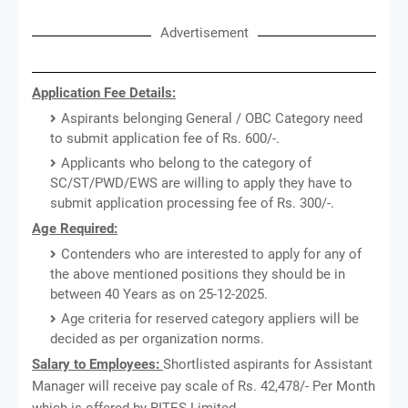
Advertisement
Application Fee Details:
Aspirants belonging General / OBC Category need
to submit application fee of Rs. 600/-.
Applicants who belong to the category of
SC/ST/PWD/EWS are willing to apply they have to
submit application processing fee of Rs. 300/-.
Age Required:
Contenders who are interested to apply for any of
the above mentioned positions they should be in
between 40 Years as on 25-12-2025.
Age criteria for reserved category appliers will be
decided as per organization norms.
Salary to Employees:
Shortlisted aspirants for Assistant
Manager will receive pay scale of Rs. 42,478/- Per Month
which is offered by RITES Limited.