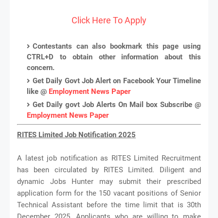
Click Here To Apply
Contestants can also bookmark this page using
CTRL+D to obtain other information about this
concern.
Get Daily Govt Job Alert on Facebook Your Timeline
like @
Employment News Paper
Get Daily govt Job Alerts On Mail box Subscribe @
Employment News Paper
RITES Limited Job Notification 2025
A latest job notification as RITES Limited Recruitment
has been circulated by RITES Limited. Diligent and
dynamic Jobs Hunter may submit their prescribed
application form for the 150 vacant positions of Senior
Technical Assistant before the time limit that is 30th
December 2025. Applicants who are willing to make