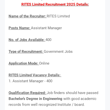
RITES Limited Recruitment 2025 Details:
Name of the Recruiter:
RITES Limited
Posts Name:
Assistant Manager
No. of Jobs Available:
400
Type of Recruitment:
Government Jobs
Application Mode:
Online
RITES Limited Vacancy Details:
1. Assistant Manager - 400
Qualification Required:
Job finders should have passed
Bachelor’s Degree in Engineering
with good academic
records from well recognized Institute / board.