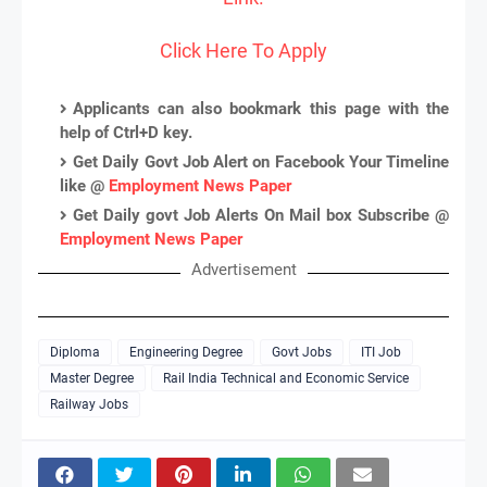
Click Here To Apply
Applicants can also bookmark this page with the
help of Ctrl+D key.
Get Daily Govt Job Alert on Facebook Your Timeline
like @
Employment News Paper
Get Daily govt Job Alerts On Mail box Subscribe @
Employment News Paper
Advertisement
Diploma
Engineering Degree
Govt Jobs
ITI Job
Master Degree
Rail India Technical and Economic Service
Railway Jobs