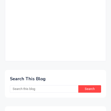
Search This Blog