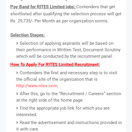
Pay Band for RITES Limited jobs:
Contenders that get
shortlisted after qualifying the selection process will get
Rs. 29,735/- Per Month as per organization norms.
Selection Stages:
Selection of applying aspirants will be based on
their performance in Written Test, Document Scrutiny
which will be conducted by the recruitment panel.
How To Apply For RITES Limited Recruitment:
Contenders the first and necessary step is to visit
the official site of the organization that is
http://www.rites.com
.
After this, go to the “Recruitment / Careers” section
at the right side of the home page.
Find the appropriate job link for which you are
interested.
Read the advertisement and instructions provided in
it with care.