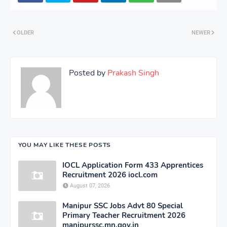
OLDER
NEWER
Posted by
Prakash Singh
YOU MAY LIKE THESE POSTS
IOCL Application Form 433 Apprentices
Recruitment 2026 iocl.com
August 07, 2026
Manipur SSC Jobs Advt 80 Special
Primary Teacher Recruitment 2026
manipurssc.mn.gov.in