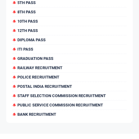
5TH PASS
8TH PASS
10TH PASS
12TH PASS
DIPLOMA PASS
ITI PASS
GRADUATION PASS
RAILWAY RECRUITMENT
POLICE RECRUITMENT
POSTAL INDIA RECRUITMENT
STAFF SELECTION COMMISSION RECRUITMENT
PUBLIC SERVICE COMMISSION RECRUITMENT
BANK RECRUITMENT