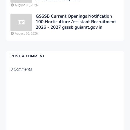
August 05, 2026
GSSSB Current Openings Notification
100 Horticulture Assistant Recruitment
2026 - 2027 gsssb.gujarat.gov.in
August 05, 2026
POST A COMMENT
0 Comments