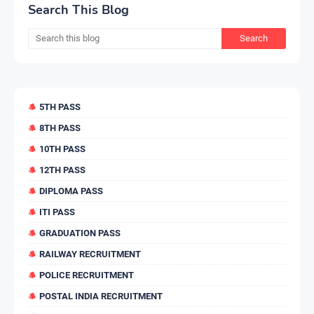
Search This Blog
5TH PASS
8TH PASS
10TH PASS
12TH PASS
DIPLOMA PASS
ITI PASS
GRADUATION PASS
RAILWAY RECRUITMENT
POLICE RECRUITMENT
POSTAL INDIA RECRUITMENT