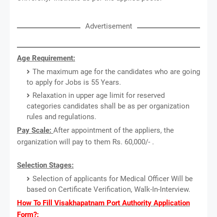
Advertisement
Age Requirement:
The maximum age for the candidates who are going
to apply for Jobs is 55 Years.
Relaxation in upper age limit for reserved
categories candidates shall be as per organization
rules and regulations.
Pay Scale:
After appointment of the appliers, the
organization will pay to them Rs. 60,000/- .
Selection Stages:
Selection of applicants for Medical Officer Will be
based on Certificate Verification, Walk-In-Interview.
How To Fill Visakhapatnam Port Authority Application
Form?: