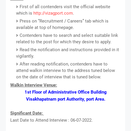
First of all contenders visit the official website
which is
http://vizagport.com
.
Press on “Recruitment / Careers” tab which is
available at top of homepage.
Contenders have to search and select suitable link
related to the post for which they desire to apply.
Read the notification and instructions provided in it
vigilantly.
After reading notification, contenders have to
attend walkin interview to the address tuned below
on the date of interview that is tuned below.
Walkin Interview Venue:
1st Floor of Administrative Office Building
Visakhapatnam port Authority, port Area.
Significant Date:
Last Date to Attend Interview : 06-07-2022.