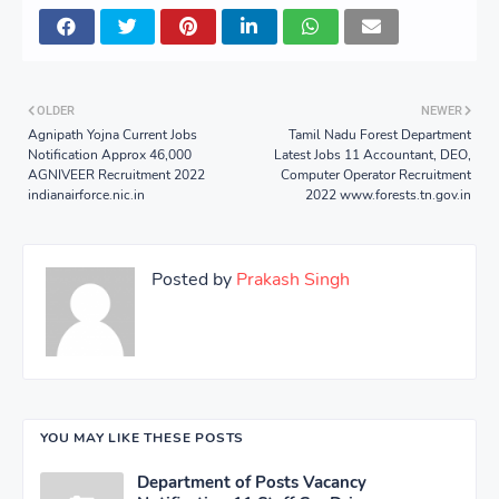
OLDER
NEWER
Agnipath Yojna Current Jobs
Tamil Nadu Forest Department
Notification Approx 46,000
Latest Jobs 11 Accountant, DEO,
AGNIVEER Recruitment 2022
Computer Operator Recruitment
indianairforce.nic.in
2022 www.forests.tn.gov.in
Posted by
Prakash Singh
YOU MAY LIKE THESE POSTS
Department of Posts Vacancy