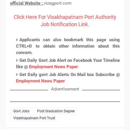
official Website :
vizagport.com
Click Here For Visakhapatnam Port Authority
Job Notification Link.
Applicants can also bookmark this page using
CTRL+D to obtain other information about this
concern.
Get Daily Govt Job Alert on Facebook Your Timeline
like @
Employment News Paper
Get Daily govt Job Alerts On Mail box Subscribe @
Employment News Paper
Advertisement
Govt Jobs
Post Graduation Degree
Visakhapatnam Port Trust