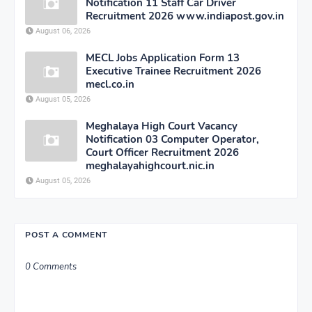
Notification 11 Staff Car Driver
Recruitment 2026 www.indiapost.gov.in
August 06, 2026
MECL Jobs Application Form 13
Executive Trainee Recruitment 2026
mecl.co.in
August 05, 2026
Meghalaya High Court Vacancy
Notification 03 Computer Operator,
Court Officer Recruitment 2026
meghalayahighcourt.nic.in
August 05, 2026
POST A COMMENT
0 Comments