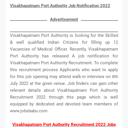
Visakhapatnam Port Authority Job Notification 2022
Advertisement
Visakhapatnam Port Authority is looking for the Skilled
& well qualified Indian Citizens for filling up 12
Vacancies of Medical Officer. Recently, Visakhapatnam
Port Authority has released A job notification for
Visakhapatnam Port Authority Recruitment. To complete
this recruitment process Applicants who want to apply
for this job opening may attend walk-in interview on 6th
July 2022 at the given venue. Job finders can gain other
relevant details about Visakhapatnam Port Authority
Recruitment 2022 through this page which is well
equipped by dedicated and devoted team members of
www.jobsbabu.com
Visakhapatnam Port Authority Recruitment 2022 Jobs