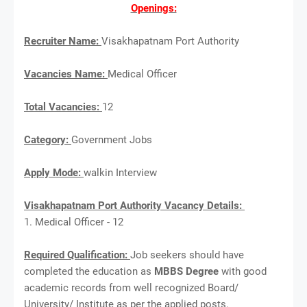
Openings:
Recruiter Name:
Visakhapatnam Port Authority
Vacancies Name:
Medical Officer
Total Vacancies:
12
Category:
Government Jobs
Apply Mode:
walkin Interview
Visakhapatnam Port Authority Vacancy Details:
1. Medical Officer - 12
Required Qualification:
Job seekers should have
completed the education as
MBBS Degree
with good
academic records from well recognized Board/
University/ Institute as per the applied posts.