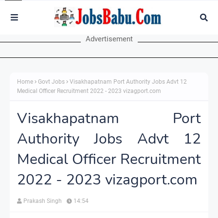
Advertisement
Home
Govt Jobs
Visakhapatnam Port Authority Jobs Advt 12
Medical Officer Recruitment 2022 - 2023 vizagport.com
Visakhapatnam Port
Authority Jobs Advt 12
Medical Officer Recruitment
2022 - 2023 vizagport.com
Prakash Singh
14:54