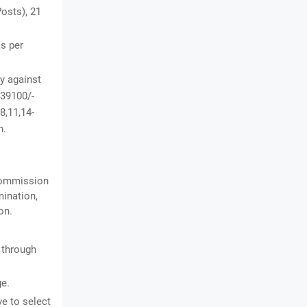
osts), 21
as per
y against
 39100/-
8,11,14-
n.
 Commission
mination,
on.
 through
ge.
ve to select