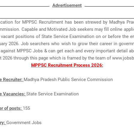
Advertisement
fication for MPPSC Recruitment has been strewed by Madhya Pra
mmission. Capable and Motivated Job seekers may fill online appli
 vacant positions of State Service Examination on or before the e
ruary 2026. Job searchers who wish to grow their career in govern
 against MPPSC Jobs & can get each and every important detail 
t 2026 through this page which is framed by the team of www.job
MPPSC Recruitment Process 2026:
e Recruiter:
Madhya Pradesh Public Service Commission
e Vacancies:
State Service Examination
r of posts:
155
ry:
Government Jobs