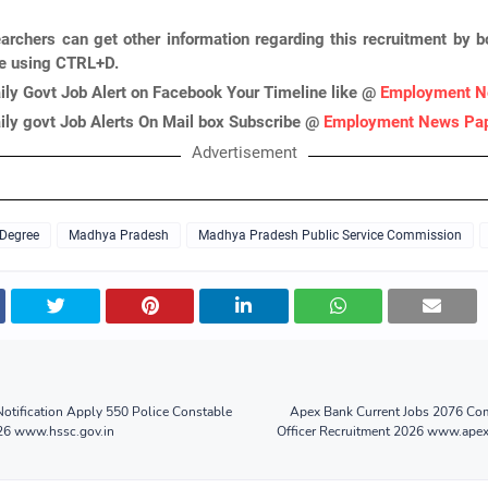
archers can get other information regarding this recruitment by 
ge using CTRL+D.
ily Govt Job Alert on Facebook Your Timeline like @
Employment N
ily govt Job Alerts On Mail box Subscribe @
Employment News Pa
Advertisement
 Degree
Madhya Pradesh
Madhya Pradesh Public Service Commission
otification Apply 550 Police Constable
Apex Bank Current Jobs 2076 Com
26 www.hssc.gov.in
Officer Recruitment 2026 www.ape