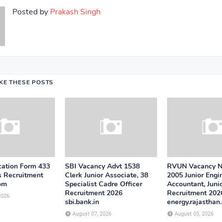
Posted by
Prakash Singh
IKE THESE POSTS
cation Form 433
SBI Vacancy Advt 1538
RVUN Vacancy No
s Recruitment
Clerk Junior Associate, 38
2005 Junior Engin
com
Specialist Cadre Officer
Accountant, Juni
Recruitment 2026
Recruitment 202
2026
sbi.bank.in
energy.rajasthan.
August 07, 2026
August 05, 2026