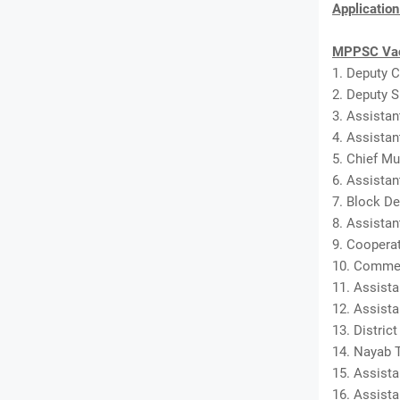
Applicatio
MPPSC Vac
1. Deputy C
2. Deputy S
3. Assistan
4. Assistan
5. Chief Mu
6. Assistan
7. Block De
8. Assista
9. Cooperat
10. Commer
11. Assista
12. Assista
13. District
14. Nayab T
15. Assista
16. Assista