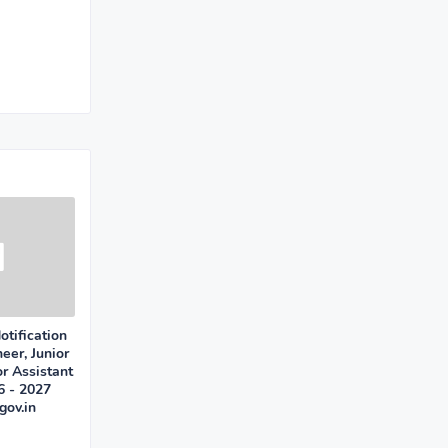
tification
eer, Junior
or Assistant
6 - 2027
gov.in