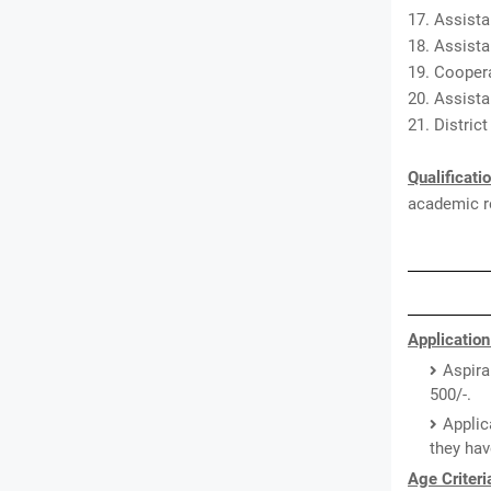
17. Assista
18. Assista
19. Coopera
20. Assista
21. Distric
Qualificati
academic re
Application
Aspira
500/-.
Applic
they hav
Age Criteri