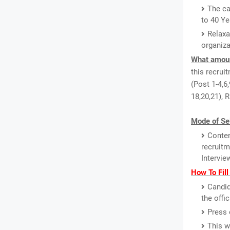
The ca
to 40 Ye
Relaxa
organiza
What amount
this recrui
(Post 1-4,6,
18,20,21), 
Mode of Se
Conten
recruitm
Intervie
How To Fil
Candid
the offi
Press 
This w