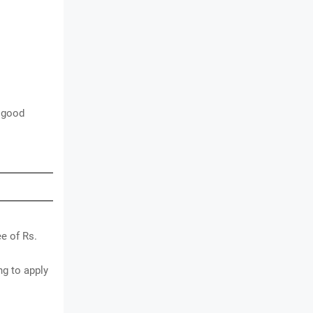
 good
e of Rs.
g to apply