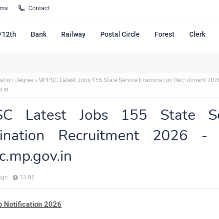
rms
Contact
/12th
Bank
Railway
Postal Circle
Forest
Clerk
ation Degree
MPPSC Latest Jobs 155 State Service Examination Recruitment 202
.in
C Latest Jobs 155 State Se
ination Recruitment 2026 -
.mp.gov.in
ngh
13:06
Notification 2026