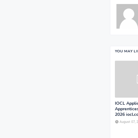
YOU MAY L
IOCL Appli
Apprentice
2026 iocl.
August 07, 