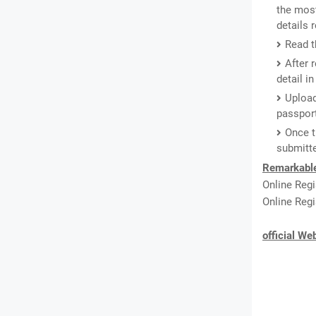
the most
details
Read th
After 
detail i
Upload
passport
Once t
submitte
Remarkabl
Online Reg
Online Regi
official We