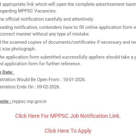
 appropriate link which will open the complete advertisement havin
 regarding MPPSC Vacancies.
e official notification carefully and attentively.
reading notification, contenders have to fill online application form 
n correct manner without any type of mistake.
 the scanned copies of documents/certificates if necessary and re
 size photograph.
he application form submitted successfully appliers should take a p
d application form for further reference.
e Date:
istration Would Be Open From : 10-01-2026.
stration Ends On : 09-02-2026.
bsite :
mppsc.mp.gov.in
Click Here For MPPSC Job Notification Link.
Click Here To Apply