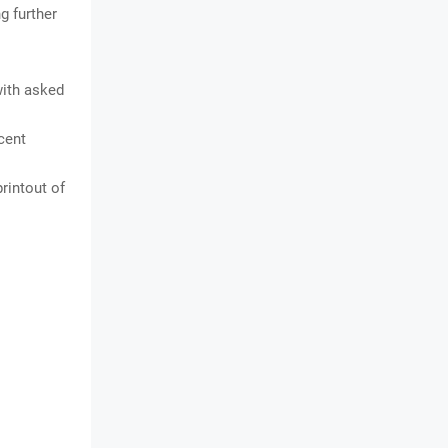
g further
with asked
cent
rintout of