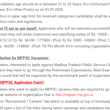
ndidate’s age should be in between 21 to 33 Years (For Uniformed P
ars (For Other Posts) as on 01-01-2026.
tion in upper age limit for reserved categories candidates shall be 
tion rules and regulations.
 I’ll get as pay band?:
Applicants who will be selected successfull
tment they will attain impressive and satisfying salary of Rs. 15600 -
9,10,12,13), Rs. 56100 - 177500/- (Post 5), Rs. 9300 - 34800/- (Post 7,
Rs. 36200 - 114800/- (Post 19) Per Month from recruiting organizatio
lection for MPPSC Vacancies:
ders, interested to apply against Madhya Pradesh Public Service
ent they have to go through the Preliminary Examination, Main Exa
w round that will be organized by the recruitment panel of organizati
l MPPSC Application Form?:
ates who want to apply for MPPSC vacancy they are required to go
cial website of organization that is
http://mppsc.mp.gov.in
.
on “Recruitment / Careers” tab which is available at top of homepa
ill open a list of the links having latest openings and candidates ha