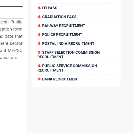
ITI PASS
GRADUATION PASS
desh Public
RAILWAY RECRUITMENT
cation form
POLICE RECRUITMENT
nd date that
ment sector
POSTAL INDIA RECRUITMENT
about MPPSC
STAFF SELECTION COMMISSION
RECRUITMENT
sbabu.com
PUBLIC SERVICE COMMISSION
RECRUITMENT
BANK RECRUITMENT