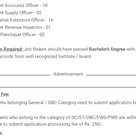
nt Accounts Officer - 10
nt Supply Officer - 02
tive Extension Officer - 16
nt Revenue Inspector - 01
t Panchayat Officer - 05
on Required:
Job finders should have passed
Bachelor’s Degree
with
cords from well recognized Institute / board.
Advertisement
 Fee:
nts belonging General / OBC Category need to submit application fe
ants who belong to the category of SC/ST/OBC/EWS/PWD are willin
e to submit application processing fee of Rs. 250/-.
a: