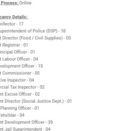
n Process:
Online
ancy Details:
ollector - 17
uperintendent of Police (DSP) - 18
t Director (Food / Civil Supplies) - 03
t Registrar - 01
nicipal Officer - 01
t Labour Officer - 04
velopment Officer - 15
nt Commissioner - 05
ive Inspector - 04
cial Tax Inspector - 02
nt Excise Officer - 02
nt Director (Social Justice Dept.) - 01
 Planning Officer - 01
ehsildar - 04
nt Development Officer - 39
nt Jail Superintendent - 04