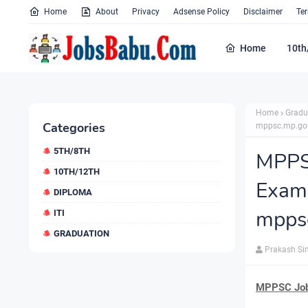
Home
About
Privacy
Adsense Policy
Disclaimer
Te
Home
10th
Home
Gradu
Categories
mppsc.mp.gov
5TH/8TH
MPPS
10TH/12TH
Exam
DIPLOMA
mppsc
ITI
GRADUATION
Prakash Si
MPPSC Job 