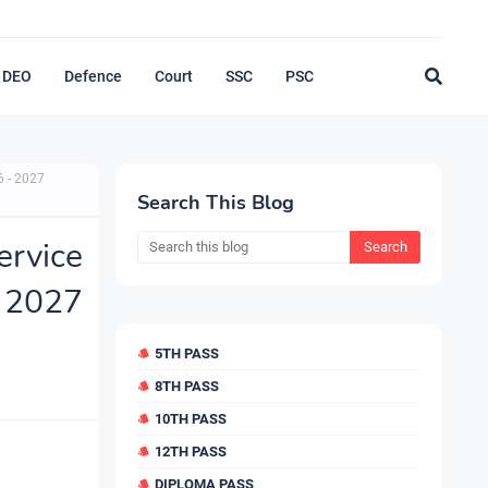
DEO
Defence
Court
SSC
PSC
6 - 2027
Search This Blog
rvice
 2027
5TH PASS
8TH PASS
10TH PASS
12TH PASS
DIPLOMA PASS