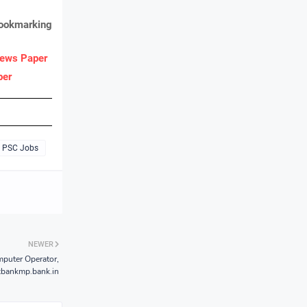
bookmarking
ews Paper
per
PSC Jobs
NEWER
puter Operator,
xbankmp.bank.in