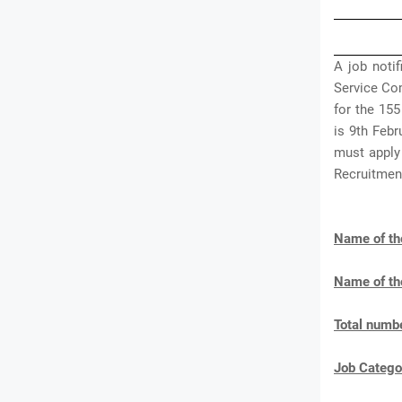
A job noti
Service Co
for the 155
is 9th Feb
must apply
Recruitmen
Name of th
Name of th
Total numbe
Job Catego