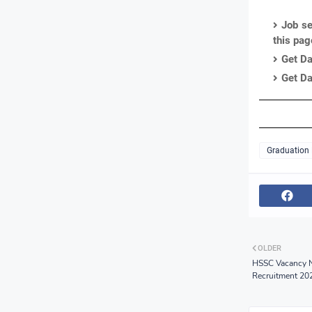
Job se
this pa
Get Da
Get Da
Graduation
OLDER
HSSC Vacancy N
Recruitment 20