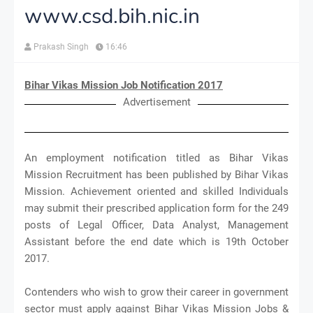
www.csd.bih.nic.in
Prakash Singh
16:46
Bihar Vikas Mission Job Notification 2017
Advertisement
An employment notification titled as Bihar Vikas
Mission Recruitment has been published by Bihar Vikas
Mission. Achievement oriented and skilled Individuals
may submit their prescribed application form for the 249
posts of Legal Officer, Data Analyst, Management
Assistant before the end date which is 19th October
2017.
Contenders who wish to grow their career in government
sector must apply against Bihar Vikas Mission Jobs &