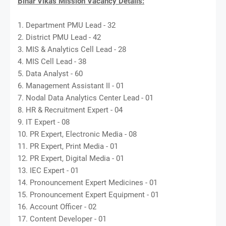
Bihar Vikas Mission Vacancy Details:
1. Department PMU Lead - 32
2. District PMU Lead - 42
3. MIS & Analytics Cell Lead - 28
4. MIS Cell Lead - 38
5. Data Analyst - 60
6. Management Assistant II - 01
7. Nodal Data Analytics Center Lead - 01
8. HR & Recruitment Expert - 04
9. IT Expert - 08
10. PR Expert, Electronic Media - 08
11. PR Expert, Print Media - 01
12. PR Expert, Digital Media - 01
13. IEC Expert - 01
14. Pronouncement Expert Medicines - 01
15. Pronouncement Expert Equipment - 01
16. Account Officer - 02
17. Content Developer - 01