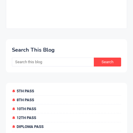
Search This Blog
5TH PASS
8TH PASS
10TH PASS
12TH PASS
DIPLOMA PASS