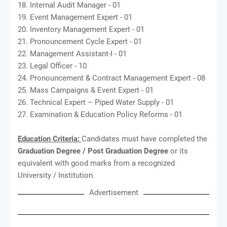
18. Internal Audit Manager - 01
19. Event Management Expert - 01
20. Inventory Management Expert - 01
21. Pronouncement Cycle Expert - 01
22. Management Assistant-I - 01
23. Legal Officer - 10
24. Pronouncement & Contract Management Expert - 08
25. Mass Campaigns & Event Expert - 01
26. Technical Expert – Piped Water Supply - 01
27. Examination & Education Policy Reforms - 01
Education Criteria:
Candidates must have completed the
Graduation Degree / Post Graduation Degree
or its
equivalent with good marks from a recognized
University / Institution.
Advertisement