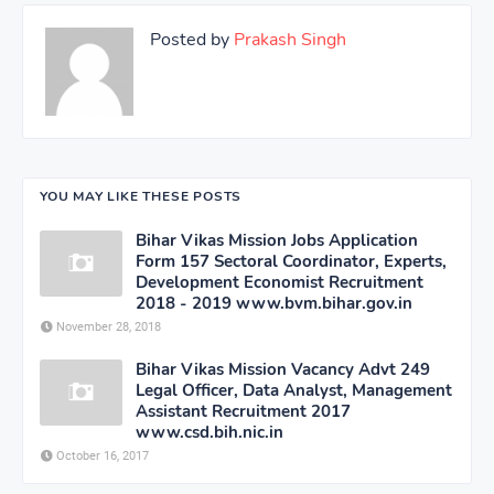
Posted by
Prakash Singh
YOU MAY LIKE THESE POSTS
Bihar Vikas Mission Jobs Application
Form 157 Sectoral Coordinator, Experts,
Development Economist Recruitment
2018 - 2019 www.bvm.bihar.gov.in
November 28, 2018
Bihar Vikas Mission Vacancy Advt 249
Legal Officer, Data Analyst, Management
Assistant Recruitment 2017
www.csd.bih.nic.in
October 16, 2017