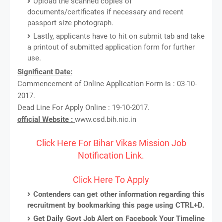
Upload the scanned copies of
documents/certificates if necessary and recent
passport size photograph.
Lastly, applicants have to hit on submit tab and take
a printout of submitted application form for further
use.
Significant Date:
Commencement of Online Application Form Is : 03-10-
2017.
Dead Line For Apply Online : 19-10-2017.
official Website :
www.csd.bih.nic.in
Click Here For Bihar Vikas Mission Job
Notification Link.
Click Here To Apply
Contenders can get other information regarding this
recruitment by bookmarking this page using CTRL+D.
Get Daily Govt Job Alert on Facebook Your Timeline