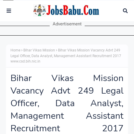
Advertisement
Home
Bihar Vikas Mission
Bihar Vikas Mission Vacancy Advt 249
Legal Officer, Data Analyst, Management Assistant Recruitment 2017
www.csd.bih.nic.in
Bihar Vikas Mission
Vacancy Advt 249 Legal
Officer, Data Analyst,
Management Assistant
Recruitment 2017