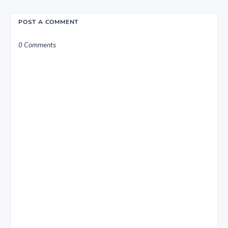
POST A COMMENT
0 Comments