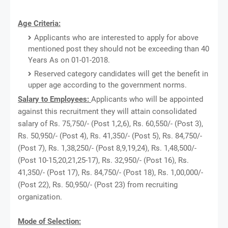
Age Criteria:
Applicants who are interested to apply for above
mentioned post they should not be exceeding than 40
Years As on 01-01-2018.
Reserved category candidates will get the benefit in
upper age according to the government norms.
Salary to Employees:
Applicants who will be appointed
against this recruitment they will attain consolidated
salary of Rs. 75,750/- (Post 1,2,6), Rs. 60,550/- (Post 3),
Rs. 50,950/- (Post 4), Rs. 41,350/- (Post 5), Rs. 84,750/-
(Post 7), Rs. 1,38,250/- (Post 8,9,19,24), Rs. 1,48,500/-
(Post 10-15,20,21,25-17), Rs. 32,950/- (Post 16), Rs.
41,350/- (Post 17), Rs. 84,750/- (Post 18), Rs. 1,00,000/-
(Post 22), Rs. 50,950/- (Post 23) from recruiting
organization.
Mode of Selection: