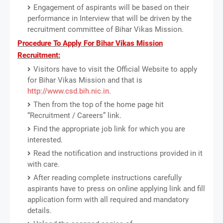
Engagement of aspirants will be based on their
performance in Interview that will be driven by the
recruitment committee of Bihar Vikas Mission.
Procedure To Apply For Bihar Vikas Mission
Recruitment:
Visitors have to visit the Official Website to apply
for Bihar Vikas Mission and that is
http://www.csd.bih.nic.in
.
Then from the top of the home page hit
“Recruitment / Careers” link.
Find the appropriate job link for which you are
interested.
Read the notification and instructions provided in it
with care.
After reading complete instructions carefully
aspirants have to press on online applying link and fill
application form with all required and mandatory
details.