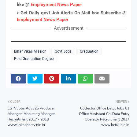
like @
Employment News Paper
Get Daily govt Job Alerts On Mail box Subscribe @
Employment News Paper
Advertisement
Bihar Vikas Mission
Govt Jobs
Graduation
Post Graduation Degree
OLDER
NEWER
LSTV Jobs Advt 26 Producer,
Collector Office Betul Jobs 01
Manager, Marketing Manager
Office Assistant Co-Data Entry
Recruitment 2017 - 2018
Operator Recruitment 2017
www.loksabhatv.nic.in
www.betul.nic.in