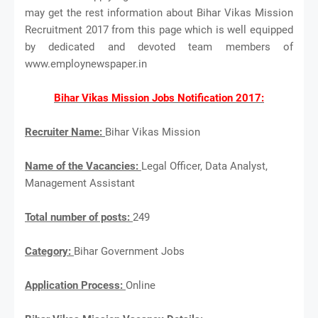
may get the rest information about Bihar Vikas Mission
Recruitment 2017 from this page which is well equipped
by dedicated and devoted team members of
www.employnewspaper.in
Bihar Vikas Mission Jobs Notification 2017:
Recruiter Name:
Bihar Vikas Mission
Name of the Vacancies:
Legal Officer, Data Analyst,
Management Assistant
Total number of posts:
249
Category:
Bihar Government Jobs
Application Process:
Online