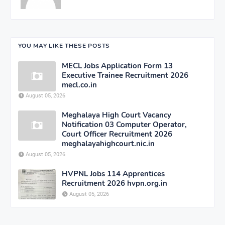
YOU MAY LIKE THESE POSTS
MECL Jobs Application Form 13
Executive Trainee Recruitment 2026
mecl.co.in
August 05, 2026
Meghalaya High Court Vacancy
Notification 03 Computer Operator,
Court Officer Recruitment 2026
meghalayahighcourt.nic.in
August 05, 2026
HVPNL Jobs 114 Apprentices
Recruitment 2026 hvpn.org.in
August 05, 2026