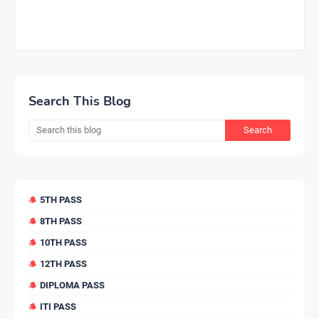
Search This Blog
5TH PASS
8TH PASS
10TH PASS
12TH PASS
DIPLOMA PASS
ITI PASS