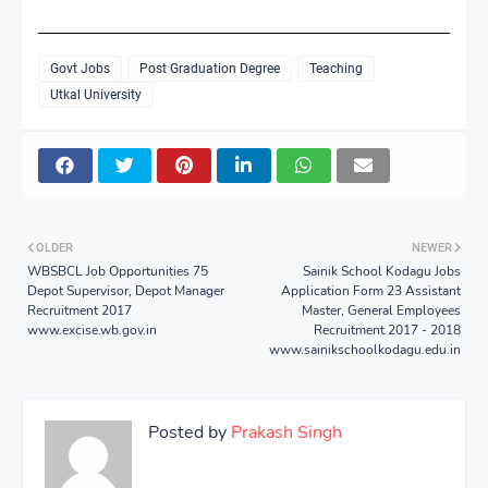
Govt Jobs
Post Graduation Degree
Teaching
Utkal University
OLDER
NEWER
WBSBCL Job Opportunities 75
Sainik School Kodagu Jobs
Depot Supervisor, Depot Manager
Application Form 23 Assistant
Recruitment 2017
Master, General Employees
www.excise.wb.gov.in
Recruitment 2017 - 2018
www.sainikschoolkodagu.edu.in
Posted by
Prakash Singh