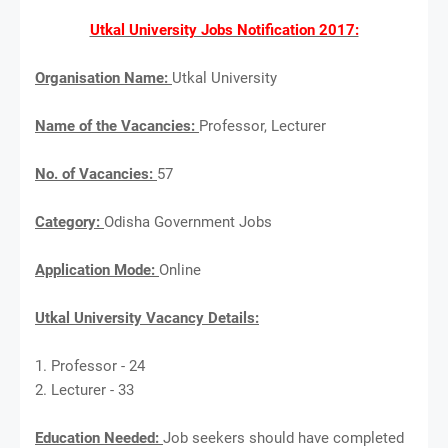
Utkal University Jobs Notification 2017:
Organisation Name:
Utkal University
Name of the Vacancies:
Professor, Lecturer
No. of Vacancies:
57
Category:
Odisha Government Jobs
Application Mode:
Online
Utkal University Vacancy Details:
1. Professor - 24
2. Lecturer - 33
Education Needed:
Job seekers should have completed