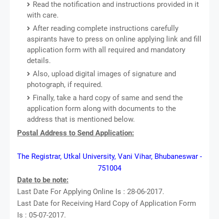
Read the notification and instructions provided in it
with care.
After reading complete instructions carefully
aspirants have to press on online applying link and fill
application form with all required and mandatory
details.
Also, upload digital images of signature and
photograph, if required.
Finally, take a hard copy of same and send the
application form along with documents to the
address that is mentioned below.
Postal Address to Send Application:
The Registrar, Utkal University, Vani Vihar, Bhubaneswar -
751004
Date to be note:
Last Date For Applying Online Is : 28-06-2017.
Last Date for Receiving Hard Copy of Application Form
Is : 05-07-2017.