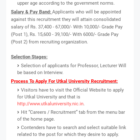
upper age according to the government norms.
Salary & Pay Band:
Applicants who will be appointed
against this recruitment they will attain consolidated
salary of Rs. 37,400 - 67,000/- With 10,000/- Grade Pay
(Post 1), Rs. 15,600 - 39,100/- With 6000/- Grade Pay
(Post 2) from recruiting organization.
Selection Stages:
Selection of applicants for Professor, Lecturer Will
be based on Interview.
Process To Apply For Utkal University Recruitment:
Visitors have to visit the Official Website to apply
for Utkal University and that is
http://www.utkaluniversity.nic.in
.
Hit “Careers / Recruitment” tab from the menu bar
of the home page.
Contenders have to search and select suitable link
related to the post for which they desire to apply.