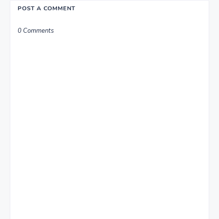
POST A COMMENT
0 Comments