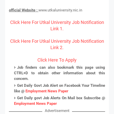
official Website :
www.utkaluniversity.nic.in
Click Here For Utkal University Job Notification
Link 1.
Click Here For Utkal University Job Notification
Link 2.
Click Here To Apply
Job finders can also bookmark this page using
CTRL+D to obtain other information about this
concern.
Get Daily Govt Job Alert on Facebook Your Timeline
like @
Employment News Paper
Get Daily govt Job Alerts On Mail box Subscribe @
Employment News Paper
Advertisement