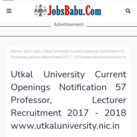
Advertisement
Home
Govt Jobs
Utkal University Current Openings Notification 57
Professor, Lecturer Recruitment 2017 - 2018 www.utkaluniversity.nic.in
Utkal University Current
Openings Notification 57
Professor, Lecturer
Recruitment 2017 - 2018
www.utkaluniversity.nic.in