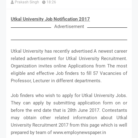
Prakash Singh
18:26
Utkal University Job Notification 2017
Advertisement
Utkal University has recently advertised A newest career
related advertisement for Utkal University Recruitment.
Organization invites online Applications from The most
eligible and effective Job finders to fill 57 Vacancies of
Professor, Lecturer in different departments.
Job finders who wish to apply for Utkal University Jobs.
They can apply by submitting application form on or
before the end date that is 28th June 2017. Contestants
may obtain other related information about Utkal
University Recruitment 2017 from this page which is well
prepared by team of www.employnewspaper.in