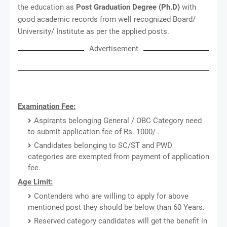
the education as
Post Graduation Degree (Ph.D)
with
good academic records from well recognized Board/
University/ Institute as per the applied posts.
Advertisement
Examination Fee:
Aspirants belonging General / OBC Category need
to submit application fee of Rs. 1000/-.
Candidates belonging to SC/ST and PWD
categories are exempted from payment of application
fee.
Age Limit:
Contenders who are willing to apply for above
mentioned post they should be below than 60 Years.
Reserved category candidates will get the benefit in