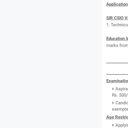
Applicatio
SIR CSIO V
1. Technici
Education I
marks from 
Examinatio
Aspira
Rs. 500/
Candid
exempted
Age Restric
Applyi