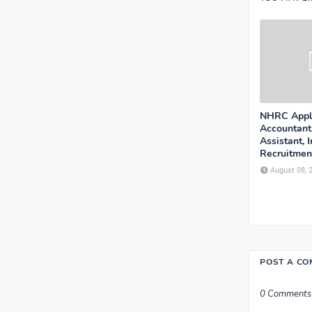
NHRC Appli
Accountant
Assistant, 
Recruitment
August 08, 
POST A C
0 Comments