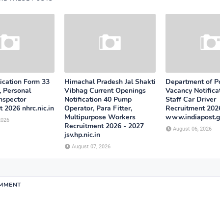
cation Form 33
Himachal Pradesh Jal Shakti
Department of P
, Personal
Vibhag Current Openings
Vacancy Notifica
Inspector
Notification 40 Pump
Staff Car Driver
 2026 nhrc.nic.in
Operator, Para Fitter,
Recruitment 202
Multipurpose Workers
www.indiapost.g
2026
Recruitment 2026 - 2027
August 06, 2026
jsv.hp.nic.in
August 07, 2026
OMMENT