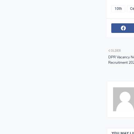
10th
Ce
OLDER
DPR Vacancy Not
Recruitment 20
YOU MAY L