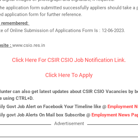
he application form submitted successfully appliers should take a p
d application form for further reference.
e remembered:
e of Online Submission of Applications Form Is : 12-06-2023.
bsite :
www.csio.res.in
Click Here For CSIR CSIO Job Notification Link.
Click Here To Apply
unter can also get latest updates about CSIR CSIO Vacancies by 
ge using CTRL+D.
ily Govt Job Alert on Facebook Your Timeline like @
Employment N
ily govt Job Alerts On Mail box Subscribe @
Employment News Pa
Advertisement