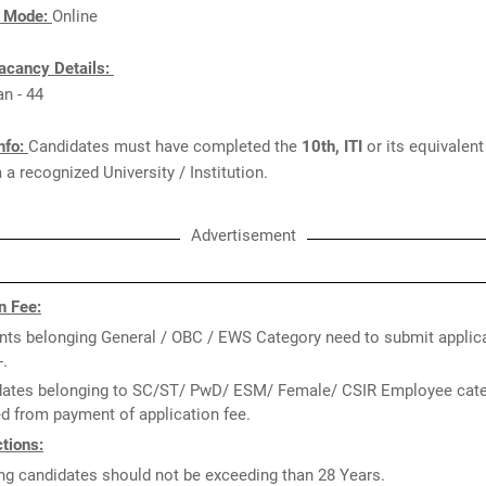
n Mode:
Online
acancy Details:
an - 44
nfo:
Candidates must have completed the
10th, ITI
or its equivalen
a recognized University / Institution.
Advertisement
n Fee:
nts belonging General / OBC / EWS Category need to submit applica
-.
ates belonging to SC/ST/ PwD/ ESM/ Female/ CSIR Employee cate
 from payment of application fee.
tions:
ng candidates should not be exceeding than 28 Years.