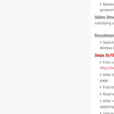
Reserv
governm
Salary Stru
satisfying 
Recruitmen
Select
Written 
Steps To Fi
First o
http://w
After 
page.
Find t
Read a
After 
applying
Upload