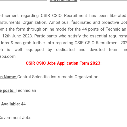
rtisement regarding CSIR CSIO Recruitment has been liberated
 Instruments Organization. Ambitious, fascinated and proactive Jo
mit the form through online mode for the 44 posts of Technician t
s 12th June 2023. Participants who satisfy the essential requirem
Jobs & can grab further info regarding CSIR CSIO Recruitment 202
ch is well equipped by dedicated and devoted team m
abu.com
CSIR CSIO Jobs Application Form 2023:
ion Name:
Central Scientific Instruments Organization
e posts:
Technician
 Available:
44
Government Jobs