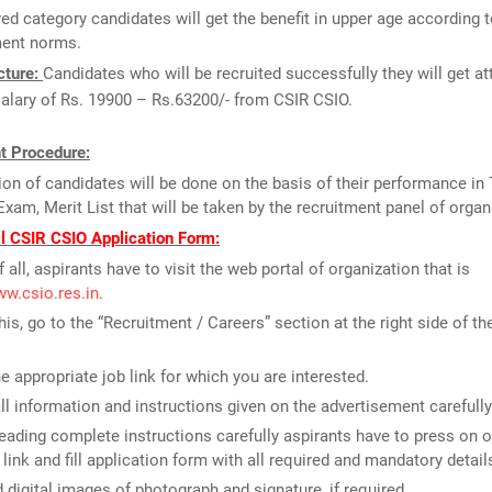
ed category candidates will get the benefit in upper age according t
ent norms.
cture:
Candidates who will be recruited successfully they will get at
salary of Rs. 19900 – Rs.63200/- from CSIR CSIO.
t Procedure:
ion of candidates will be done on the basis of their performance in 
Exam, Merit List that will be taken by the recruitment panel of organ
ll CSIR CSIO Application Form:
f all, aspirants have to visit the web portal of organization that is
ww.csio.res.in
.
this, go to the “Recruitment / Careers” section at the right side of t
he appropriate job link for which you are interested.
ll information and instructions given on the advertisement carefully
reading complete instructions carefully aspirants have to press on o
 link and fill application form with all required and mandatory detail
 digital images of photograph and signature, if required.