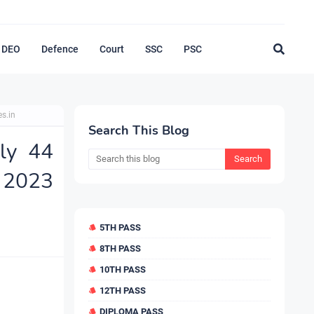
DEO
Defence
Court
SSC
PSC
s.in
Search This Blog
ly 44
2023
5TH PASS
8TH PASS
10TH PASS
12TH PASS
DIPLOMA PASS