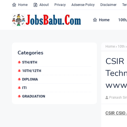
Home
About
Privacy
Adsense Policy
Disclaimer
Te
Home
10th
Home
10th
Categories
CSIR
5TH/8TH
Tec
10TH/12TH
DIPLOMA
www.c
ITI
GRADUATION
Prakash Si
CSIR CSIO 