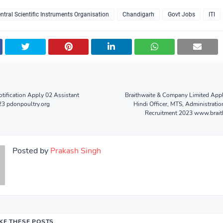
ntral Scientific Instruments Organisation
Chandigarh
Govt Jobs
ITI
ification Apply 02 Assistant
Braithwaite & Company Limited Appl
23 pdonpoultry.org
Hindi Officer, MTS, Administratio
Recruitment 2023 www.brait
Posted by
Prakash Singh
IKE THESE POSTS