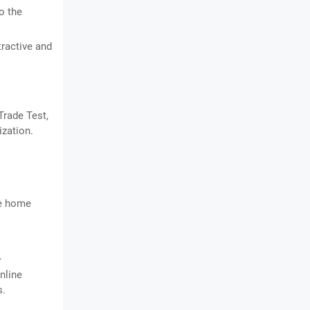
o the
tractive and
Trade Test,
ization.
he home
.
nline
s.