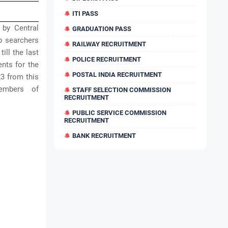
ITI PASS
 by Central
GRADUATION PASS
b searchers
RAILWAY RECRUITMENT
ill the last
POLICE RECRUITMENT
ents for the
POSTAL INDIA RECRUITMENT
3 from this
embers of
STAFF SELECTION COMMISSION
RECRUITMENT
PUBLIC SERVICE COMMISSION
RECRUITMENT
BANK RECRUITMENT