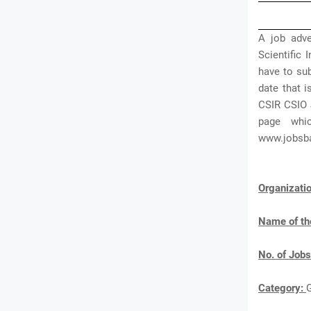
A job adve
Scientific
have to sub
date that i
CSIR CSIO 
page whi
www.jobsb
Organizat
Name of th
No. of Jobs
Category: