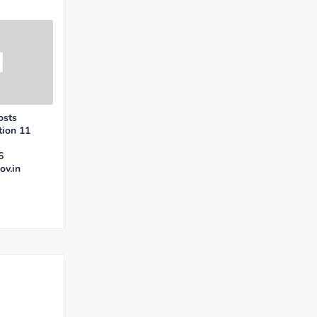
osts
tion 11
6
ov.in