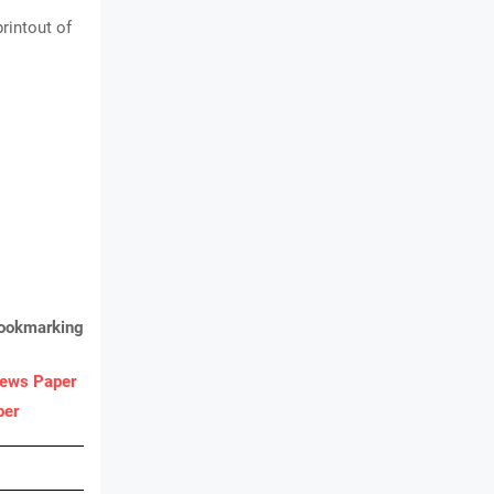
rintout of
bookmarking
ews Paper
per