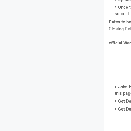
Once t
submitte
Dates to b
Closing Dat
official We
Jobs H
this pa
Get Da
Get Da