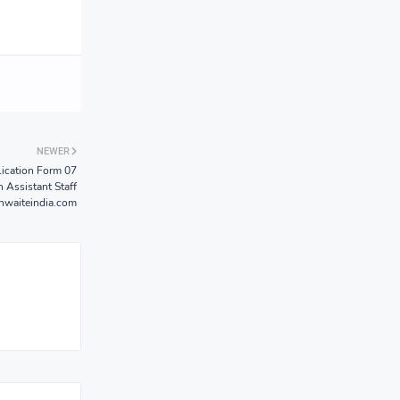
NEWER
ication Form 07
n Assistant Staff
hwaiteindia.com