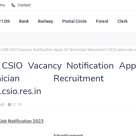
rms
Contact
/12th
Bank
Railway
Postal Circle
Forest
Clerk
CSIR CSIO Vacancy Notification Apply 44 Technician Recruitment 2023 www.csio.re
 CSIO Vacancy Notification App
hnician Recruitment 
sio.res.in
ngh
11:19
Job Notification 2023
Advertisement