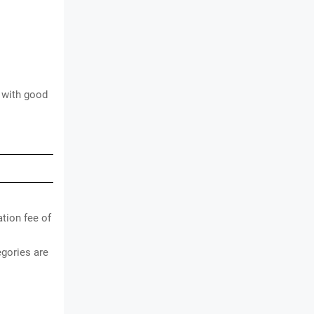
t with good
tion fee of
gories are