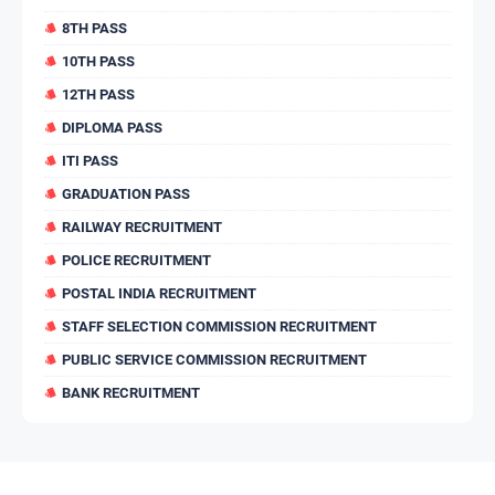
8TH PASS
10TH PASS
12TH PASS
DIPLOMA PASS
ITI PASS
GRADUATION PASS
RAILWAY RECRUITMENT
POLICE RECRUITMENT
POSTAL INDIA RECRUITMENT
STAFF SELECTION COMMISSION RECRUITMENT
PUBLIC SERVICE COMMISSION RECRUITMENT
BANK RECRUITMENT