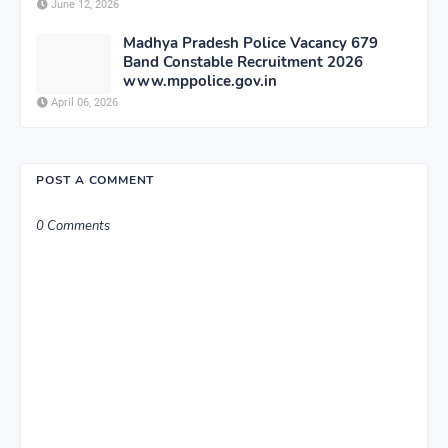
June 12, 2026
Madhya Pradesh Police Vacancy 679
Band Constable Recruitment 2026
www.mppolice.gov.in
April 06, 2026
POST A COMMENT
0 Comments