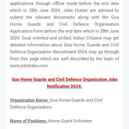
applications through offline mode before the end date
which is 28th June 2024. Jobs Hunter are advised to
submit the relevant documents along with the Goa
Home Guards and Civil Defence Organisation
Application Form before the end date which is 28th June
2024. Goal oriented and skilled, Indian Citizens may get
detailed information about Goa Home Guards and Civil
Defence Organisation Recruitment 2024, may go through
from this page which are well described by the team of
www.jobsbabu.com
Goa Home Guards and Civil Defence Organisation Jobs
Notification 2024:
Organization Name:
Goa Home Guards and Civil
Defence Organisation
Name of Positions:
Home Guard Volunteer