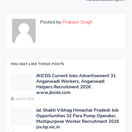
Posted by
Prakash Singh
YOU MAY LIKE THESE POSTS
JKICDS Current Jobs Advertisement 31
Anganwadi Workers, Anganwadi
Helpers Recruitment 2026
www.jkicds.com
July 09, 2026
Jal Shakti Vibhag Himachal Pradesh Job
Opportunities 32 Para Pump Operator,
Multipurpose Worker Recruitment 2026
jsv.hp.nic.in