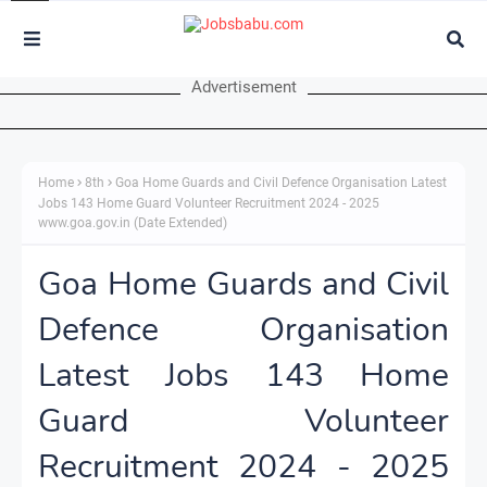
Advertisement
Home
8th
Goa Home Guards and Civil Defence Organisation Latest
Jobs 143 Home Guard Volunteer Recruitment 2024 - 2025
www.goa.gov.in (Date Extended)
Goa Home Guards and Civil
Defence Organisation
Latest Jobs 143 Home
Guard Volunteer
Recruitment 2024 - 2025