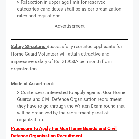
Relaxation in upper age limit for reserved
categories candidates shall be as per organization
rules and regulations.
Advertisement
Salary Structure:
Successfully recruited applicants for
Home Guard Volunteer will attain attractive and
impressive salary of Rs. 21,950/- per month from
organization.
Mode of Assortment:
Contenders, interested to apply against Goa Home
Guards and Civil Defence Organisation recruitment
they have to go through the Written Exam round that
will be organized by the recruitment panel of
organization.
Procedure To Apply For Goa Home Guards and Civil
Defence Organisation Recruitment: