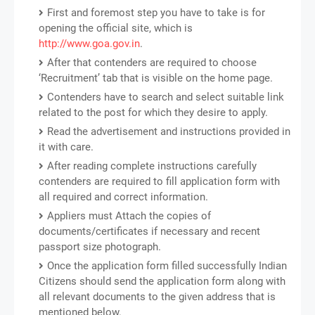
First and foremost step you have to take is for
opening the official site, which is
http://www.goa.gov.in
.
After that contenders are required to choose
‘Recruitment’ tab that is visible on the home page.
Contenders have to search and select suitable link
related to the post for which they desire to apply.
Read the advertisement and instructions provided in
it with care.
After reading complete instructions carefully
contenders are required to fill application form with
all required and correct information.
Appliers must Attach the copies of
documents/certificates if necessary and recent
passport size photograph.
Once the application form filled successfully Indian
Citizens should send the application form along with
all relevant documents to the given address that is
mentioned below.