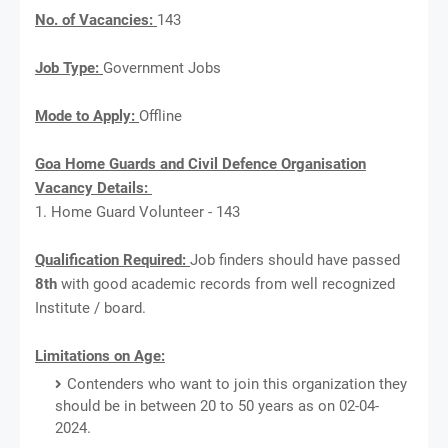
No. of Vacancies:
143
Job Type:
Government Jobs
Mode to Apply:
Offline
Goa Home Guards and Civil Defence Organisation
Vacancy Details:
1. Home Guard Volunteer - 143
Qualification Required:
Job finders should have passed
8th
with good academic records from well recognized
Institute / board.
Limitations on Age:
Contenders who want to join this organization they
should be in between 20 to 50 years as on 02-04-
2024.