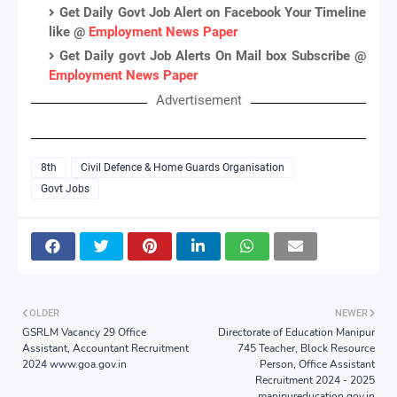
Get Daily Govt Job Alert on Facebook Your Timeline
like @
Employment News Paper
Get Daily govt Job Alerts On Mail box Subscribe @
Employment News Paper
Advertisement
8th
Civil Defence & Home Guards Organisation
Govt Jobs
OLDER
NEWER
GSRLM Vacancy 29 Office
Directorate of Education Manipur
Assistant, Accountant Recruitment
745 Teacher, Block Resource
2024 www.goa.gov.in
Person, Office Assistant
Recruitment 2024 - 2025
manipureducation.gov.in