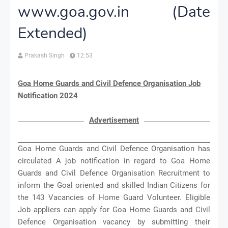
www.goa.gov.in (Date
Extended)
Prakash Singh
12:53
Goa Home Guards and Civil Defence Organisation Job
Notification 2024
Advertisement
Goa Home Guards and Civil Defence Organisation has
circulated A job notification in regard to Goa Home
Guards and Civil Defence Organisation Recruitment to
inform the Goal oriented and skilled Indian Citizens for
the 143 Vacancies of Home Guard Volunteer. Eligible
Job appliers can apply for Goa Home Guards and Civil
Defence Organisation vacancy by submitting their