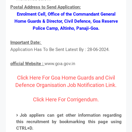
Postal Address to Send Application:
Enrolment Cell, Office of the Commandant General
Home Guards & Director, Civil Defence, Goa Reserve
Police Camp, Altinho, Panaji-Goa.
Important Date:
Application Has To Be Sent Latest By : 28-06-2024.
official Website :
www.goa.gov.in
Click Here For Goa Home Guards and Civil
Defence Organisation Job Notification Link.
Click Here For Corrigendum.
Job appliers can get other information regarding
this recruitment by bookmarking this page using
CTRL+D.