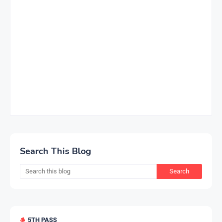
Search This Blog
5TH PASS