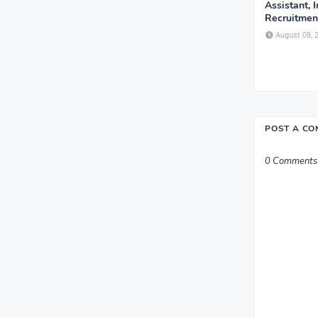
Assistant, 
Recruitment
August 08, 
POST A C
0 Comments