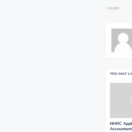
OLDER
YOU MAY L
NHRC Appli
Accountant