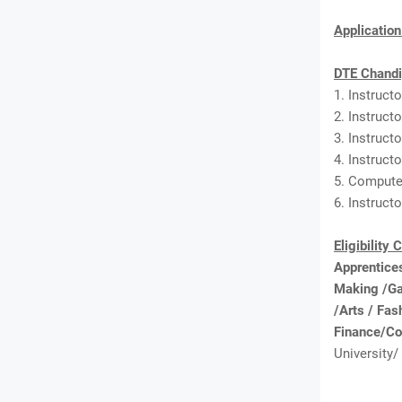
Applicatio
DTE Chandi
1. Instruct
2. Instruct
3. Instruct
4. Instruct
5. Computer
6. Instruct
Eligibility 
Apprentices
Making /Ga
/Arts / Fa
Finance/Co
University/