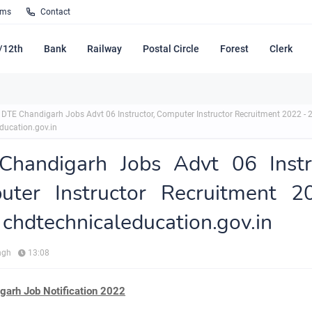
rms
Contact
/12th
Bank
Railway
Postal Circle
Forest
Clerk
DTE Chandigarh Jobs Advt 06 Instructor, Computer Instructor Recruitment 2022 - 
ducation.gov.in
Chandigarh Jobs Advt 06 Instru
uter Instructor Recruitment 2
chdtechnicaleducation.gov.in
ngh
13:08
garh Job Notification 2022