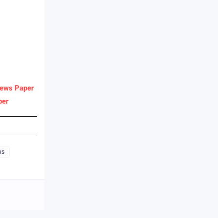
ews Paper
per
bs