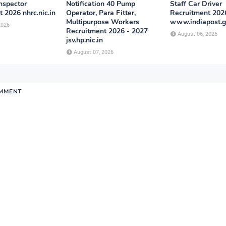
Inspector
Notification 40 Pump
Staff Car Driver
 2026 nhrc.nic.in
Operator, Para Fitter,
Recruitment 202
Multipurpose Workers
www.indiapost.g
2026
Recruitment 2026 - 2027
August 06, 2026
jsv.hp.nic.in
August 07, 2026
OMMENT