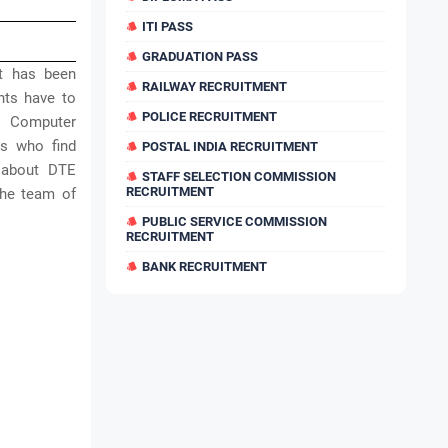
ITI PASS
GRADUATION PASS
t has been
RAILWAY RECRUITMENT
ants have to
POLICE RECRUITMENT
r, Computer
rs who find
POSTAL INDIA RECRUITMENT
 about DTE
STAFF SELECTION COMMISSION
RECRUITMENT
the team of
PUBLIC SERVICE COMMISSION
RECRUITMENT
BANK RECRUITMENT