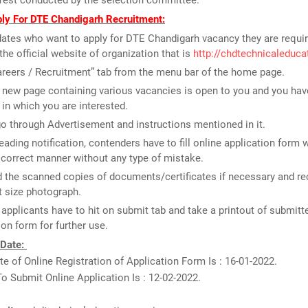
Test conducted by the selection committee.
ly For DTE Chandigarh Recruitment:
ates who want to apply for DTE Chandigarh vacancy they are requir
the official website of organization that is
http://chdtechnicaleduca
areers / Recruitment” tab from the menu bar of the home page.
new page containing various vacancies is open to you and you have
 in which you are interested.
o through Advertisement and instructions mentioned in it.
reading notification, contenders have to fill online application form 
n correct manner without any type of mistake.
 the scanned copies of documents/certificates if necessary and re
 size photograph.
, applicants have to hit on submit tab and take a printout of submitt
ion form for further use.
 Date:
e of Online Registration of Application Form Is : 16-01-2022.
o Submit Online Application Is : 12-02-2022.