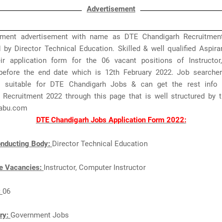
Advertisement
ment advertisement with name as DTE Chandigarh Recruitmen
 by Director Technical Education. Skilled & well qualified Aspir
ir application form for the 06 vacant positions of Instructo
 before the end date which is 12th February 2022. Job searche
s suitable for DTE Chandigarh Jobs & can get the rest info
 Recruitment 2022 through this page that is well structured by 
abu.com
DTE Chandigarh Jobs Application Form 2022:
nducting Body:
Director Technical Education
e Vacancies:
Instructor, Computer Instructor
:
06
ry:
Government Jobs