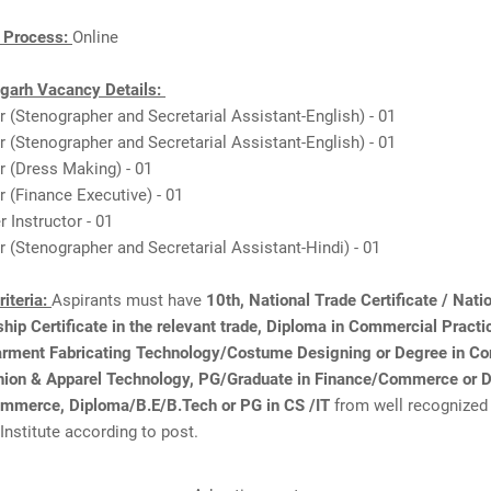
n Process:
Online
garh Vacancy Details:
or (Stenographer and Secretarial Assistant-English) - 01
or (Stenographer and Secretarial Assistant-English) - 01
or (Dress Making) - 01
or (Finance Executive) - 01
 Instructor - 01
or (Stenographer and Secretarial Assistant-Hindi) - 01
Criteria:
Aspirants must have
10th, National Trade Certificate / Nati
hip Certificate in the relevant trade, Diploma in Commercial Pract
rment Fabricating Technology/Costume Designing or Degree in 
shion & Apparel Technology, PG/Graduate in Finance/Commerce or D
mmerce, Diploma/B.E/B.Tech or PG in CS /IT
from well recognized
 Institute according to post.