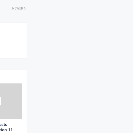
NEWER
osts
tion 11