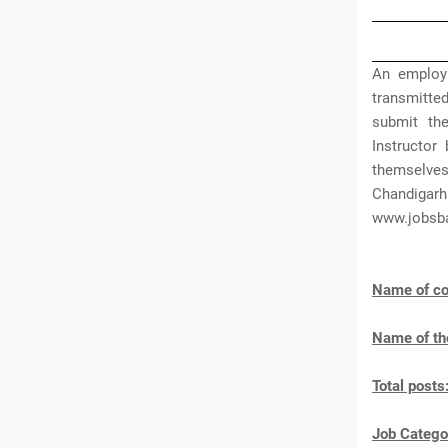
An employ
transmitted
submit the
Instructor
themselve
Chandigarh
www.jobsb
Name of co
Name of th
Total posts
J
ob Catego