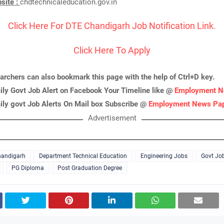
bsite :
chdtechnicaleducation.gov.in
Click Here For DTE Chandigarh Job Notification Link.
Click Here To Apply
archers can also bookmark this page with the help of Ctrl+D key.
ily Govt Job Alert on Facebook Your Timeline like @
Employment N
ily govt Job Alerts On Mail box Subscribe @
Employment News Pa
Advertisement
andigarh
Department Technical Education
Engineering Jobs
Govt Jo
PG Diploma
Post Graduation Degree