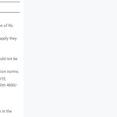
e of Rs.
apply they
uld not be
ation norms.
 DTE
ith 4600/-
 in the