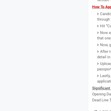
Written 
How To App
Candid
through 
Hit “C
Now a 
that one
Now, g
After 
detail i
Upload
passport
Lastly
applicat
Significant
Opening Dat
Dead Line T