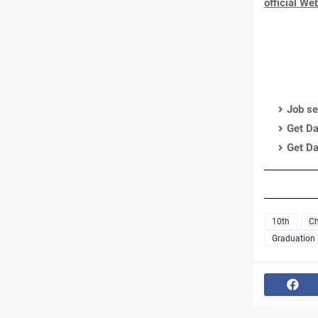
official We
Job se
Get Da
Get Da
10th
Ch
Graduation