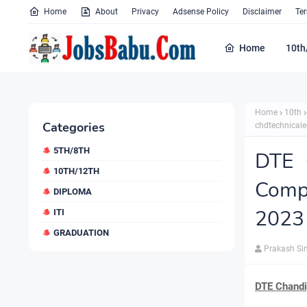
Home
About
Privacy
Adsense Policy
Disclaimer
Te
Home
10th
Home
10th
Categories
chdtechnicale
5TH/8TH
DTE 
10TH/12TH
Comp
DIPLOMA
2023 
ITI
GRADUATION
Prakash Si
DTE Chandi