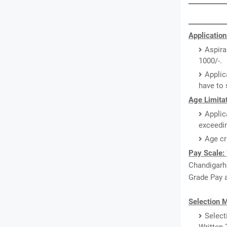
Application
Aspira
1000/-.
Applic
have to 
Age Limitat
Applic
exceedin
Age cr
Pay Scale:
Chandigarh 
Grade Pay a
Selection 
Select