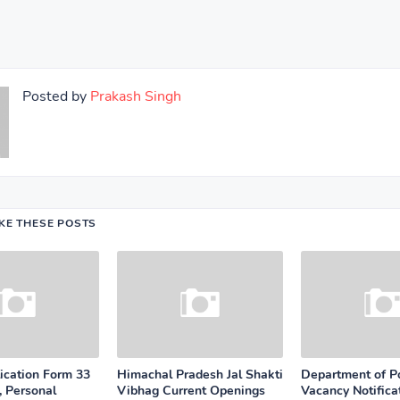
Posted by
Prakash Singh
IKE THESE POSTS
cation Form 33
Himachal Pradesh Jal Shakti
Department of P
, Personal
Vibhag Current Openings
Vacancy Notifica