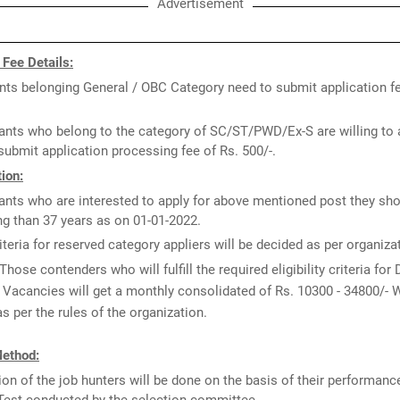
Advertisement
 Fee Details:
nts belonging General / OBC Category need to submit application fe
ants who belong to the category of SC/ST/PWD/Ex-S are willing to 
submit application processing fee of Rs. 500/-.
ion:
ants who are interested to apply for above mentioned post they sho
g than 37 years as on 01-01-2022.
iteria for reserved category appliers will be decided as per organiz
Those contenders who will fulfill the required eligibility criteria for
Vacancies will get a monthly consolidated of Rs. 10300 - 34800/- W
s per the rules of the organization.
Method:
ion of the job hunters will be done on the basis of their performance