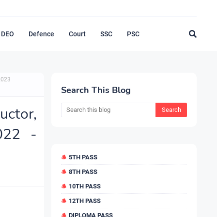
DEO
Defence
Court
SSC
PSC
2023
Search This Blog
ctor,
022 -
5TH PASS
8TH PASS
10TH PASS
12TH PASS
DIPLOMA PASS