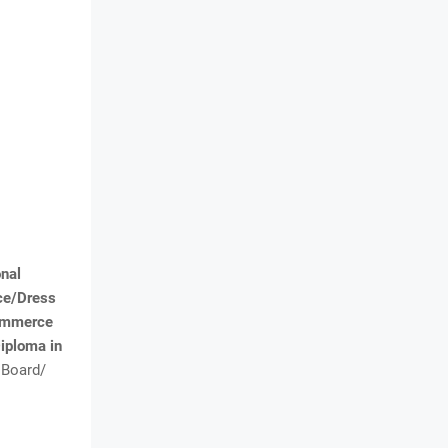
onal
ice/Dress
Commerce
iploma in
 Board/