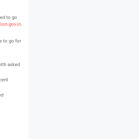
ed to go
tion.gov.in
.
 to go for
with asked
cent
ed