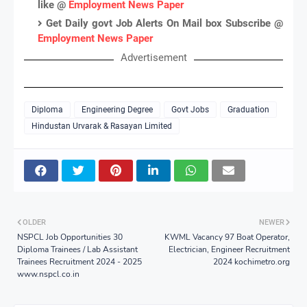
like @
Employment News Paper
Get Daily govt Job Alerts On Mail box Subscribe @
Employment News Paper
Advertisement
Diploma
Engineering Degree
Govt Jobs
Graduation
Hindustan Urvarak & Rasayan Limited
OLDER
NEWER
NSPCL Job Opportunities 30
KWML Vacancy 97 Boat Operator,
Diploma Trainees / Lab Assistant
Electrician, Engineer Recruitment
Trainees Recruitment 2024 - 2025
2024 kochimetro.org
www.nspcl.co.in