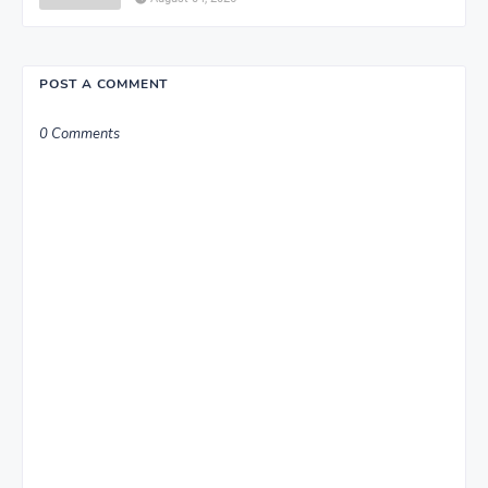
POST A COMMENT
0 Comments