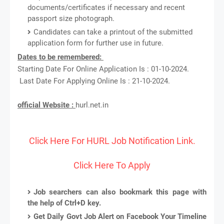
documents/certificates if necessary and recent
passport size photograph.
Candidates can take a printout of the submitted
application form for further use in future.
Dates to be remembered:
Starting Date For Online Application Is : 01-10-2024.
Last Date For Applying Online Is : 21-10-2024.
official Website :
hurl.net.in
Click Here For HURL Job Notification Link.
Click Here To Apply
Job searchers can also bookmark this page with
the help of Ctrl+D key.
Get Daily Govt Job Alert on Facebook Your Timeline