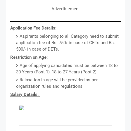
Advertisement
Application Fee Details:
Aspirants belonging to all Category need to submit
application fee of Rs. 750/-in case of GETs and Rs.
500/- in case of DETs.
Restriction on Age:
Age of applying candidates must be between 18 to
30 Years (Post 1), 18 to 27 Years (Post 2).
Relaxation in age will be provided as per
organization rules and regulations.
Salary Details: