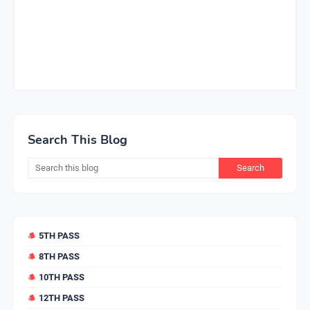
Search This Blog
5TH PASS
8TH PASS
10TH PASS
12TH PASS