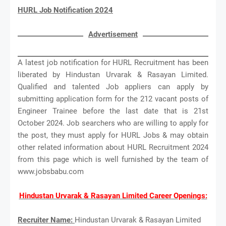
HURL Job Notification 2024
Advertisement
A latest job notification for HURL Recruitment has been
liberated by Hindustan Urvarak & Rasayan Limited.
Qualified and talented Job appliers can apply by
submitting application form for the 212 vacant posts of
Engineer Trainee before the last date that is 21st
October 2024. Job searchers who are willing to apply for
the post, they must apply for HURL Jobs & may obtain
other related information about HURL Recruitment 2024
from this page which is well furnished by the team of
www.jobsbabu.com
Hindustan Urvarak & Rasayan Limited Career Openings:
Recruiter Name:
Hindustan Urvarak & Rasayan Limited