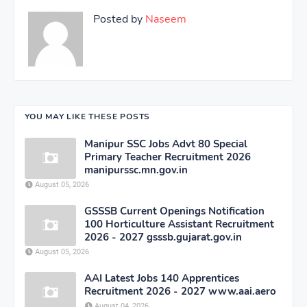
Posted by
Naseem
YOU MAY LIKE THESE POSTS
Manipur SSC Jobs Advt 80 Special
Primary Teacher Recruitment 2026
manipurssc.mn.gov.in
August 05, 2026
GSSSB Current Openings Notification
100 Horticulture Assistant Recruitment
2026 - 2027 gsssb.gujarat.gov.in
August 05, 2026
AAI Latest Jobs 140 Apprentices
Recruitment 2026 - 2027 www.aai.aero
August 04, 2026