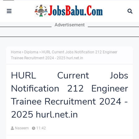
Advertisement
Home
Diploma
HURL Current Jobs Notification 212 Engineer
Trainee Recruitment 2024 - 2025 hurl.net.in
HURL Current Jobs
Notification 212 Engineer
Trainee Recruitment 2024 -
2025 hurl.net.in
Naseem
11:42