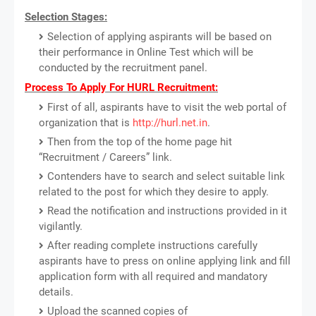
Selection Stages:
Selection of applying aspirants will be based on
their performance in Online Test which will be
conducted by the recruitment panel.
Process To Apply For HURL Recruitment:
First of all, aspirants have to visit the web portal of
organization that is
http://hurl.net.in
.
Then from the top of the home page hit
“Recruitment / Careers” link.
Contenders have to search and select suitable link
related to the post for which they desire to apply.
Read the notification and instructions provided in it
vigilantly.
After reading complete instructions carefully
aspirants have to press on online applying link and fill
application form with all required and mandatory
details.
Upload the scanned copies of