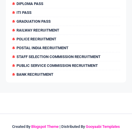
DIPLOMA PASS
ITI PASS
GRADUATION PASS
RAILWAY RECRUITMENT
POLICE RECRUITMENT
POSTAL INDIA RECRUITMENT
STAFF SELECTION COMMISSION RECRUITMENT
PUBLIC SERVICE COMMISSION RECRUITMENT
BANK RECRUITMENT
Created By
Blogspot Theme
| Distributed By
Gooyaabi Templates