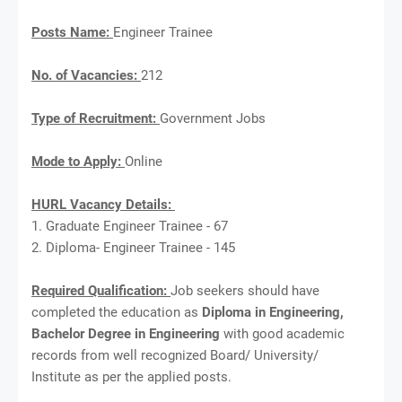
Posts Name:
Engineer Trainee
No. of Vacancies:
212
Type of Recruitment:
Government Jobs
Mode to Apply:
Online
HURL Vacancy Details:
1. Graduate Engineer Trainee - 67
2. Diploma- Engineer Trainee - 145
Required Qualification:
Job seekers should have
completed the education as
Diploma in Engineering,
Bachelor Degree in Engineering
with good academic
records from well recognized Board/ University/
Institute as per the applied posts.