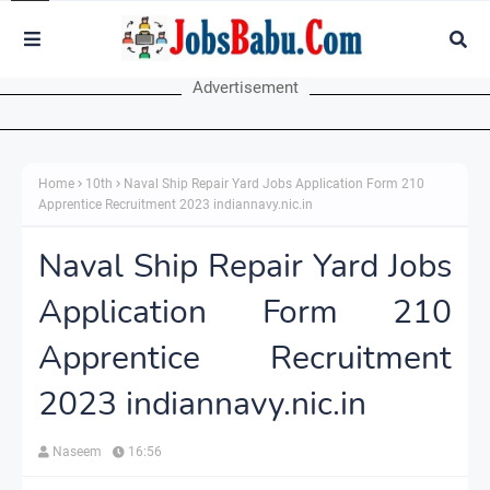
Advertisement
Home
10th
Naval Ship Repair Yard Jobs Application Form 210
Apprentice Recruitment 2023 indiannavy.nic.in
Naval Ship Repair Yard Jobs
Application Form 210
Apprentice Recruitment
2023 indiannavy.nic.in
Naseem
16:56