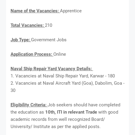
Name of the Vacancies:
Apprentice
Total Vacancies:
210
Job Type:
Government Jobs
Application Process:
Online
Naval Ship Repair Yard Vacancy Details:
1. Vacancies at Naval Ship Repair Yard, Karwar - 180
2. Vacancies at Naval Aircraft Yard (Goa), Dabolim, Goa -
30
Eligibility Criteria:
Job seekers should have completed
the education as
10th, ITI in relevant Trade
with good
academic records from well recognized Board/
University/ Institute as per the applied posts.