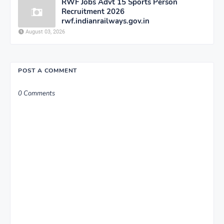
RWF Jobs Advt 15 Sports Person
Recruitment 2026
rwf.indianrailways.gov.in
August 03, 2026
POST A COMMENT
0 Comments