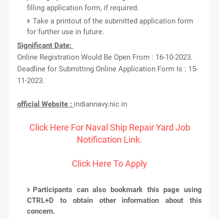
filling application form, if required.
Take a printout of the submitted application form
for further use in future.
Significant Date:
Online Registration Would Be Open From : 16-10-2023.
Deadline for Submitting Online Application Form Is : 15-
11-2023.
official Website :
indiannavy.nic.in
Click Here For Naval Ship Repair Yard Job
Notification Link.
Click Here To Apply
Participants can also bookmark this page using
CTRL+D to obtain other information about this
concern.