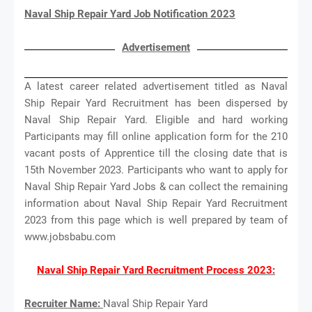
Naval Ship Repair Yard Job Notification 2023
Advertisement
A latest career related advertisement titled as Naval
Ship Repair Yard Recruitment has been dispersed by
Naval Ship Repair Yard. Eligible and hard working
Participants may fill online application form for the 210
vacant posts of Apprentice till the closing date that is
15th November 2023. Participants who want to apply for
Naval Ship Repair Yard Jobs & can collect the remaining
information about Naval Ship Repair Yard Recruitment
2023 from this page which is well prepared by team of
www.jobsbabu.com
Naval Ship Repair Yard Recruitment Process 2023:
Recruiter Name:
Naval Ship Repair Yard