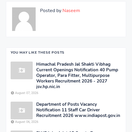
Posted by
Naseem
YOU MAY LIKE THESE POSTS
Himachal Pradesh Jal Shakti Vibhag
Current Openings Notification 40 Pump
Operator, Para Fitter, Multipurpose
Workers Recruitment 2026 - 2027
jsv.hp.nic.in
August 07, 2026
Department of Posts Vacancy
Notification 11 Staff Car Driver
Recruitment 2026 www.indiapost.gov.in
August 06, 2026