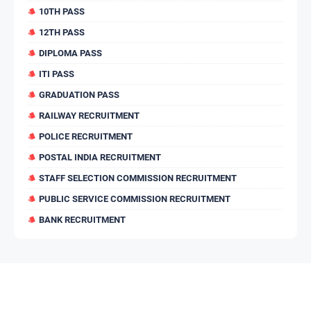
10TH PASS
12TH PASS
DIPLOMA PASS
ITI PASS
GRADUATION PASS
RAILWAY RECRUITMENT
POLICE RECRUITMENT
POSTAL INDIA RECRUITMENT
STAFF SELECTION COMMISSION RECRUITMENT
PUBLIC SERVICE COMMISSION RECRUITMENT
BANK RECRUITMENT