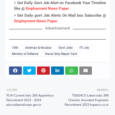
Get Daily Govt Job Alert on Facebook Your Timeline
like @
Employment News Paper
Get Daily govt Job Alerts On Mail box Subscribe @
Employment News Paper
Advertisement
10th
Andman & Nicobar
Govt Jobs
ITI Job
Ministry of Defence
Naval Ship Repair Yard
OLDER
NEWER
PLW Current Jobs 295 Apprentice
TSGENCO Latest Jobs 399
Recruitment 2023 - 2024
Chemist, Assistant Engineers
plw.indianrailways.gov.in
Recruitment 2023 tsgenco.co.in