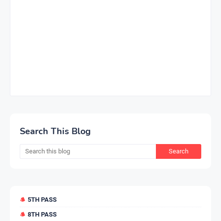
Search This Blog
5TH PASS
8TH PASS