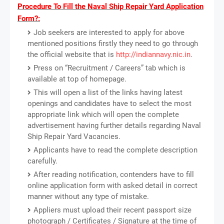
Procedure To Fill the Naval Ship Repair Yard Application
Form?:
Job seekers are interested to apply for above
mentioned positions firstly they need to go through
the official website that is
http://indiannavy.nic.in
.
Press on “Recruitment / Careers” tab which is
available at top of homepage.
This will open a list of the links having latest
openings and candidates have to select the most
appropriate link which will open the complete
advertisement having further details regarding Naval
Ship Repair Yard Vacancies.
Applicants have to read the complete description
carefully.
After reading notification, contenders have to fill
online application form with asked detail in correct
manner without any type of mistake.
Appliers must upload their recent passport size
photograph / Certificates / Signature at the time of