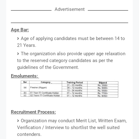
Advertisement
Age Bar:
Age of applying candidates must be between 14 to
21 Years.
The organization also provide upper age relaxation
to the reserved category candidates as per the
guidelines of the Government.
Emoluments:
Recruitment Process:
Organization may conduct Merit List, Written Exam,
Verification / Interview to shortlist the well suited
contenders.