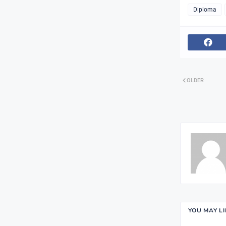
Diploma
OLDER
YOU MAY L