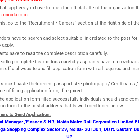
f all appliers you have to open the official site of the organization th
nmrcnoida.com
.
this, go to the “Recruitment / Careers” section at the right side of t
ders have to search and select suitable link related to the post for
o apply.
ants have to read the complete description carefully.
reading complete instructions carefully aspirants have to download 
m official website and fill application form with all required and m
rs must paste their recent passport size photograph / Certificates /
me of filling application form, if required.
he application form filled successfully Individuals should send com
ion form to the postal address that is well mentioned below.
ess to Send Application:
l Manager /Finance & HR, Noida Metro Rail Corporation Limited Blo
nga Shopping Complex Sector 29, Noida- 201301, Distt. Gautam B
UP