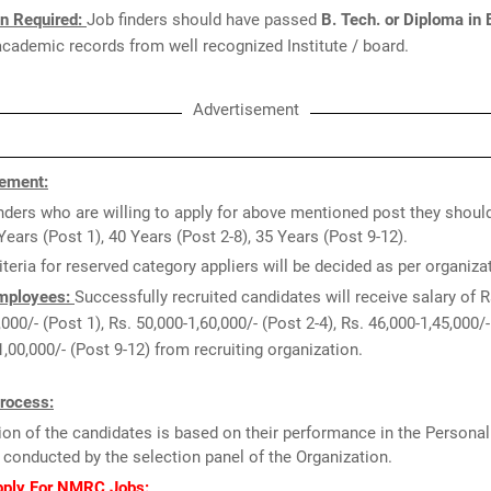
on Required:
Job finders should have passed
B. Tech. or Diploma in 
cademic records from well recognized Institute / board.
Advertisement
ement:
ders who are willing to apply for above mentioned post they shoul
Years (Post 1), 40 Years (Post 2-8), 35 Years (Post 9-12).
iteria for reserved category appliers will be decided as per organiz
Employees:
Successfully recruited candidates will receive salary of R
000/- (Post 1), Rs. 50,000-1,60,000/- (Post 2-4), Rs. 46,000-1,45,000/-
1,00,000/- (Post 9-12) from recruiting organization.
Process:
ion of the candidates is based on their performance in the Personal
 conducted by the selection panel of the Organization.
pply For NMRC Jobs: