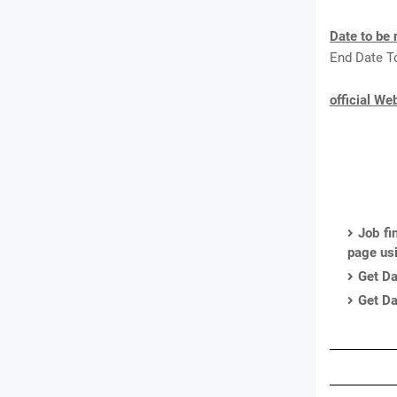
Date to be 
End Date T
official We
Job fi
page us
Get Da
Get Da