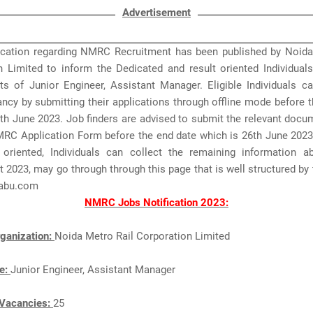
Advertisement
fication regarding NMRC Recruitment has been published by Noida
n Limited to inform the Dedicated and result oriented Individuals
ts of Junior Engineer, Assistant Manager. Eligible Individuals ca
cy by submitting their applications through offline mode before t
th June 2023. Job finders are advised to submit the relevant doc
MRC Application Form before the end date which is 26th June 2023
 oriented, Individuals can collect the remaining information
 2023, may go through through this page that is well structured by
abu.com
NMRC Jobs Notification 2023:
ganization:
Noida Metro Rail Corporation Limited
e:
Junior Engineer, Assistant Manager
Vacancies:
25