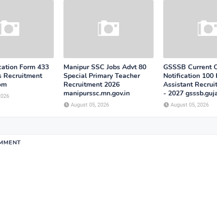
cation Form 433
Manipur SSC Jobs Advt 80
GSSSB Current 
s Recruitment
Special Primary Teacher
Notification 100 
com
Recruitment 2026
Assistant Recru
manipurssc.mn.gov.in
- 2027 gsssb.guja
2026
August 05, 2026
August 05, 2026
OMMENT