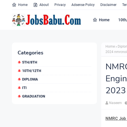
Home
About
Privacy
Adsense Policy
Disclaimer
Te
Home
10th
Home
Diplo
Categories
2024 nmrcno
5TH/8TH
NMRC
10TH/12TH
Engi
DIPLOMA
2023
ITI
GRADUATION
Naseem
NMRC Job N