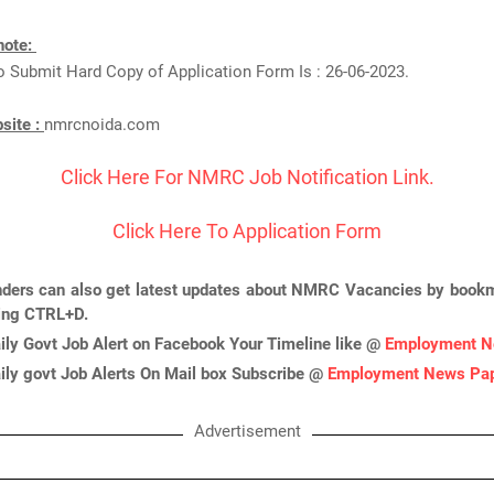
note:
o Submit Hard Copy of Application Form Is : 26-06-2023.
bsite :
nmrcnoida.com
Click Here For NMRC Job Notification Link.
Click Here To Application Form
nders can also get latest updates about NMRC Vacancies by bookm
ing CTRL+D.
ily Govt Job Alert on Facebook Your Timeline like @
Employment N
ily govt Job Alerts On Mail box Subscribe @
Employment News Pa
Advertisement