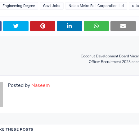
Engineering Degree
Govt Jobs
Noida Metro Rail Corporation Ltd
utt
Coconut Development Board Vacan
Officer Recruitment 2023 coc
Posted by
Naseem
IKE THESE POSTS