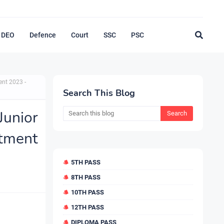
DEO
Defence
Court
SSC
PSC
ent 2023 -
Search This Blog
unior
tment
5TH PASS
8TH PASS
10TH PASS
12TH PASS
DIPLOMA PASS