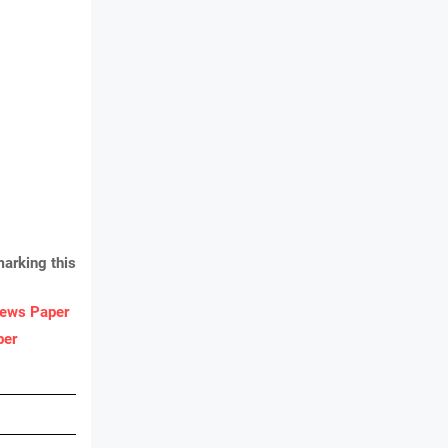
arking this
ews Paper
per