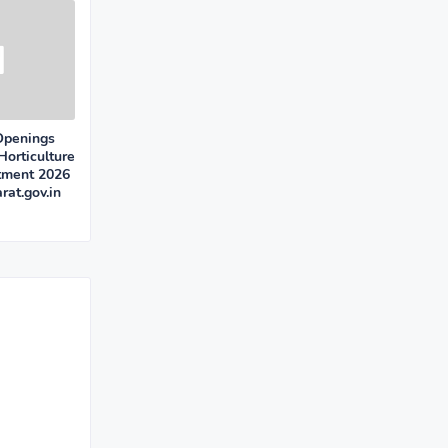
Openings
Horticulture
itment 2026
rat.gov.in