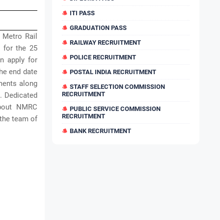
ITI PASS
GRADUATION PASS
 Metro Rail
RAILWAY RECRUITMENT
 for the 25
POLICE RECRUITMENT
n apply for
he end date
POSTAL INDIA RECRUITMENT
uments along
STAFF SELECTION COMMISSION
RECRUITMENT
. Dedicated
 about NMRC
PUBLIC SERVICE COMMISSION
RECRUITMENT
 the team of
BANK RECRUITMENT