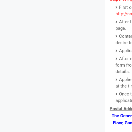
First o
http://
After 
page.
Conten
desire t
Applic
After 
form fro
details.
Applie
at the ti
Once t
applicat
Postal Addr
The Genera
Floor, Ga