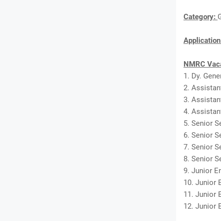
Category:
Applicatio
NMRC Vaca
1. Dy. Gene
2. Assistan
3. Assistan
4. Assistan
5. Senior Se
6. Senior S
7. Senior S
8. Senior S
9. Junior En
10. Junior 
11. Junior 
12. Junior E