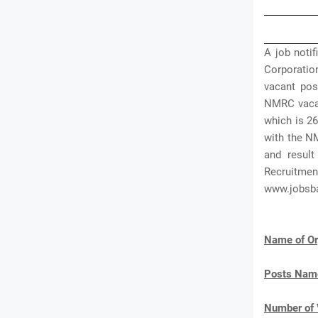
A job noti
Corporatio
vacant pos
NMRC vacan
which is 26
with the N
and result
Recruitment
www.jobsb
Name of Or
Posts Nam
Number of 