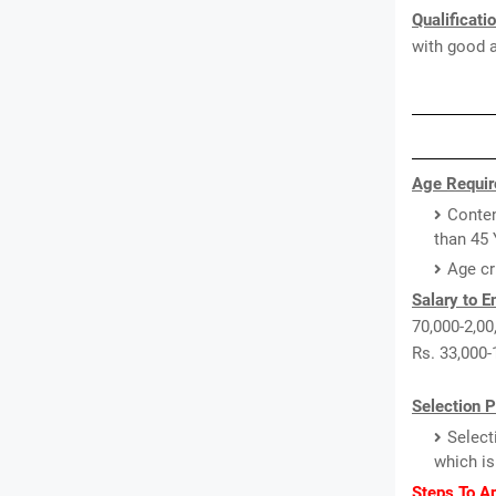
Qualificati
with good a
Age Requir
Conten
than 45 
Age cr
Salary to 
70,000-2,00,
Rs. 33,000-
Selection 
Select
which is
Steps To A