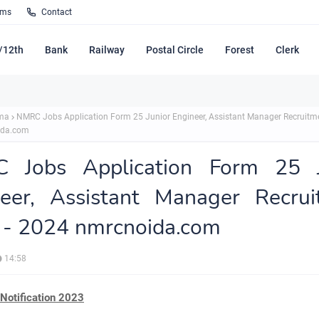
rms
Contact
/12th
Bank
Railway
Postal Circle
Forest
Clerk
ma
NMRC Jobs Application Form 25 Junior Engineer, Assistant Manager Recruitm
ida.com
 Jobs Application Form 25 J
neer, Assistant Manager Recrui
 - 2024 nmrcnoida.com
14:58
otification 2023