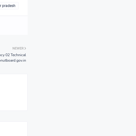
ar pradesh
NEWER
cy 02 Technical
onutboard.gov.in