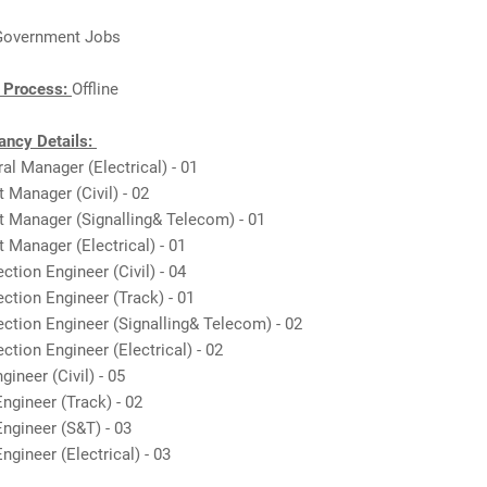
Government Jobs
n Process:
Offline
ncy Details:
ral Manager (Electrical) - 01
t Manager (Civil) - 02
t Manager (Signalling& Telecom) - 01
t Manager (Electrical) - 01
ction Engineer (Civil) - 04
ection Engineer (Track) - 01
ection Engineer (Signalling& Telecom) - 02
ection Engineer (Electrical) - 02
gineer (Civil) - 05
Engineer (Track) - 02
Engineer (S&T) - 03
ngineer (Electrical) - 03