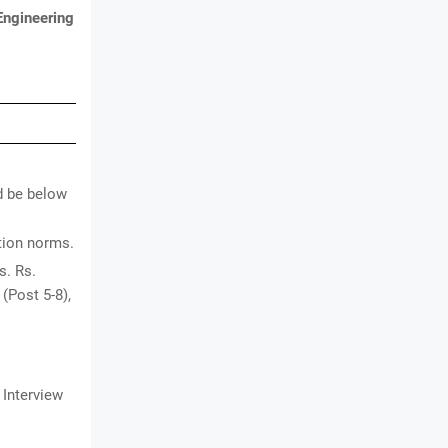
Engineering
d be below
ation norms.
s. Rs.
 (Post 5-8),
 Interview