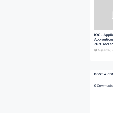
IOCL Appli
Apprentice
2026 iocl.
August 07, 
POST A C
0 Comments