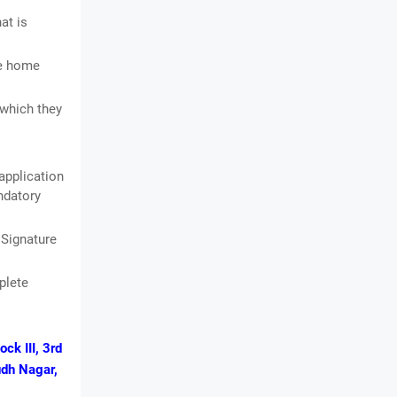
at is
he home
 which they
application
andatory
 Signature
plete
ck III, 3rd
udh Nagar,