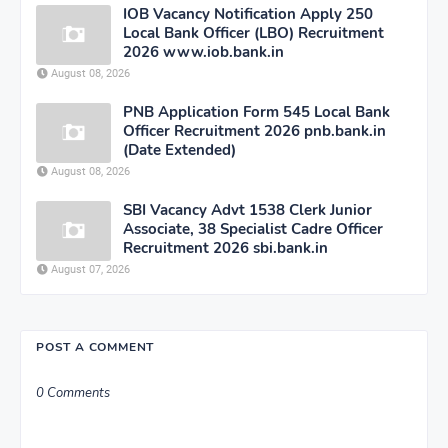
IOB Vacancy Notification Apply 250
Local Bank Officer (LBO) Recruitment
2026 www.iob.bank.in
August 08, 2026
PNB Application Form 545 Local Bank
Officer Recruitment 2026 pnb.bank.in
(Date Extended)
August 08, 2026
SBI Vacancy Advt 1538 Clerk Junior
Associate, 38 Specialist Cadre Officer
Recruitment 2026 sbi.bank.in
August 07, 2026
POST A COMMENT
0 Comments