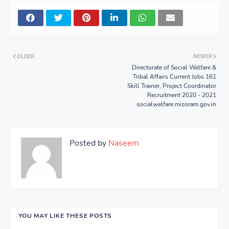
OLDER
NEWER
Directorate of Social Welfare &
Tribal Affairs Current Jobs 161
Skill Trainer, Project Coordinator
Recruitment 2020 - 2021
socialwelfare.mizoram.gov.in
Posted by
Naseem
YOU MAY LIKE THESE POSTS