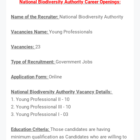
National Biodiversity Authority Career Openings:
Name of the Recruiter:
National Biodiversity Authority
Vacancies Name:
Young Professionals
Vacancies:
23
Type of Recruitment:
Government Jobs
Application Form:
Online
National Biodiversity Authority Vacancy Details:
1. Young Professional II - 10
2. Young Professional III - 10
3. Young Professional I - 03
Education Criteria:
Those candidates are having
minimum qualification as Candidates who are willing to