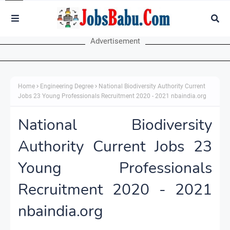
Advertisement
Home
Engineering Degree
National Biodiversity Authority Current
Jobs 23 Young Professionals Recruitment 2020 - 2021 nbaindia.org
National Biodiversity
Authority Current Jobs 23
Young Professionals
Recruitment 2020 - 2021
nbaindia.org