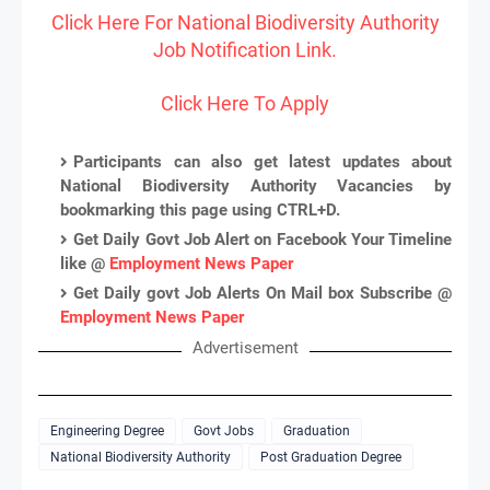
Click Here For National Biodiversity Authority
Job Notification Link.
Click Here To Apply
Participants can also get latest updates about
National Biodiversity Authority Vacancies by
bookmarking this page using CTRL+D.
Get Daily Govt Job Alert on Facebook Your Timeline
like @
Employment News Paper
Get Daily govt Job Alerts On Mail box Subscribe @
Employment News Paper
Advertisement
Engineering Degree
Govt Jobs
Graduation
National Biodiversity Authority
Post Graduation Degree