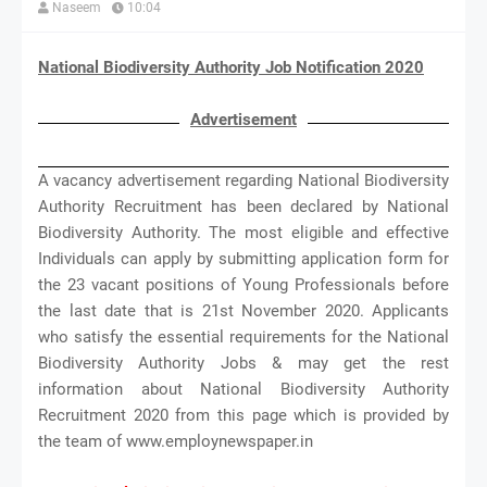
Naseem
10:04
National Biodiversity Authority Job Notification 2020
Advertisement
A vacancy advertisement regarding National Biodiversity
Authority Recruitment has been declared by National
Biodiversity Authority. The most eligible and effective
Individuals can apply by submitting application form for
the 23 vacant positions of Young Professionals before
the last date that is 21st November 2020. Applicants
who satisfy the essential requirements for the National
Biodiversity Authority Jobs & may get the rest
information about National Biodiversity Authority
Recruitment 2020 from this page which is provided by
the team of www.employnewspaper.in