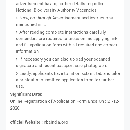
advertisement having further details regarding
National Biodiversity Authority Vacancies.
Now, go through Advertisement and instructions
mentioned in it.
After reading complete instructions carefully
contenders are required to press online applying link
and fill application form with all required and correct
information.
If necessary you can also upload your scanned
signature and recent passport size photograph.
Lastly, applicants have to hit on submit tab and take
a printout of submitted application form for further
use.
Significant Date:
Online Registration of Application Form Ends On : 21-12-
2020.
official Website :
nbaindia.org