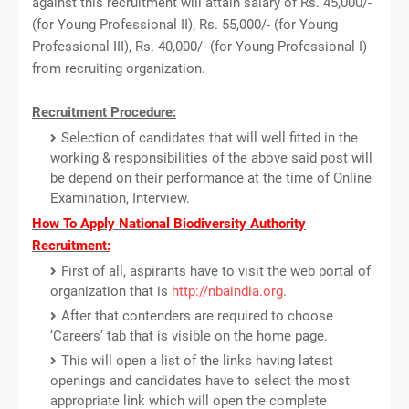
against this recruitment will attain salary of Rs. 45,000/-
(for Young Professional II), Rs. 55,000/- (for Young
Professional III), Rs. 40,000/- (for Young Professional I)
from recruiting organization.
Recruitment Procedure:
Selection of candidates that will well fitted in the
working & responsibilities of the above said post will
be depend on their performance at the time of Online
Examination, Interview.
How To Apply National Biodiversity Authority
Recruitment:
First of all, aspirants have to visit the web portal of
organization that is
http://nbaindia.org
.
After that contenders are required to choose
‘Careers’ tab that is visible on the home page.
This will open a list of the links having latest
openings and candidates have to select the most
appropriate link which will open the complete