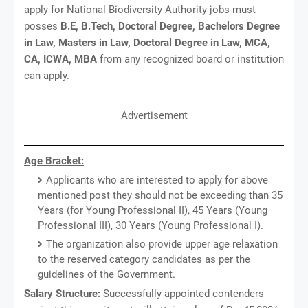
apply for National Biodiversity Authority jobs must
posses
B.E, B.Tech, Doctoral Degree, Bachelors Degree
in Law, Masters in Law, Doctoral Degree in Law, MCA,
CA, ICWA, MBA
from any recognized board or institution
can apply.
Advertisement
Age Bracket:
Applicants who are interested to apply for above
mentioned post they should not be exceeding than 35
Years (for Young Professional II), 45 Years (Young
Professional III), 30 Years (Young Professional I).
The organization also provide upper age relaxation
to the reserved category candidates as per the
guidelines of the Government.
Salary Structure:
Successfully appointed contenders