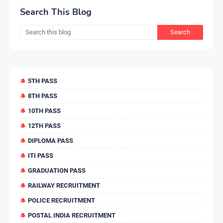
Search This Blog
5TH PASS
8TH PASS
10TH PASS
12TH PASS
DIPLOMA PASS
ITI PASS
GRADUATION PASS
RAILWAY RECRUITMENT
POLICE RECRUITMENT
POSTAL INDIA RECRUITMENT