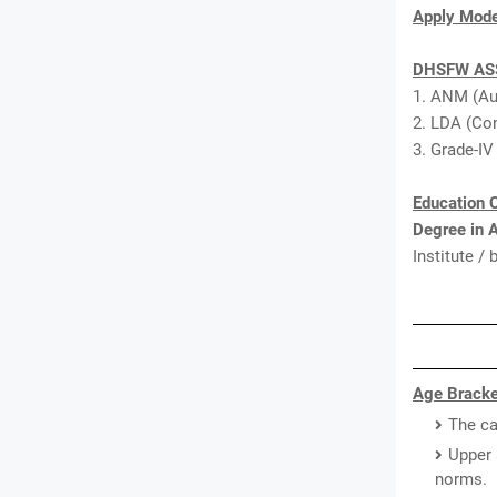
Apply Mod
DHSFW ASS
1. ANM (Au
2. LDA (Com
3. Grade-IV
Education C
Degree in 
Institute /
Age Bracke
The ca
Upper 
norms.