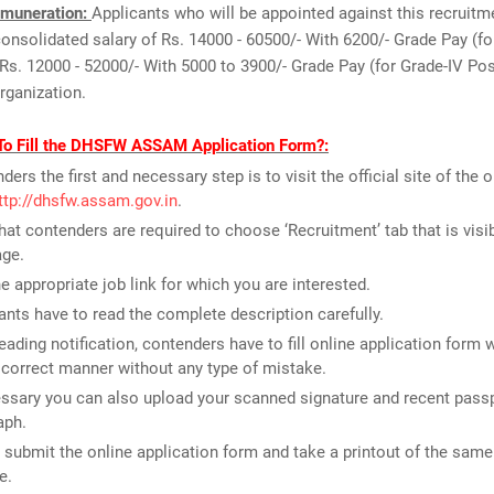
muneration:
Applicants who will be appointed against this recruitm
 consolidated salary of Rs. 14000 - 60500/- With 6200/- Grade Pay (
Rs. 12000 - 52000/- With 5000 to 3900/- Grade Pay (for Grade-IV Po
organization.
To Fill the DHSFW ASSAM Application Form?:
ders the first and necessary step is to visit the official site of the 
ttp://dhsfw.assam.gov.in
.
that contenders are required to choose ‘Recruitment’ tab that is visi
ge.
he appropriate job link for which you are interested.
ants have to read the complete description carefully.
reading notification, contenders have to fill online application form 
n correct manner without any type of mistake.
essary you can also upload your scanned signature and recent passp
aph.
t submit the online application form and take a printout of the same 
e.