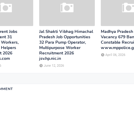
rent Jobs
Jal Shakti Vibhag Himachal
Madhya Pradesh 
ent 31
Pradesh Job Opportunities
Vacancy 679 Ba
 Workers,
32 Para Pump Operator,
Constable Recru
 Helpers
Multipurpose Worker
www.mppolice.go
t 2026
Recruitment 2026
April 06, 2026
s.com
jsv.hp.nic.in
6
June 12, 2026
OMMENT