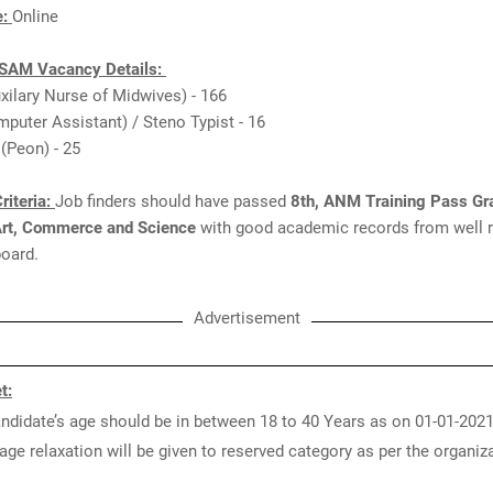
e:
Online
AM Vacancy Details:
xilary Nurse of Midwives) - 166
puter Assistant) / Steno Typist - 16
 (Peon) - 25
riteria:
Job finders should have passed
8th, ANM Training Pass Gr
Art, Commerce and Science
with good academic records from well 
 board.
Advertisement
t:
ndidate’s age should be in between 18 to 40 Years as on 01-01-2021
age relaxation will be given to reserved category as per the organiz