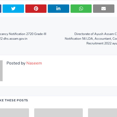
ncy Notification 2720 Grade-III
Directorate of Ayush Assam C
22 dhs.assam.gov.in
Notification 56 LDA, Accountant, C
Recruitment 2022 ayu
Posted by
Naseem
IKE THESE POSTS