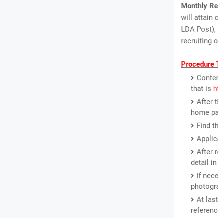
Monthly Re
will attain
LDA Post), 
recruiting 
Procedure 
Conten
that is
h
After 
home pa
Find t
Applic
After 
detail i
If nec
photogr
At las
referenc