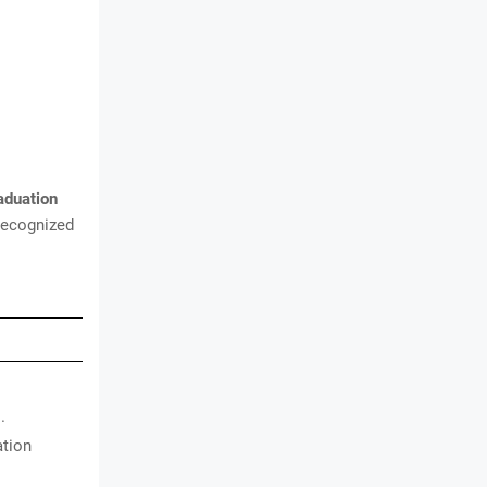
aduation
recognized
.
ation