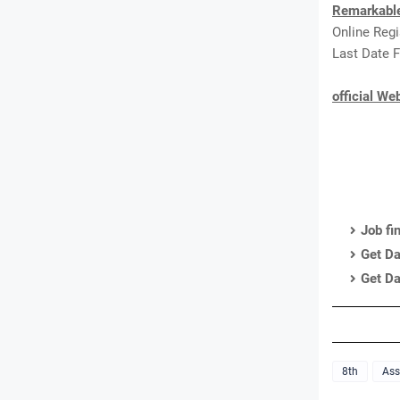
Remarkabl
Online Reg
Last Date F
official We
Job fi
Get Da
Get Da
8th
As