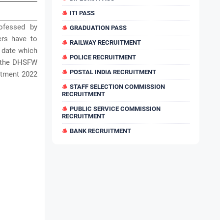
ITI PASS
ofessed by
GRADUATION PASS
ers have to
RAILWAY RECRUITMENT
t date which
POLICE RECRUITMENT
or the DHSFW
POSTAL INDIA RECRUITMENT
itment 2022
STAFF SELECTION COMMISSION
RECRUITMENT
PUBLIC SERVICE COMMISSION
RECRUITMENT
BANK RECRUITMENT