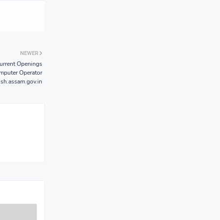
NEWER
urrent Openings
omputer Operator
sh.assam.gov.in