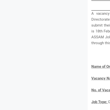
A vacancy
Directorat
submit thei
is 18th Feb
ASSAM Jobs
through th
Name of Or
Vacancy 
No. of Vac
Job Type: