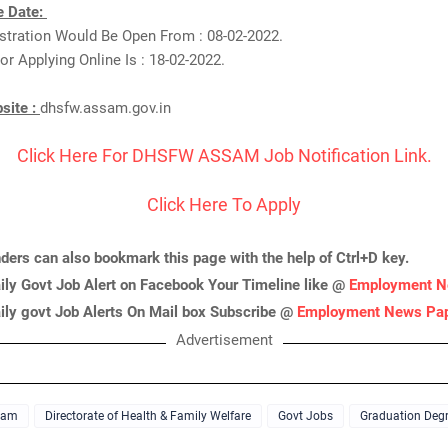
e Date:
istration Would Be Open From : 08-02-2022.
or Applying Online Is : 18-02-2022.
bsite :
dhsfw.assam.gov.in
Click Here For DHSFW ASSAM Job Notification Link.
Click Here To Apply
nders can also bookmark this page with the help of Ctrl+D key.
ily Govt Job Alert on Facebook Your Timeline like @
Employment N
ily govt Job Alerts On Mail box Subscribe @
Employment News Pa
Advertisement
sam
Directorate of Health & Family Welfare
Govt Jobs
Graduation Deg