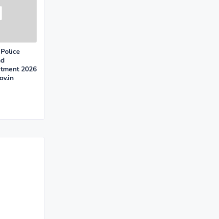
Police
nd
itment 2026
v.in