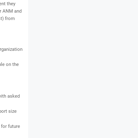
ent they
for ANM and
st) from
organization
ble on the
with asked
ort size
for future