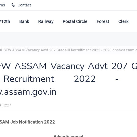
rms
Contact
/12th
Bank
Railway
Postal Circle
Forest
Clerk
DHSFW ASSAM Vacancy Advt 207 Grade-III Recruitment 2022 - 2023 dhsfw.assam.g
W ASSAM Vacancy Advt 207 G
 Recruitment 2022 - 
.assam.gov.in
12:27
AM Job Notification 2022
Advertisement