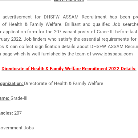
 advertisement for DHSFW ASSAM Recruitment has been pr
e of Health & Family Welfare. Brilliant and qualified Job search
r application form for the 207 vacant posts of Grade-III before las
ruary 2022. Job finders who satisfy the essential requirements f
 & can collect signification details about DHSFW ASSAM Recru
is page which is well furnished by the team of www.jobsbabu.com
Directorate of Health & Family Welfare Recruitment 2022 Details:
ganization:
Directorate of Health & Family Welfare
Name:
Grade-III
ancies:
207
Government Jobs