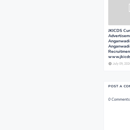
JKICDS Cur
Advertisem
Anganwadi
Anganwadi
Recruitmen
www.jkicd
July 09, 202
POST A C
0 Comments