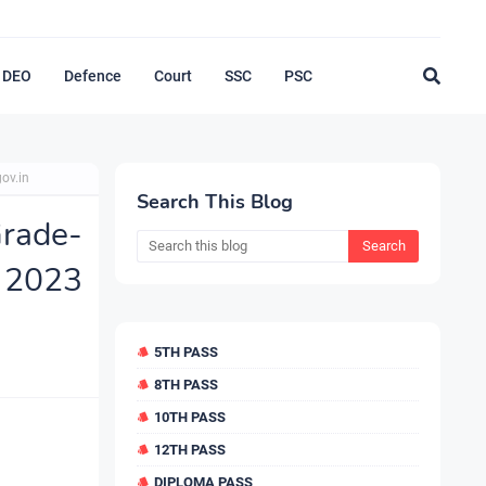
DEO
Defence
Court
SSC
PSC
ov.in
Search This Blog
rade-
2023
5TH PASS
8TH PASS
10TH PASS
12TH PASS
DIPLOMA PASS