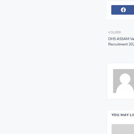
OLDER
DHS ASSAM Vaca
Recruitment 20
YOU MAY L