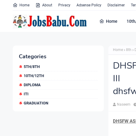
Home
About
Privacy
Adsense Policy
Disclaimer
Te
Home
10th
Home
8th
Categories
DHSF
5TH/8TH
III
10TH/12TH
DIPLOMA
dhsfw
ITI
GRADUATION
Naseem
DHSFW ASS