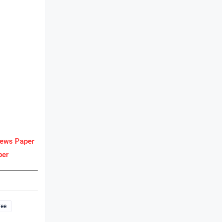
ews Paper
per
ree