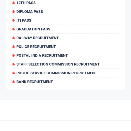
12TH PASS
DIPLOMA PASS
ITI PASS
GRADUATION PASS
RAILWAY RECRUITMENT
POLICE RECRUITMENT
POSTAL INDIA RECRUITMENT
STAFF SELECTION COMMISSION RECRUITMENT
PUBLIC SERVICE COMMISSION RECRUITMENT
BANK RECRUITMENT