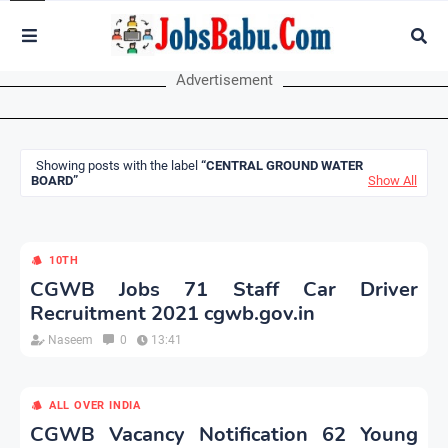
Advertisement
Showing posts with the label
CENTRAL GROUND WATER
BOARD
Show All
10TH
CGWB Jobs 71 Staff Car Driver
Recruitment 2021 cgwb.gov.in
Naseem
0
13:41
ALL OVER INDIA
CGWB Vacancy Notification 62 Young