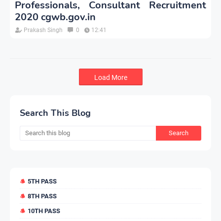
Professionals, Consultant Recruitment
2020 cgwb.gov.in
Prakash Singh
0
12:41
Load More
Search This Blog
5TH PASS
8TH PASS
10TH PASS