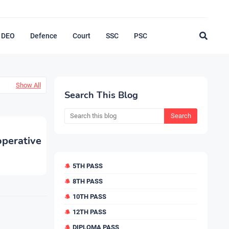
DEO
Defence
Court
SSC
PSC
Show All
Search This Blog
perative
5TH PASS
8TH PASS
10TH PASS
12TH PASS
DIPLOMA PASS