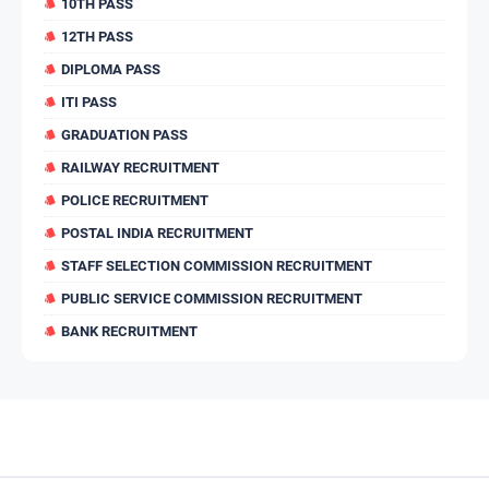
10TH PASS
12TH PASS
DIPLOMA PASS
ITI PASS
GRADUATION PASS
RAILWAY RECRUITMENT
POLICE RECRUITMENT
POSTAL INDIA RECRUITMENT
STAFF SELECTION COMMISSION RECRUITMENT
PUBLIC SERVICE COMMISSION RECRUITMENT
BANK RECRUITMENT