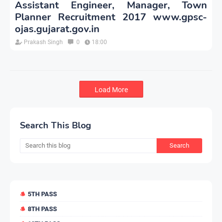
Assistant Engineer, Manager, Town
Planner Recruitment 2017 www.gpsc-
ojas.gujarat.gov.in
Prakash Singh
0
18:00
Load More
Search This Blog
5TH PASS
8TH PASS