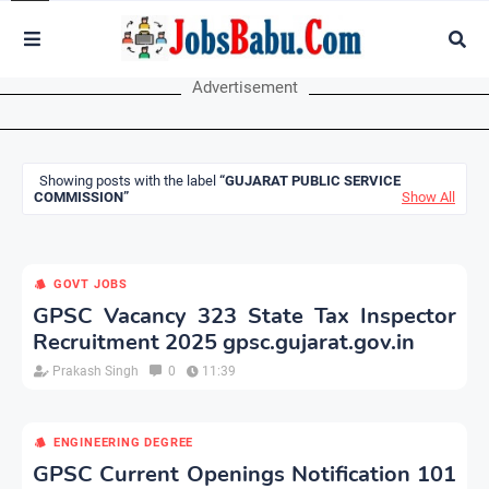
Advertisement
Showing posts with the label
GUJARAT PUBLIC SERVICE
COMMISSION
Show All
GOVT JOBS
GPSC Vacancy 323 State Tax Inspector
Recruitment 2025 gpsc.gujarat.gov.in
Prakash Singh
0
11:39
ENGINEERING DEGREE
GPSC Current Openings Notification 101