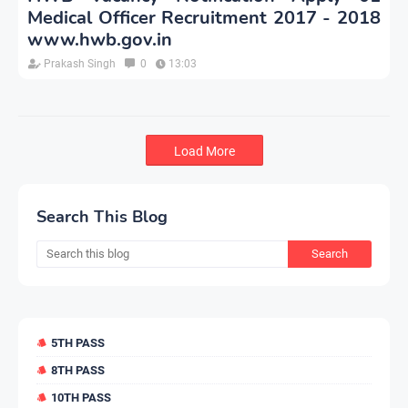
Medical Officer Recruitment 2017 - 2018
www.hwb.gov.in
Prakash Singh
0
13:03
Load More
Search This Blog
5TH PASS
8TH PASS
10TH PASS