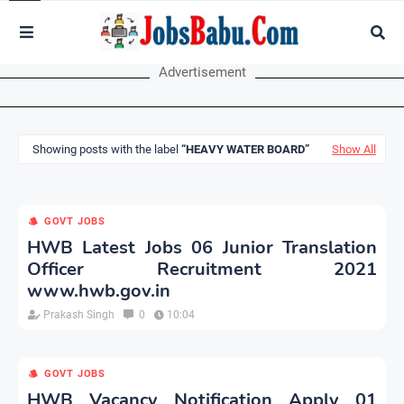
Advertisement
Showing posts with the label
HEAVY WATER BOARD
Show All
GOVT JOBS
HWB Latest Jobs 06 Junior Translation
Officer Recruitment 2021
www.hwb.gov.in
Prakash Singh
0
10:04
GOVT JOBS
HWB Vacancy Notification Apply 01