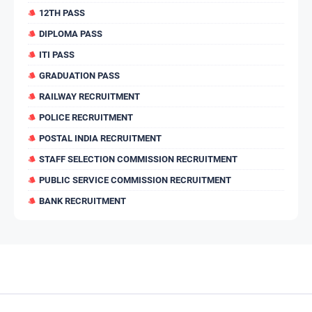
12TH PASS
DIPLOMA PASS
ITI PASS
GRADUATION PASS
RAILWAY RECRUITMENT
POLICE RECRUITMENT
POSTAL INDIA RECRUITMENT
STAFF SELECTION COMMISSION RECRUITMENT
PUBLIC SERVICE COMMISSION RECRUITMENT
BANK RECRUITMENT