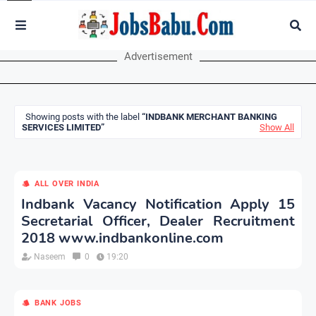
Advertisement
Showing posts with the label
INDBANK MERCHANT BANKING
SERVICES LIMITED
Show All
ALL OVER INDIA
Indbank Vacancy Notification Apply 15
Secretarial Officer, Dealer Recruitment
2018 www.indbankonline.com
Naseem
0
19:20
BANK JOBS