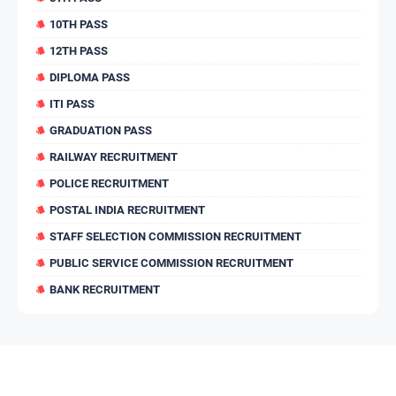
10TH PASS
12TH PASS
DIPLOMA PASS
ITI PASS
GRADUATION PASS
RAILWAY RECRUITMENT
POLICE RECRUITMENT
POSTAL INDIA RECRUITMENT
STAFF SELECTION COMMISSION RECRUITMENT
PUBLIC SERVICE COMMISSION RECRUITMENT
BANK RECRUITMENT