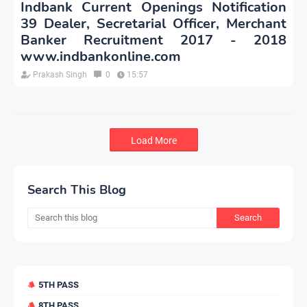
Indbank Current Openings Notification
39 Dealer, Secretarial Officer, Merchant
Banker Recruitment 2017 - 2018
www.indbankonline.com
Prakash Singh
0
15:57
Load More
Search This Blog
5TH PASS
8TH PASS