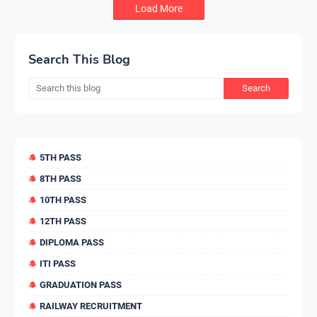
Load More
Search This Blog
5TH PASS
8TH PASS
10TH PASS
12TH PASS
DIPLOMA PASS
ITI PASS
GRADUATION PASS
RAILWAY RECRUITMENT