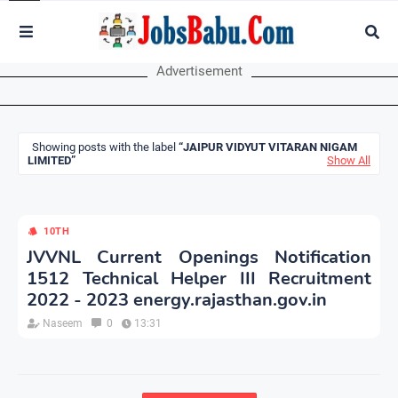
Advertisement
Showing posts with the label
JAIPUR VIDYUT VITARAN NIGAM
LIMITED
Show All
10TH
JVVNL Current Openings Notification
1512 Technical Helper III Recruitment
2022 - 2023 energy.rajasthan.gov.in
Naseem
0
13:31