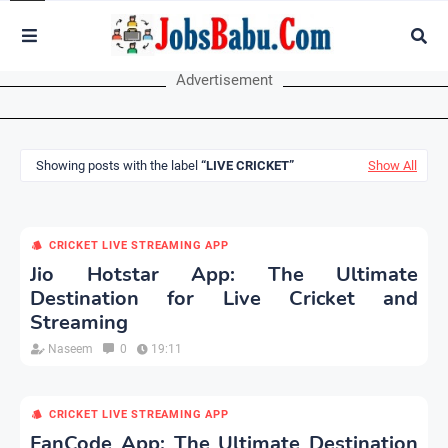
Advertisement
Showing posts with the label
LIVE CRICKET
Show All
CRICKET LIVE STREAMING APP
Jio Hotstar App: The Ultimate
Destination for Live Cricket and
Streaming
Naseem
0
19:11
CRICKET LIVE STREAMING APP
FanCode App: The Ultimate Destination