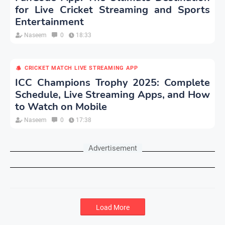
for Live Cricket Streaming and Sports
Entertainment
Naseem
0
18:33
CRICKET MATCH LIVE STREAMING APP
ICC Champions Trophy 2025: Complete
Schedule, Live Streaming Apps, and How
to Watch on Mobile
Naseem
0
17:38
Advertisement
Load More