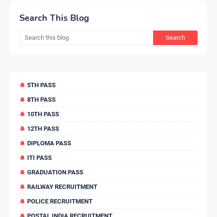
Search This Blog
5TH PASS
8TH PASS
10TH PASS
12TH PASS
DIPLOMA PASS
ITI PASS
GRADUATION PASS
RAILWAY RECRUITMENT
POLICE RECRUITMENT
POSTAL INDIA RECRUITMENT