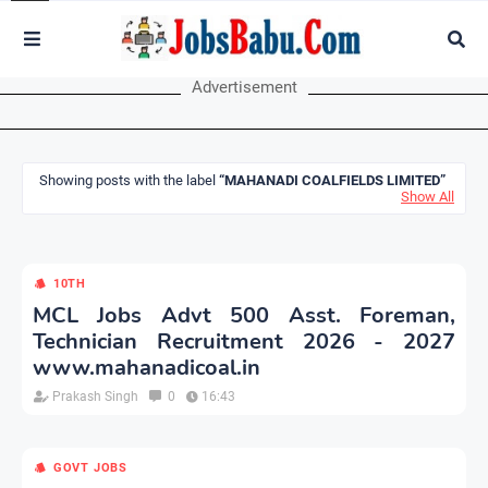
Advertisement
Showing posts with the label
MAHANADI COALFIELDS LIMITED
Show All
10TH
MCL Jobs Advt 500 Asst. Foreman,
Technician Recruitment 2026 - 2027
www.mahanadicoal.in
Prakash Singh
0
16:43
GOVT JOBS