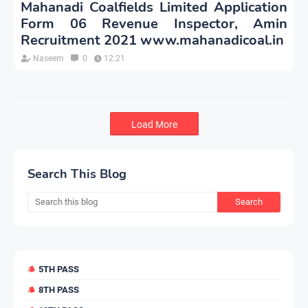
Mahanadi Coalfields Limited Application
Form 06 Revenue Inspector, Amin
Recruitment 2021 www.mahanadicoal.in
Naseem
0
12:21
Load More
Search This Blog
5TH PASS
8TH PASS