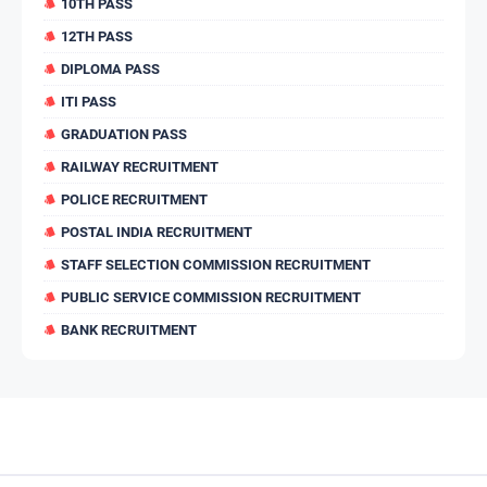
10TH PASS
12TH PASS
DIPLOMA PASS
ITI PASS
GRADUATION PASS
RAILWAY RECRUITMENT
POLICE RECRUITMENT
POSTAL INDIA RECRUITMENT
STAFF SELECTION COMMISSION RECRUITMENT
PUBLIC SERVICE COMMISSION RECRUITMENT
BANK RECRUITMENT