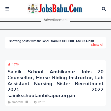
Advertisement
Showing posts with the label
SAINIK SCHOOL AMBIKAPUR
Show All
10TH
Sainik School Ambikapur Jobs 20
Counsellor, Horse Riding Instructor, Lab
Assistant Nursing Sister Recruitment
2021 - 2022
sainikschoolambikapur.org.in
Naseem
0
12:52