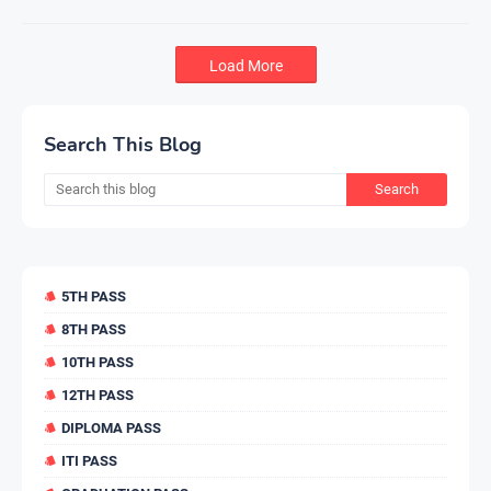
Load More
Search This Blog
5TH PASS
8TH PASS
10TH PASS
12TH PASS
DIPLOMA PASS
ITI PASS