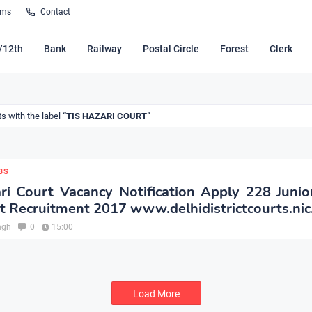
rms
Contact
/12th
Bank
Railway
Postal Circle
Forest
Clerk
s with the label
TIS HAZARI COURT
BS
ri Court Vacancy Notification Apply 228 Junior
t Recruitment 2017 www.delhidistrictcourts.nic
ngh
0
15:00
Load More