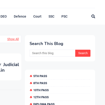
DEO
Defence
Court
SSC
PSC
Show All
Search This Blog
 Judicial
.in
5TH PASS
8TH PASS
10TH PASS
12TH PASS
DIPLOMA PASS