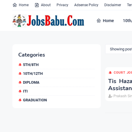
Home
About
Privacy
Adsense Policy
Disclaimer
Te
Home
10th
Showing post
Categories
5TH/8TH
COURT JO
10TH/12TH
Tis Haza
DIPLOMA
Assistan
ITI
Prakash Si
GRADUATION