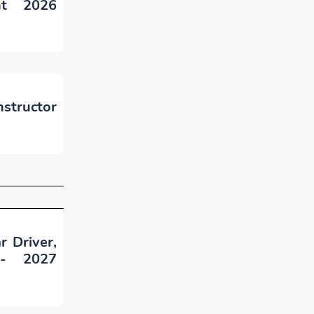
nt 2026
nstructor
r Driver,
 - 2027