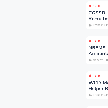
12TH
CGSSB 
Recruitm
Prakash Si
12TH
NBEMS Va
Account
Naseem
12TH
WCD Mad
Helper R
Prakash Si