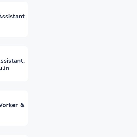
sistant
ssistant,
.in
Worker &