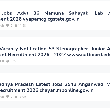
Jobs Advt 36 Namuna Sahayak, Lab As
ent 2026 vyapamcg.cgstate.gov.in
ngh
0
11:58
cancy Notification 53 Stenographer, Junior A
ant Recruitment 2026 - 2027 www.natboard.edu
0
15:50
hya Pradesh Latest Jobs 2548 Anganwadi 
ecruitment 2026 chayan.mponline.gov.in
ngh
0
15:05