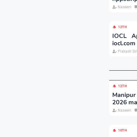
Naseem
12TH
IOCL Ap
iocl.com
Prakash Si
12TH
Manipur
2026 ma
Naseem
10TH