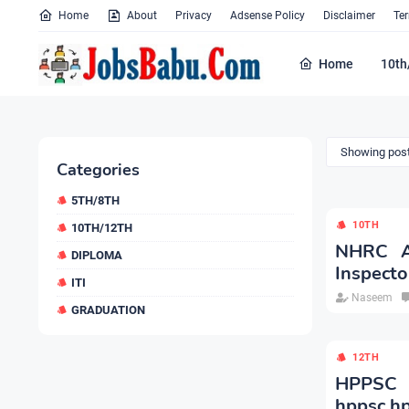
Home
About
Privacy
Adsense Policy
Disclaimer
Te
Home
10th
Showing post
Categories
5TH/8TH
10TH
10TH/12TH
NHRC Ap
DIPLOMA
Inspecto
ITI
Naseem
GRADUATION
12TH
HPPSC 
hppsc.hp