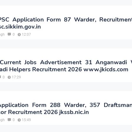
PSC Application Form 87 Warder, Recruitmen
c.sikkim.gov.in
ngh
0
12:07
Current Jobs Advertisement 31 Anganwadi 
di Helpers Recruitment 2026 www.jkicds.com
0
17:29
pplication Form 288 Warder, 357 Draftsma
or Recruitment 2026 jkssb.nic.in
ngh
0
15:49