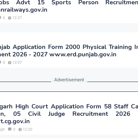
bs Advt 15 Sports Person Recruitme
anrailways.gov.in
0
12:37
ab Application Form 2000 Physical Training I
ment 2026 - 2027 www.erd.punjab.gov.in
0
13:07
Advertisement
garh High Court Application Form 58 Staff Ca
an, 05 Civil Judge Recruitment 2026
t.cg.gov.in
ngh
0
12:20