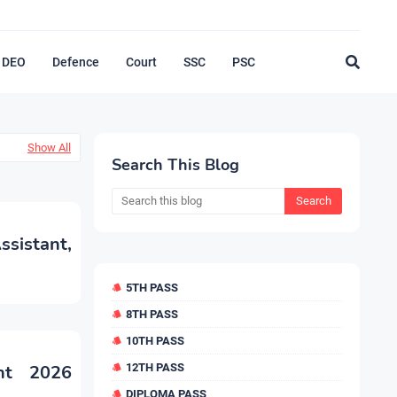
DEO
Defence
Court
SSC
PSC
Show All
Search This Blog
sistant,
5TH PASS
8TH PASS
10TH PASS
nt 2026
12TH PASS
DIPLOMA PASS