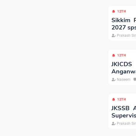
12TH
Sikkim 
2027 sps
Prakash Si
12TH
JKICDS 
Anganwa
Naseem
12TH
JKSSB A
Supervis
Prakash Si