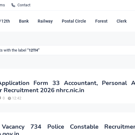
rms
Contact
/12th
Bank
Railway
Postal Circle
Forest
Clerk
s with the label
12TH
plication Form 33 Accountant, Personal As
r Recruitment 2026 nhrc.nic.in
0
12:42
Vacancy 734 Police Constable Recruitme
.gov.in