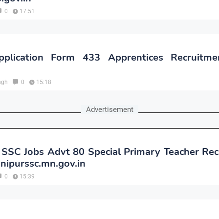
0
17:51
plication Form 433 Apprentices Recruitm
ngh
0
15:18
Advertisement
 SSC Jobs Advt 80 Special Primary Teacher Rec
nipurssc.mn.gov.in
0
15:39