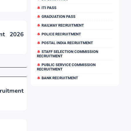
ITI PASS
GRADUATION PASS
RAILWAY RECRUITMENT
ent 2026
POLICE RECRUITMENT
POSTAL INDIA RECRUITMENT
STAFF SELECTION COMMISSION
RECRUITMENT
PUBLIC SERVICE COMMISSION
RECRUITMENT
BANK RECRUITMENT
ruitment