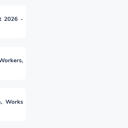
t 2026 -
Workers,
n, Works