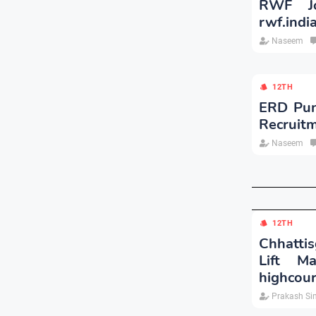
RWF Jo
rwf.indi
Naseem
12TH
ERD Punj
Recruit
Naseem
12TH
Chhattis
Lift M
highcour
Prakash Si