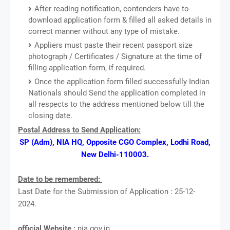
After reading notification, contenders have to
download application form & filled all asked details in
correct manner without any type of mistake.
Appliers must paste their recent passport size
photograph / Certificates / Signature at the time of
filling application form, if required.
Once the application form filled successfully Indian
Nationals should Send the application completed in
all respects to the address mentioned below till the
closing date.
Postal Address to Send Application:
SP (Adm), NIA HQ, Opposite CGO Complex, Lodhi Road,
New Delhi-110003.
Date to be remembered:
Last Date for the Submission of Application : 25-12-
2024.
official Website :
nia.gov.in