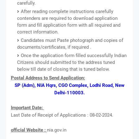
carefully.
After reading complete instructions carefully
contenders are required to download application
form and fill application form with all required and
correct information.
Candidates must Paste photograph and copies of
documents/certificates, if required .
Once the application form filled successfully Indian
Citizens should submitted to the address tuned
below till date of closing that is tuned below.
Postal Address to Send Application:
SP (Adm), NIA Hqrs, CGO Complex, Lodhi Road, New
Delhi-110003.
Important Date:
Last Date of Receipt of Applications : 08-02-2024.
official Website :
nia.gov.in