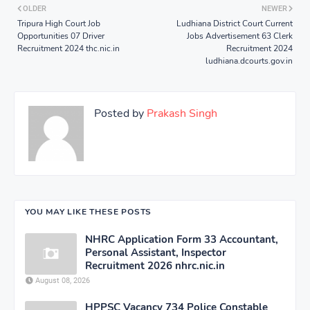
OLDER
NEWER
Tripura High Court Job
Ludhiana District Court Current
Opportunities 07 Driver
Jobs Advertisement 63 Clerk
Recruitment 2024 thc.nic.in
Recruitment 2024
ludhiana.dcourts.gov.in
Posted by
Prakash Singh
YOU MAY LIKE THESE POSTS
NHRC Application Form 33 Accountant,
Personal Assistant, Inspector
Recruitment 2026 nhrc.nic.in
August 08, 2026
HPPSC Vacancy 734 Police Constable