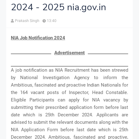
2024 - 2025 nia.gov.in
Prakash Singh
13:40
NIA Job Notification 2024
Advertisement
A job notification as NIA Recruitment has been strewed
by National Investigation Agency to inform the
Ambitious, fascinated and proactive Indian Nationals for
the 164 vacant posts of Inspector, Head Constable.
Eligible Participants can apply for NIA vacancy by
submitting their prescribed application form before last
date which is 25th December 2024. Applicants are
advised to submit the relevant documents along with the
NIA Application Form before last date which is 25th
December 2024. Ambitious, fascinated and proactive,