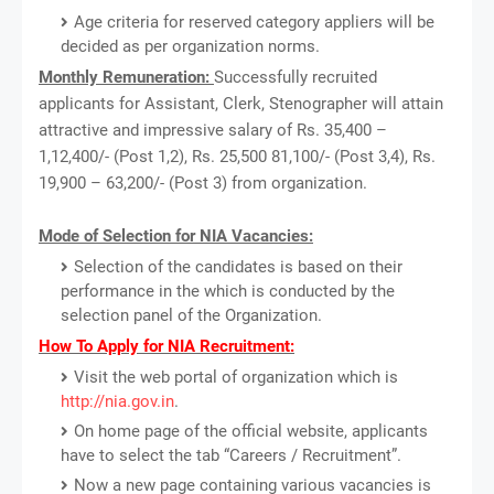
Age criteria for reserved category appliers will be
decided as per organization norms.
Monthly Remuneration:
Successfully recruited
applicants for Assistant, Clerk, Stenographer will attain
attractive and impressive salary of Rs. 35,400 –
1,12,400/- (Post 1,2), Rs. 25,500 81,100/- (Post 3,4), Rs.
19,900 – 63,200/- (Post 3) from organization.
Mode of Selection for NIA Vacancies:
Selection of the candidates is based on their
performance in the which is conducted by the
selection panel of the Organization.
How To Apply for NIA Recruitment:
Visit the web portal of organization which is
http://nia.gov.in
.
On home page of the official website, applicants
have to select the tab “Careers / Recruitment”.
Now a new page containing various vacancies is