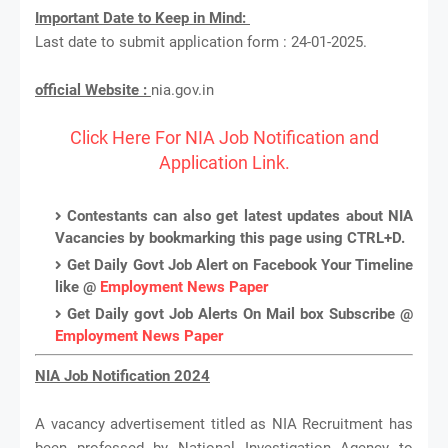
Important Date to Keep in Mind:
Last date to submit application form : 24-01-2025.
official Website :
nia.gov.in
Click Here For NIA Job Notification and
Application Link.
Contestants can also get latest updates about NIA
Vacancies by bookmarking this page using CTRL+D.
Get Daily Govt Job Alert on Facebook Your Timeline
like @
Employment News Paper
Get Daily govt Job Alerts On Mail box Subscribe @
Employment News Paper
NIA Job Notification 2024
A vacancy advertisement titled as NIA Recruitment has
been professed by National Investigation Agency to