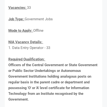
Vacancies:
33
Job Type:
Government Jobs
Mode to Apply:
Offline
NIA Vacancy Details:
1. Data Entry Operator - 33
Required Qualification:
Officers of the Central Government or State Government
or Public Sector Undertakings or Autonomous
Government Institutions holding analogous posts on
regular basis in the parent cadre or department and
possessing 'O' or 'A' level certificate for Information
Technology from an Institute recognised by the
Government.