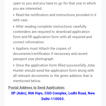
open to you and you have to go for that one in which
you are interested.
Read the notification and instructions provided in it
with care.
After reading complete instructions carefully
contenders are required to download application
form and fill application form with all required and
correct information.
Appliers must Attach the copies of
documents/certificates if necessary and recent
passport size photograph.
Once the application form filled successfully Jobs
Hunter should send the application form along with
all relevant documents to the given address that is
mentioned below.
Postal Address to Send Application:
SP (Adm), NIA Hqrs, CGO Complex, Lodhi Road, New
Delhi-110003.