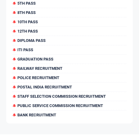
5TH PASS
8TH PASS
10TH PASS
12TH PASS
DIPLOMA PASS
ITI PASS
GRADUATION PASS
RAILWAY RECRUITMENT
POLICE RECRUITMENT
POSTAL INDIA RECRUITMENT
STAFF SELECTION COMMISSION RECRUITMENT
PUBLIC SERVICE COMMISSION RECRUITMENT
BANK RECRUITMENT