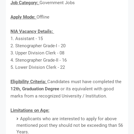
Job Category:
Government Jobs
Apply Mode:
Offline
NIA Vacancy Details:
1. Assistant - 15
2. Stenographer Grade-I - 20
3. Upper Division Clerk - 08
4. Stenographer Grade-II - 16
5. Lower Division Clerk - 22
Eligibility Criteria:
Candidates must have completed the
12th, Graduation Degree
or its equivalent with good
marks from a recognized University / Institution.
Limitations on Age:
Applicants who are interested to apply for above
mentioned post they should not be exceeding than 56
Years.