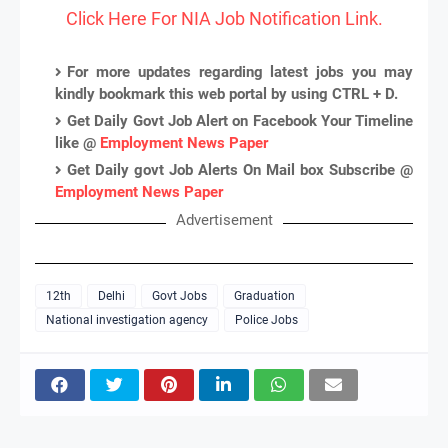
Click Here For NIA Job Notification Link.
For more updates regarding latest jobs you may
kindly bookmark this web portal by using CTRL + D.
Get Daily Govt Job Alert on Facebook Your Timeline
like @
Employment News Paper
Get Daily govt Job Alerts On Mail box Subscribe @
Employment News Paper
Advertisement
12th
Delhi
Govt Jobs
Graduation
National investigation agency
Police Jobs