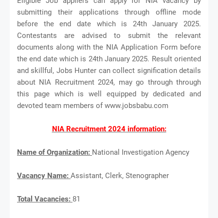
Eligible Job appliers can apply for NIA vacancy by
submitting their applications through offline mode
before the end date which is 24th January 2025.
Contestants are advised to submit the relevant
documents along with the NIA Application Form before
the end date which is 24th January 2025. Result oriented
and skillful, Jobs Hunter can collect signification details
about NIA Recruitment 2024, may go through through
this page which is well equipped by dedicated and
devoted team members of www.jobsbabu.com
NIA Recruitment 2024 information:
Name of Organization:
National Investigation Agency
V
acancy Name:
Assistant, Clerk, Stenographer
Total Vacancies:
81