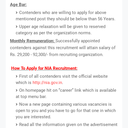
Age Bar:
Contenders who are willing to apply for above
mentioned post they should be below than 56 Years.
Upper age relaxation will be given to reserved
category as per the organization norms.
Monthly Remuneration:
Successfully appointed
contenders against this recruitment will attain salary of
Rs. 29,200 - 92,300/- from recruiting organization.
How To Apply for NIA Recruitment:
First of all contenders visit the official website
which is
http://nia.gov.in
.
On homepage hit on “career” link which is available
at top menu bar.
Now a new page containing various vacancies is
open to you and you have to go for that one in which
you are interested.
Read all the information given on the advertisement