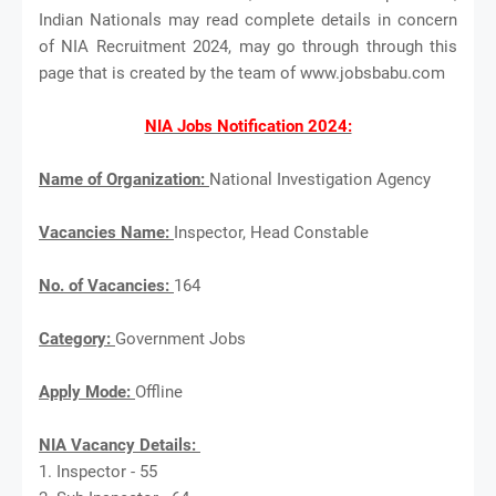
Indian Nationals may read complete details in concern
of NIA Recruitment 2024, may go through through this
page that is created by the team of www.jobsbabu.com
NIA Jobs Notification 2024:
Name of Organization:
National Investigation Agency
Vacancies Name:
Inspector, Head Constable
No. of Vacancies:
164
Category:
Government Jobs
Apply Mode:
Offline
NIA Vacancy Details:
1. Inspector - 55