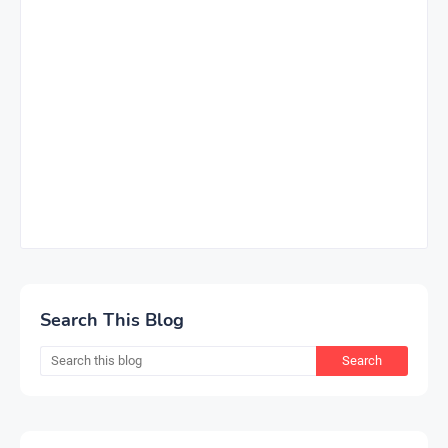
Search This Blog