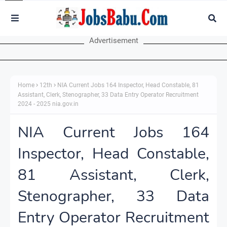
Advertisement
Home
12th
NIA Current Jobs 164 Inspector, Head Constable, 81
Assistant, Clerk, Stenographer, 33 Data Entry Operator Recruitment
2024 - 2025 nia.gov.in
NIA Current Jobs 164
Inspector, Head Constable,
81 Assistant, Clerk,
Stenographer, 33 Data
Entry Operator Recruitment