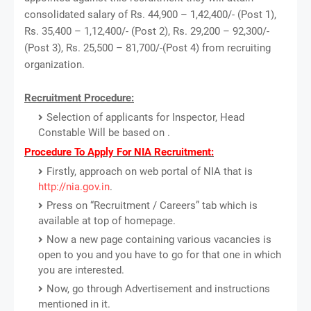
consolidated salary of Rs. 44,900 – 1,42,400/- (Post 1),
Rs. 35,400 – 1,12,400/- (Post 2), Rs. 29,200 – 92,300/-
(Post 3), Rs. 25,500 – 81,700/-(Post 4) from recruiting
organization.
Recruitment Procedure:
Selection of applicants for Inspector, Head
Constable Will be based on .
Procedure To Apply For NIA Recruitment:
Firstly, approach on web portal of NIA that is
http://nia.gov.in
.
Press on “Recruitment / Careers” tab which is
available at top of homepage.
Now a new page containing various vacancies is
open to you and you have to go for that one in which
you are interested.
Now, go through Advertisement and instructions
mentioned in it.