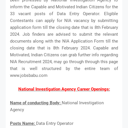
inform the Capable and Motivated Indian Citizens for the
33 vacant posts of Data Entry Operator. Eligible
Contestants can apply for NIA vacancy by submitting
application form till the closing date that is 8th February
2024. Job finders are advised to submit the relevant
documents along with the NIA Application Form till the
closing date that is 8th February 2024. Capable and
Motivated, Indian Citizens can grab further info regarding
NIA Recruitment 2024, may go through through this page
that is well structured by the entire team of
www.jobsbabu.com
National Investigation Agency Career Openings:
Name of conducting Body:
National Investigation
Agency
Posts Name:
Data Entry Operator