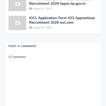
Recruitment 2026 hppsc.hp.gov.in
August 07, 2026
IOCL Application Form 433 Apprentices
Recruitment 2026 iocl.com
August 07, 2026
POST A COMMENT
0 Comments