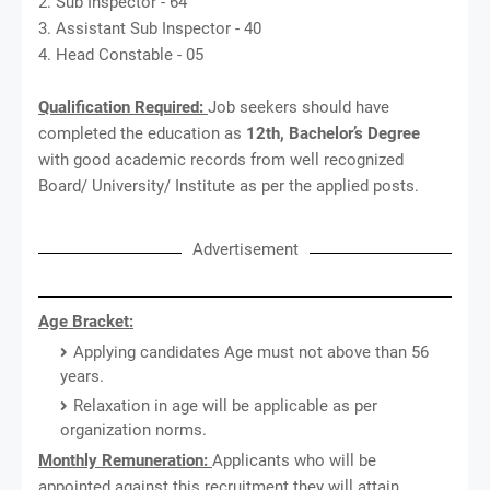
2. Sub Inspector - 64
3. Assistant Sub Inspector - 40
4. Head Constable - 05
Qualification Required:
Job seekers should have
completed the education as
12th, Bachelor’s Degree
with good academic records from well recognized
Board/ University/ Institute as per the applied posts.
Advertisement
Age Bracket:
Applying candidates Age must not above than 56
years.
Relaxation in age will be applicable as per
organization norms.
Monthly Remuneration:
Applicants who will be
appointed against this recruitment they will attain