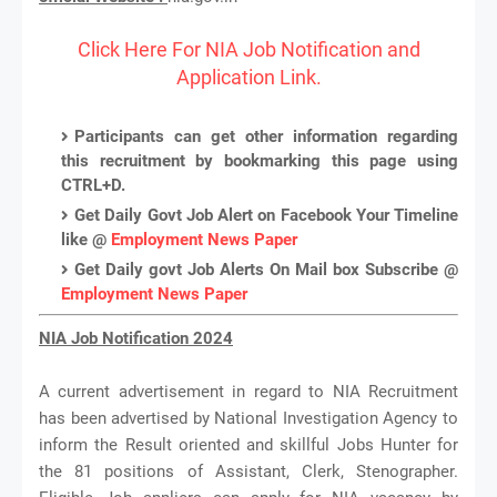
Click Here For NIA Job Notification and
Application Link.
Participants can get other information regarding
this recruitment by bookmarking this page using
CTRL+D.
Get Daily Govt Job Alert on Facebook Your Timeline
like @
Employment News Paper
Get Daily govt Job Alerts On Mail box Subscribe @
Employment News Paper
NIA Job Notification 2024
A current advertisement in regard to NIA Recruitment
has been advertised by National Investigation Agency to
inform the Result oriented and skillful Jobs Hunter for
the 81 positions of Assistant, Clerk, Stenographer.