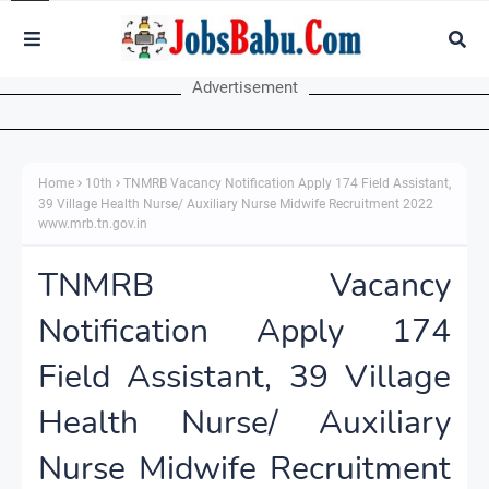
Advertisement
Home
10th
TNMRB Vacancy Notification Apply 174 Field Assistant,
39 Village Health Nurse/ Auxiliary Nurse Midwife Recruitment 2022
www.mrb.tn.gov.in
TNMRB Vacancy
Notification Apply 174
Field Assistant, 39 Village
Health Nurse/ Auxiliary
Nurse Midwife Recruitment