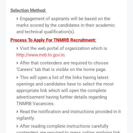
Selection Method:
Engagement of aspirants will be based on the
marks scored by the candidates in their academic
and technical qualification(s).
Process To Apply For TNMRB Recruitment:
Visit the web portal of organization which is
http://www.mrb.tn.gov.in
.
After that contenders are required to choose
‘Careers’ tab that is visible on the home page.
This will open a list of the links having latest
openings and candidates have to select the most
appropriate link which will open the complete
advertisement having further details regarding
TNMRB Vacancies.
Read the notification and instructions provided in it
vigilantly.
After reading complete instructions carefully
contenders are required to press online applying link