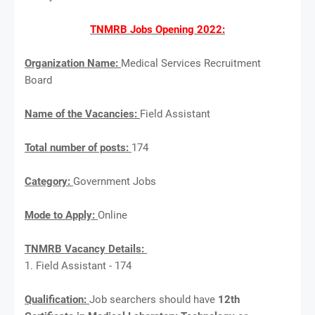
TNMRB Jobs Opening 2022:
Organization Name:
Medical Services Recruitment
Board
Name of the Vacancies:
Field Assistant
Total number of posts:
174
Category:
Government Jobs
Mode to Apply:
Online
TNMRB Vacancy Details:
1. Field Assistant - 174
Qualification:
Job searchers should have
12th