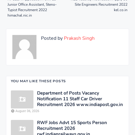
Junior Office Assistant, Steno-
Site Engineers Recruitment 2022
Typist Recruitment 2022
kel.co.in
himachal.nic.in
Posted by
Prakash Singh
YOU MAY LIKE THESE POSTS
Department of Posts Vacancy
Notification 11 Staff Car Driver
Recruitment 2026 www.indiapost.gov.in
August 06, 2026
RWF Jobs Advt 15 Sports Person
Recruitment 2026
rwf.indianrailways.gov.in