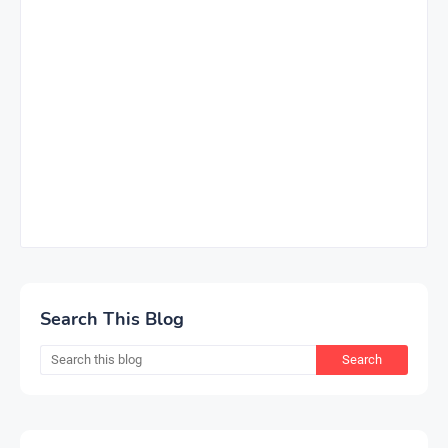
Search This Blog