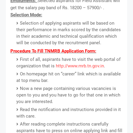
Emoluments:
Selected aspirants for Field Assistant will
get the salary pay band of Rs. 18200 – 57900/- .
Selection Mode:
Selection of applying aspirants will be based on
their performance in marks scored by the candidates
in their academic and technical qualification which
will be conducted by the recruitment panel.
Procedure To Fill TNMRB Application Form:
First of all, aspirants have to visit the web portal of
organization that is
http://www.mrb.tn.gov.in
.
On homepage hit on “career” link which is available
at top menu bar.
Now a new page containing various vacancies is
open to you and you have to go for that one in which
you are interested.
Read the notification and instructions provided in it
with care.
After reading complete instructions carefully
aspirants have to press on online applying link and fill