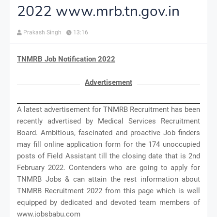
2022 www.mrb.tn.gov.in
Prakash Singh
13:16
TNMRB Job Notification 2022
Advertisement
A latest advertisement for TNMRB Recruitment has been
recently advertised by Medical Services Recruitment
Board. Ambitious, fascinated and proactive Job finders
may fill online application form for the 174 unoccupied
posts of Field Assistant till the closing date that is 2nd
February 2022. Contenders who are going to apply for
TNMRB Jobs & can attain the rest information about
TNMRB Recruitment 2022 from this page which is well
equipped by dedicated and devoted team members of
www.jobsbabu.com