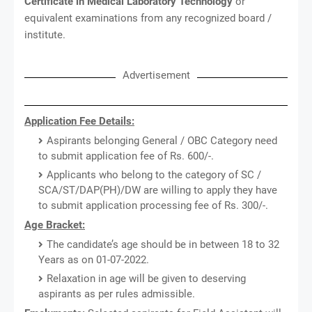
Certificate in Medical Laboratory Technology
or
equivalent examinations from any recognized board /
institute.
Advertisement
Application Fee Details:
Aspirants belonging General / OBC Category need
to submit application fee of Rs. 600/-.
Applicants who belong to the category of SC /
SCA/ST/DAP(PH)/DW are willing to apply they have
to submit application processing fee of Rs. 300/-.
Age Bracket:
The candidate’s age should be in between 18 to 32
Years as on 01-07-2022.
Relaxation in age will be given to deserving
aspirants as per rules admissible.