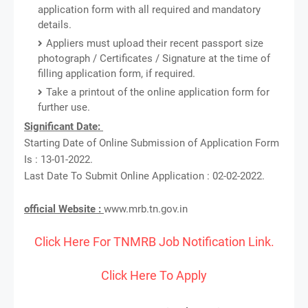
application form with all required and mandatory
details.
Appliers must upload their recent passport size
photograph / Certificates / Signature at the time of
filling application form, if required.
Take a printout of the online application form for
further use.
Significant Date:
Starting Date of Online Submission of Application Form
Is : 13-01-2022.
Last Date To Submit Online Application : 02-02-2022.
official Website :
www.mrb.tn.gov.in
Click Here For TNMRB Job Notification Link.
Click Here To Apply