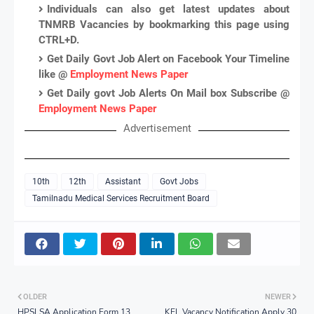
Individuals can also get latest updates about
TNMRB Vacancies by bookmarking this page using
CTRL+D.
Get Daily Govt Job Alert on Facebook Your Timeline
like @
Employment News Paper
Get Daily govt Job Alerts On Mail box Subscribe @
Employment News Paper
Advertisement
10th
12th
Assistant
Govt Jobs
Tamilnadu Medical Services Recruitment Board
OLDER
NEWER
HPSLSA Application Form 13
KEL Vacancy Notification Apply 30