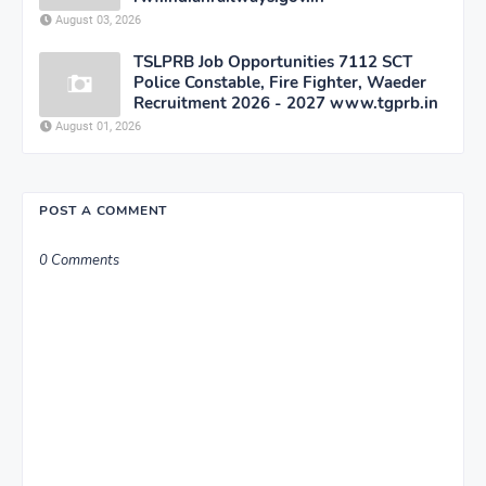
August 03, 2026
TSLPRB Job Opportunities 7112 SCT
Police Constable, Fire Fighter, Waeder
Recruitment 2026 - 2027 www.tgprb.in
August 01, 2026
POST A COMMENT
0 Comments