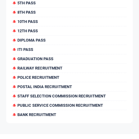
5TH PASS
8TH PASS
10TH PASS
12TH PASS
DIPLOMA PASS
ITI PASS
GRADUATION PASS
RAILWAY RECRUITMENT
POLICE RECRUITMENT
POSTAL INDIA RECRUITMENT
STAFF SELECTION COMMISSION RECRUITMENT
PUBLIC SERVICE COMMISSION RECRUITMENT
BANK RECRUITMENT