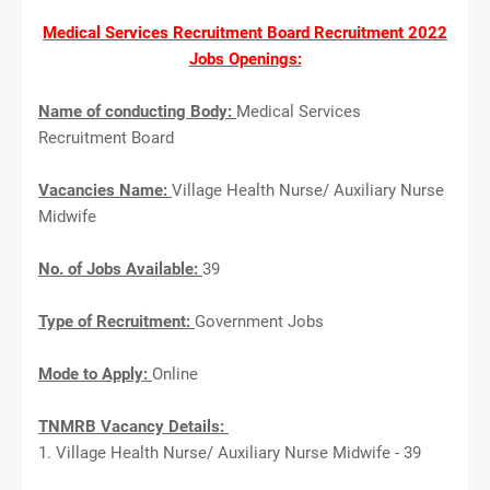
Medical Services Recruitment Board Recruitment 2022
Jobs Openings:
Name of conducting Body:
Medical Services
Recruitment Board
Vacancies Name:
Village Health Nurse/ Auxiliary Nurse
Midwife
No. of Jobs Available:
39
Type of Recruitment:
Government Jobs
Mode to Apply:
Online
TNMRB Vacancy Details:
1. Village Health Nurse/ Auxiliary Nurse Midwife - 39