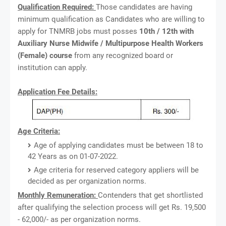
Qualification Required:
Those candidates are having
minimum qualification as Candidates who are willing to
apply for TNMRB jobs must posses
10th / 12th with
Auxiliary Nurse Midwife / Multipurpose Health Workers
(Female) course
from any recognized board or
institution can apply.
Application Fee Details:
Age Criteria:
Age of applying candidates must be between 18 to
42 Years as on 01-07-2022.
Age criteria for reserved category appliers will be
decided as per organization norms.
Monthly Remuneration:
Contenders that get shortlisted
after qualifying the selection process will get Rs. 19,500
- 62,000/- as per organization norms.