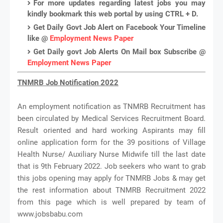
For more updates regarding latest jobs you may
kindly bookmark this web portal by using CTRL + D.
Get Daily Govt Job Alert on Facebook Your Timeline
like @
Employment News Paper
Get Daily govt Job Alerts On Mail box Subscribe @
Employment News Paper
TNMRB Job Notification 2022
An employment notification as TNMRB Recruitment has
been circulated by Medical Services Recruitment Board.
Result oriented and hard working Aspirants may fill
online application form for the 39 positions of Village
Health Nurse/ Auxiliary Nurse Midwife till the last date
that is 9th February 2022. Job seekers who want to grab
this jobs opening may apply for TNMRB Jobs & may get
the rest information about TNMRB Recruitment 2022
from this page which is well prepared by team of
www.jobsbabu.com