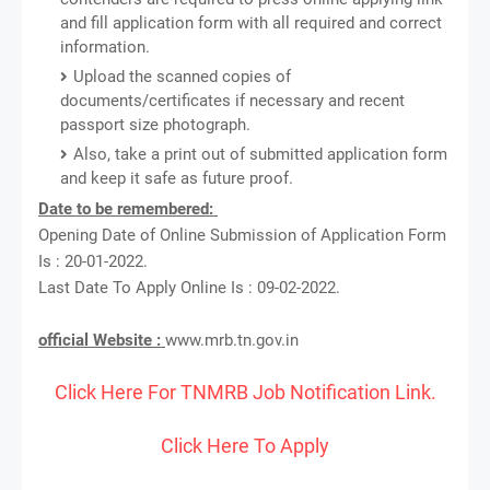
and fill application form with all required and correct
information.
Upload the scanned copies of
documents/certificates if necessary and recent
passport size photograph.
Also, take a print out of submitted application form
and keep it safe as future proof.
Date to be remembered:
Opening Date of Online Submission of Application Form
Is : 20-01-2022.
Last Date To Apply Online Is : 09-02-2022.
official Website :
www.mrb.tn.gov.in
Click Here For TNMRB Job Notification Link.
Click Here To Apply