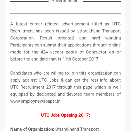
Advertisement
A latest career related advertisement titled as UTC
Recruitment has been issued by Uttarakhand Transport
Corporation. Result oriented and hard working
Participants can submit their applications through online
mode for the 424 vacant posts of Conductor on or
before the end date that is 11th October 2017.
Candidates who are willing to join this organization can
apply against UTC Jobs & can get the rest info about
UTC Recruitment 2017 through this page which is well
equipped by dedicated and devoted team members of
www.employnewspaper.in
UTC Jobs Opening 2017:
Name of Organization:
Uttarakhand Transport