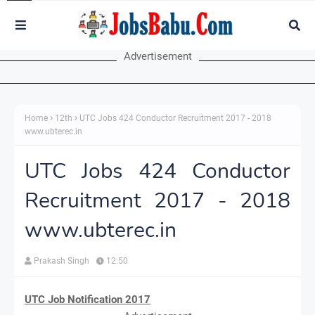
Advertisement
Home
12th
UTC Jobs 424 Conductor Recruitment 2017 - 2018
www.ubterec.in
UTC Jobs 424 Conductor
Recruitment 2017 - 2018
www.ubterec.in
Prakash Singh
12:50
UTC Job Notification 2017