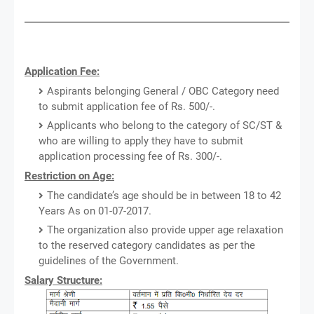
Application Fee:
Aspirants belonging General / OBC Category need
to submit application fee of Rs. 500/-.
Applicants who belong to the category of SC/ST &
who are willing to apply they have to submit
application processing fee of Rs. 300/-.
Restriction on Age:
The candidate’s age should be in between 18 to 42
Years As on 01-07-2017.
The organization also provide upper age relaxation
to the reserved category candidates as per the
guidelines of the Government.
Salary Structure: