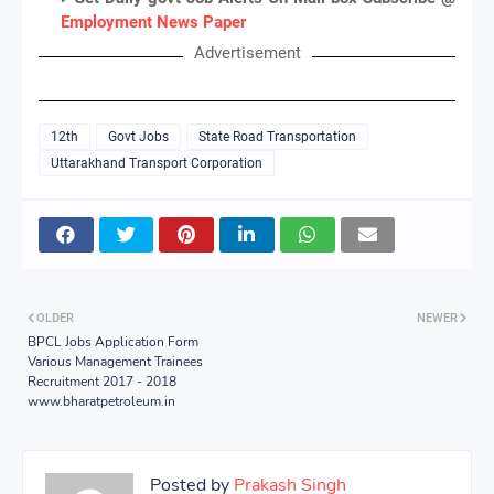
Employment News Paper
Advertisement
12th
Govt Jobs
State Road Transportation
Uttarakhand Transport Corporation
OLDER
NEWER
BPCL Jobs Application Form
Various Management Trainees
Recruitment 2017 - 2018
www.bharatpetroleum.in
Posted by
Prakash Singh