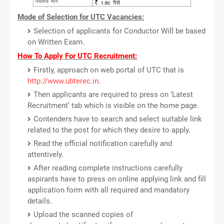
Mode of Selection for UTC Vacancies:
Selection of applicants for Conductor Will be based
on Written Exam.
How To Apply For UTC Recruitment:
Firstly, approach on web portal of UTC that is
http://www.ubterec.in
.
Then applicants are required to press on ‘Latest
Recruitment’ tab which is visible on the home page.
Contenders have to search and select suitable link
related to the post for which they desire to apply.
Read the official notification carefully and
attentively.
After reading complete instructions carefully
aspirants have to press on online applying link and fill
application form with all required and mandatory
details.
Upload the scanned copies of