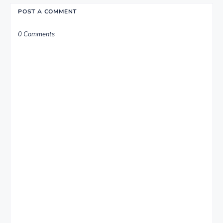
POST A COMMENT
0 Comments