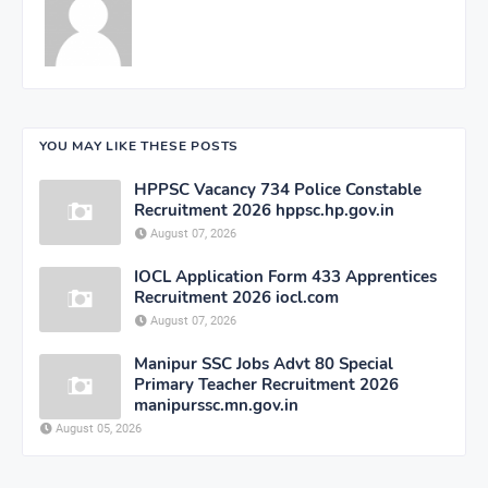
YOU MAY LIKE THESE POSTS
HPPSC Vacancy 734 Police Constable
Recruitment 2026 hppsc.hp.gov.in
August 07, 2026
IOCL Application Form 433 Apprentices
Recruitment 2026 iocl.com
August 07, 2026
Manipur SSC Jobs Advt 80 Special
Primary Teacher Recruitment 2026
manipurssc.mn.gov.in
August 05, 2026