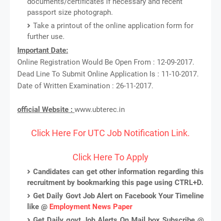
documents/certificates if necessary and recent
passport size photograph.
Take a printout of the online application form for
further use.
Important Date:
Online Registration Would Be Open From : 12-09-2017.
Dead Line To Submit Online Application Is : 11-10-2017.
Date of Written Examination : 26-11-2017.
official Website :
www.ubterec.in
Click Here For UTC Job Notification Link.
Click Here To Apply
Candidates can get other information regarding this
recruitment by bookmarking this page using CTRL+D.
Get Daily Govt Job Alert on Facebook Your Timeline
like @
Employment News Paper
Get Daily govt Job Alerts On Mail box Subscribe @