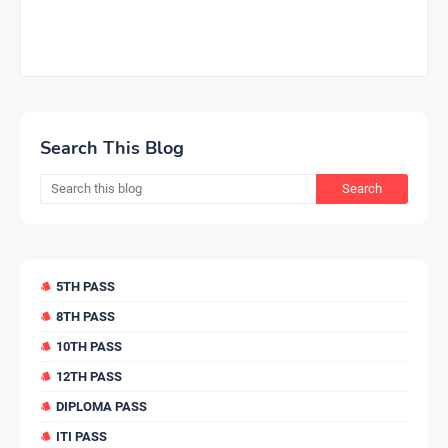
Search This Blog
5TH PASS
8TH PASS
10TH PASS
12TH PASS
DIPLOMA PASS
ITI PASS