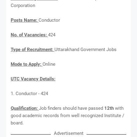
Corporation
Posts Name:
Conductor
No. of Vacancies:
424
Type of Recruitment:
Uttarakhand Government Jobs
Mode to Apply:
Online
UTC Vacancy Details:
1. Conductor - 424
Qualification:
Job finders should have passed
12th
with
good academic records from well recognized Institute /
board.
Advertisement