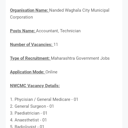
Organisation Name:
Nanded Waghala City Municipal
Corporation
Posts Name:
Accountant, Technician
Number of Vacancies:
11
Type of Recruitment:
Maharashtra Government Jobs
Application Mode:
Online
NWCMC Vacancy Details:
1. Phycisian / General Medicare - 01
2. General Surgeon - 01
3. Paediatrician - 01
4. Anaesthetist - 01
5. Radiologist - 01