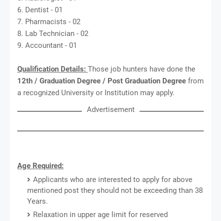
6. Dentist - 01
7. Pharmacists - 02
8. Lab Technician - 02
9. Accountant - 01
Qualification Details:
Those job hunters have done the
12th / Graduation Degree / Post Graduation Degree
from
a recognized University or Institution may apply.
Advertisement
Age Required:
Applicants who are interested to apply for above
mentioned post they should not be exceeding than 38
Years.
Relaxation in upper age limit for reserved