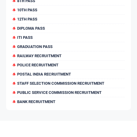
8TH PASS
10TH PASS
12TH PASS
DIPLOMA PASS
ITI PASS
GRADUATION PASS
RAILWAY RECRUITMENT
POLICE RECRUITMENT
POSTAL INDIA RECRUITMENT
STAFF SELECTION COMMISSION RECRUITMENT
PUBLIC SERVICE COMMISSION RECRUITMENT
BANK RECRUITMENT