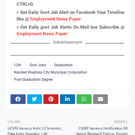
CTRL+D.
Get Daily Govt Job Alert on Facebook Your Timeline
like @
Employment News Paper
Get Daily govt Job Alerts On Mail box Subscribe @
Employment News Paper
Advertisement
12th
Govt Jobs
Graduation
Nanded Waghala City Municipal Corporation
Post Graduation Degree
OLDER
NEWER
UCMS Vacancy Advt 12 Scientist,
CSSRI Vacancy Notification 08
Data Entry Operator, Lab
Senior Research Fellow, Project