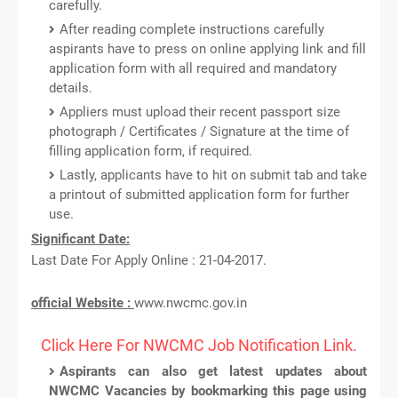
carefully.
After reading complete instructions carefully
aspirants have to press on online applying link and fill
application form with all required and mandatory
details.
Appliers must upload their recent passport size
photograph / Certificates / Signature at the time of
filling application form, if required.
Lastly, applicants have to hit on submit tab and take
a printout of submitted application form for further
use.
Significant Date:
Last Date For Apply Online : 21-04-2017.
official Website :
www.nwcmc.gov.in
Click Here For NWCMC Job Notification Link.
Aspirants can also get latest updates about
NWCMC Vacancies by bookmarking this page using