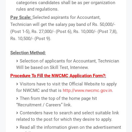
categories candidates shall be as per organization
rules and regulations.
Pay Scale:
Selected aspirants for Accountant,
Technician will get the salary pay band of Rs. 50,000/-
(Post 1-5), Rs. 27,000/- (Post 6), Rs. 10,000/- (Post 7,8),
Rs. 10,500/- (Post 9).
Selection Method:
Selection of applicants for Accountant, Technician
Will be based on Skill Test, Interview.
Procedure To Fill the NWCMC Application Form?:
Visitors have to visit the Official Website to apply
for NWCMC and that is
http://www.nwcmc.gov.in
.
Then from the top of the home page hit
“Recruitment / Careers” link.
Contenders have to search and select suitable link
related to the post for which they desire to apply.
Read all the information given on the advertisement