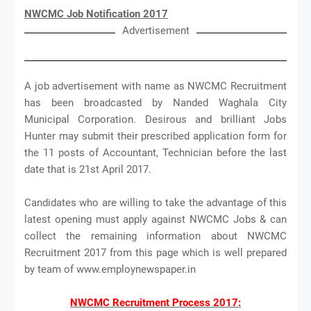
NWCMC Job Notification 2017
Advertisement
A job advertisement with name as NWCMC Recruitment
has been broadcasted by Nanded Waghala City
Municipal Corporation. Desirous and brilliant Jobs
Hunter may submit their prescribed application form for
the 11 posts of Accountant, Technician before the last
date that is 21st April 2017.
Candidates who are willing to take the advantage of this
latest opening must apply against NWCMC Jobs & can
collect the remaining information about NWCMC
Recruitment 2017 from this page which is well prepared
by team of www.employnewspaper.in
NWCMC Recruitment Process 2017: