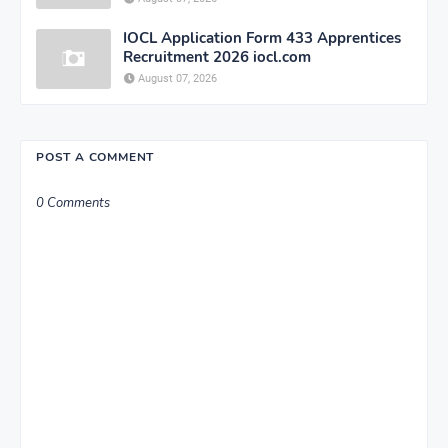
IOCL Application Form 433 Apprentices
Recruitment 2026 iocl.com
August 07, 2026
POST A COMMENT
0 Comments