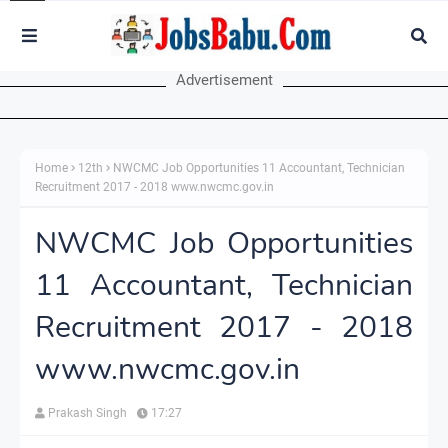
Advertisement
Home
12th
NWCMC Job Opportunities 11 Accountant, Technician
Recruitment 2017 - 2018 www.nwcmc.gov.in
NWCMC Job Opportunities
11 Accountant, Technician
Recruitment 2017 - 2018
www.nwcmc.gov.in
Prakash Singh
17:27