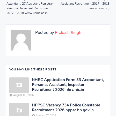
Attendant, 27 Assistant Registrar,
Assistant Recruitment 2017 - 2018
Personal Assistant Recruitment
www.cssri.org
2017 - 2018 www.ucms.ac.in
Posted by
Prakash Singh
YOU MAY LIKE THESE POSTS
NHRC Application Form 33 Accountant,
Personal Assistant, Inspector
Recruitment 2026 nhrc.nic.in
August 08, 2026
HPPSC Vacancy 734 Police Constable
Recruitment 2026 hppsc.hp.gov.in
August 07, 2026