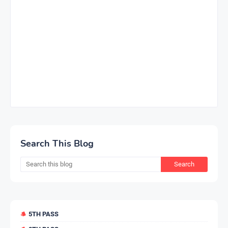
Search This Blog
5TH PASS