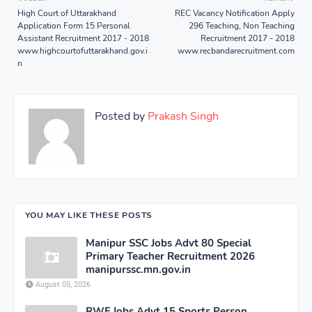
High Court of Uttarakhand
REC Vacancy Notification Apply
Application Form 15 Personal
296 Teaching, Non Teaching
Assistant Recruitment 2017 - 2018
Recruitment 2017 - 2018
www.highcourtofuttarakhand.gov.i
www.recbandarecruitment.com
n
Posted by
Prakash Singh
YOU MAY LIKE THESE POSTS
Manipur SSC Jobs Advt 80 Special
Primary Teacher Recruitment 2026
manipurssc.mn.gov.in
August 05, 2026
RWF Jobs Advt 15 Sports Person