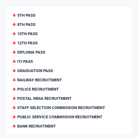
5TH PASS
8TH PASS
10TH PASS
12TH PASS
DIPLOMA PASS
ITI PASS
GRADUATION PASS
RAILWAY RECRUITMENT
POLICE RECRUITMENT
POSTAL INDIA RECRUITMENT
STAFF SELECTION COMMISSION RECRUITMENT
PUBLIC SERVICE COMMISSION RECRUITMENT
BANK RECRUITMENT