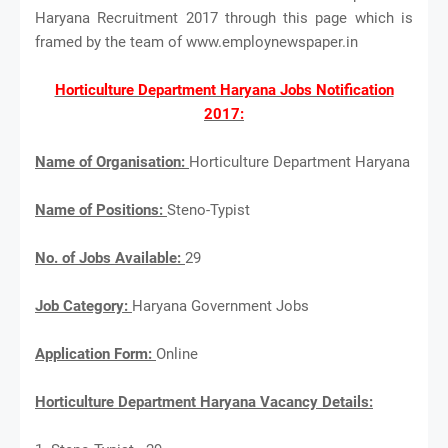
Haryana Recruitment 2017 through this page which is
framed by the team of www.employnewspaper.in
Horticulture Department Haryana Jobs Notification
2017:
Name of Organisation:
Horticulture Department Haryana
Name of Positions:
Steno-Typist
No. of Jobs Available:
29
Job Category:
Haryana Government Jobs
Application Form:
Online
Horticulture Department Haryana Vacancy Details: