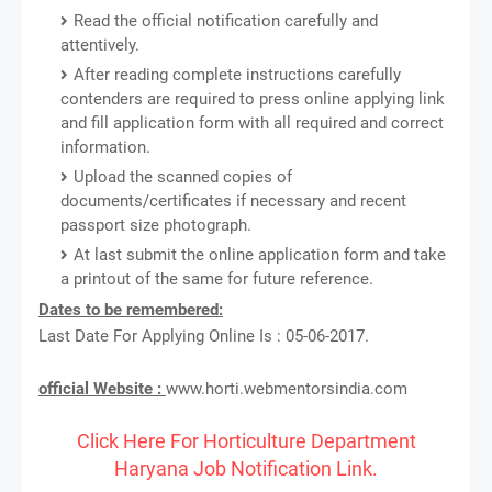
Read the official notification carefully and
attentively.
After reading complete instructions carefully
contenders are required to press online applying link
and fill application form with all required and correct
information.
Upload the scanned copies of
documents/certificates if necessary and recent
passport size photograph.
At last submit the online application form and take
a printout of the same for future reference.
Dates to be remembered:
Last Date For Applying Online Is : 05-06-2017.
official Website :
www.horti.webmentorsindia.com
Click Here For Horticulture Department
Haryana Job Notification Link.