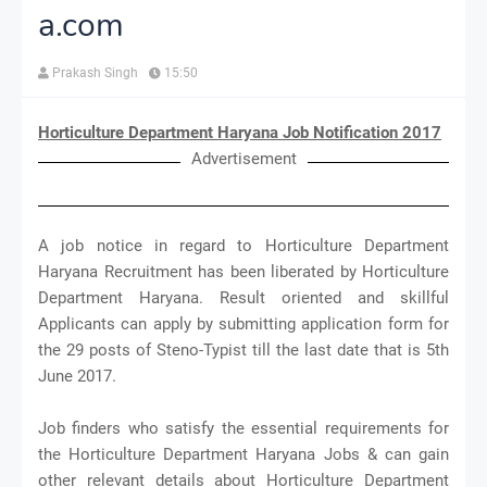
a.com
Prakash Singh
15:50
Horticulture Department Haryana Job Notification 2017
Advertisement
A job notice in regard to Horticulture Department
Haryana Recruitment has been liberated by Horticulture
Department Haryana. Result oriented and skillful
Applicants can apply by submitting application form for
the 29 posts of Steno-Typist till the last date that is 5th
June 2017.
Job finders who satisfy the essential requirements for
the Horticulture Department Haryana Jobs & can gain
other relevant details about Horticulture Department