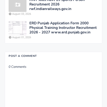
Recruitment 2026
rwf.indianrailways.gov.in
August 03, 2026
ERD Punjab Application Form 2000
Physical Training Instructor Recruitment
2026 - 2027 www.erd.punjab.gov.in
August 01, 2026
POST A COMMENT
0 Comments