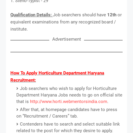
1. Steno-Typist - 29
Qualification Details:
Job searchers should have
12th
or
equivalent examinations from any recognized board /
institute.
Advertisement
How To Apply Horticulture Department Haryana
Recruitment:
Job searchers who wish to apply for Horticulture
Department Haryana Jobs needs to go on official site
that is
http://www.horti.webmentorsindia.com
.
After that, at homepage candidates have to press
on “Recruitment / Careers” tab.
Contenders have to search and select suitable link
related to the post for which they desire to apply.