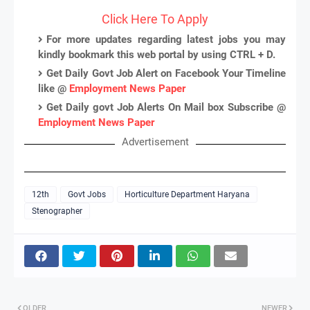
Click Here To Apply
For more updates regarding latest jobs you may
kindly bookmark this web portal by using CTRL + D.
Get Daily Govt Job Alert on Facebook Your Timeline
like @
Employment News Paper
Get Daily govt Job Alerts On Mail box Subscribe @
Employment News Paper
Advertisement
12th
Govt Jobs
Horticulture Department Haryana
Stenographer
OLDER
NEWER