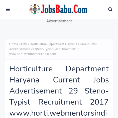
Advertisement
Home
12th
Horticulture Department Haryana Current Jobs
Advertisement 29 Steno-Typist Recruitment 2017
www.horti.webmentorsindia.com
Horticulture Department
Haryana Current Jobs
Advertisement 29 Steno-
Typist Recruitment 2017
www.horti.webmentorsindi