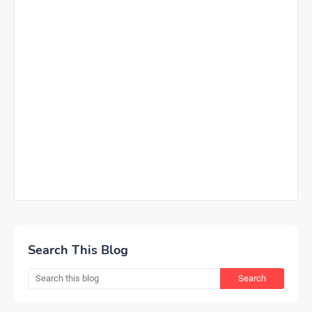
Search This Blog