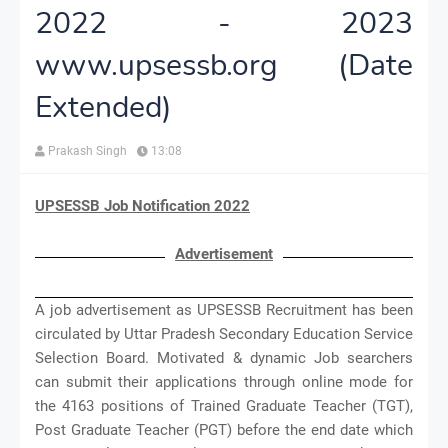
2022 - 2023
www.upsessb.org (Date
Extended)
Prakash Singh
13:08
UPSESSB Job Notification 2022
Advertisement
A job advertisement as UPSESSB Recruitment has been
circulated by Uttar Pradesh Secondary Education Service
Selection Board. Motivated & dynamic Job searchers
can submit their applications through online mode for
the 4163 positions of Trained Graduate Teacher (TGT),
Post Graduate Teacher (PGT) before the end date which