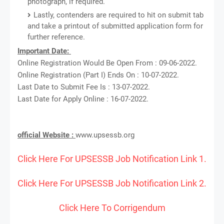
photograph, if required.
Lastly, contenders are required to hit on submit tab
and take a printout of submitted application form for
further reference.
Important Date:
Online Registration Would Be Open From : 09-06-2022.
Online Registration (Part I) Ends On : 10-07-2022.
Last Date to Submit Fee Is : 13-07-2022.
Last Date for Apply Online : 16-07-2022.
official Website :
www.upsessb.org
Click Here For UPSESSB Job Notification Link 1.
Click Here For UPSESSB Job Notification Link 2.
Click Here To Corrigendum