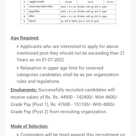
Age Required:
Applicants who are interested to apply for above
mentioned post they should not be exceeding than 21
Years as on 01-07-2022.
Relaxation in upper age limit for reserved
categories candidates shall be as per organization
rules and regulations.
Emoluments:
Successfully recruited candidates will
receive salary of Rs. Rs. 44900 - 142400/- With 4600/-
Grade Pay (Post 1), Rs. 47600 - 151100/- With 4800/-
Grade Pay (Post 2) from recruiting organization.
Mode of Selection:
Contenders will be hired against this recruitment on