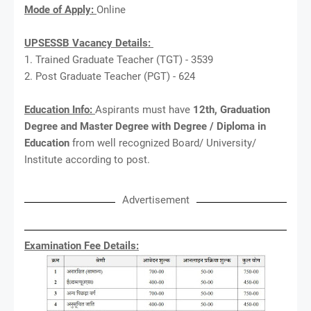
Mode of Apply:
Online
UPSESSB Vacancy Details:
1. Trained Graduate Teacher (TGT) - 3539
2. Post Graduate Teacher (PGT) - 624
Education Info:
Aspirants must have
12th, Graduation
Degree and Master Degree with Degree / Diploma in
Education
from well recognized Board/ University/
Institute according to post.
Advertisement
Examination Fee Details: