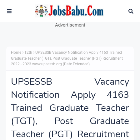
Advertisement
Home
12th
UPSESSB Vacancy Notification Apply 4163 Trained
Graduate Teacher (TGT), Post Graduate Teacher (PGT) Recruitment
2022 - 2023 www.upsessb.org (Date Extended)
UPSESSB Vacancy
Notification Apply 4163
Trained Graduate Teacher
(TGT), Post Graduate
Teacher (PGT) Recruitment