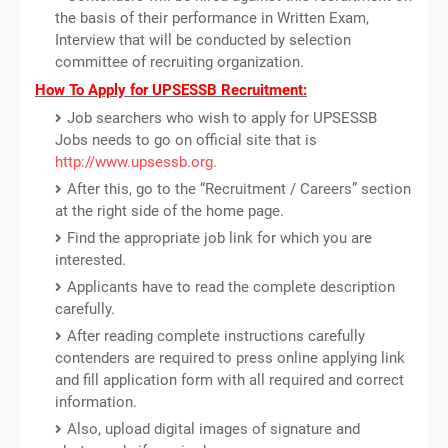
the basis of their performance in Written Exam,
Interview that will be conducted by selection
committee of recruiting organization.
How To Apply for UPSESSB Recruitment:
Job searchers who wish to apply for UPSESSB
Jobs needs to go on official site that is
http://www.upsessb.org
.
After this, go to the “Recruitment / Careers” section
at the right side of the home page.
Find the appropriate job link for which you are
interested.
Applicants have to read the complete description
carefully.
After reading complete instructions carefully
contenders are required to press online applying link
and fill application form with all required and correct
information.
Also, upload digital images of signature and