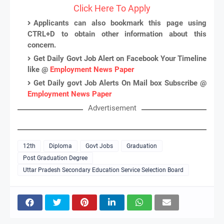
Click Here To Apply
Applicants can also bookmark this page using
CTRL+D to obtain other information about this
concern.
Get Daily Govt Job Alert on Facebook Your Timeline
like @
Employment News Paper
Get Daily govt Job Alerts On Mail box Subscribe @
Employment News Paper
Advertisement
12th
Diploma
Govt Jobs
Graduation
Post Graduation Degree
Uttar Pradesh Secondary Education Service Selection Board