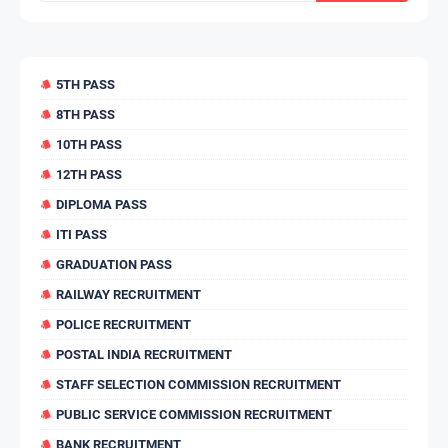
5TH PASS
8TH PASS
10TH PASS
12TH PASS
DIPLOMA PASS
ITI PASS
GRADUATION PASS
RAILWAY RECRUITMENT
POLICE RECRUITMENT
POSTAL INDIA RECRUITMENT
STAFF SELECTION COMMISSION RECRUITMENT
PUBLIC SERVICE COMMISSION RECRUITMENT
BANK RECRUITMENT