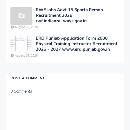
RWF Jobs Advt 15 Sports Person
Recruitment 2026
rwf.indianrailways.gov.in
August 03, 2026
ERD Punjab Application Form 2000
Physical Training Instructor Recruitment
2026 - 2027 www.erd.punjab.gov.in
August 01, 2026
POST A COMMENT
0 Comments