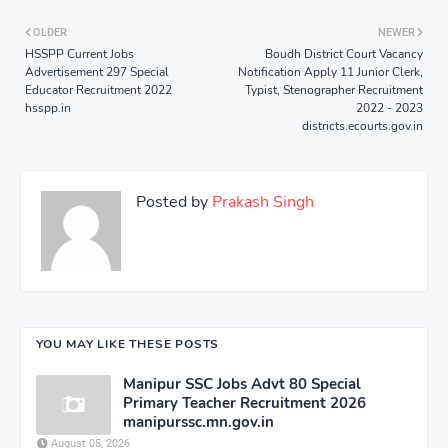
OLDER
NEWER
HSSPP Current Jobs
Boudh District Court Vacancy
Advertisement 297 Special
Notification Apply 11 Junior Clerk,
Educator Recruitment 2022
Typist, Stenographer Recruitment
hsspp.in
2022 - 2023
districts.ecourts.gov.in
Posted by
Prakash Singh
YOU MAY LIKE THESE POSTS
Manipur SSC Jobs Advt 80 Special
Primary Teacher Recruitment 2026
manipurssc.mn.gov.in
August 05, 2026