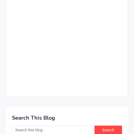
Search This Blog