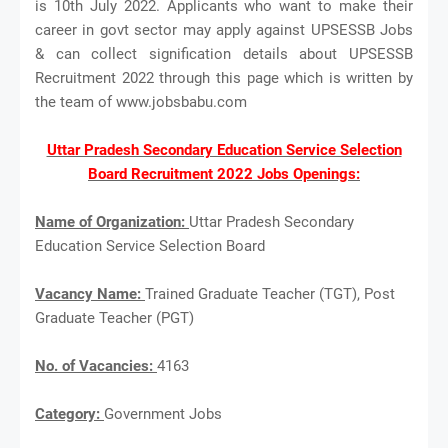
is 10th July 2022. Applicants who want to make their
career in govt sector may apply against UPSESSB Jobs
& can collect signification details about UPSESSB
Recruitment 2022 through this page which is written by
the team of www.jobsbabu.com
Uttar Pradesh Secondary Education Service Selection
Board Recruitment 2022 Jobs Openings:
Name of Organization:
Uttar Pradesh Secondary
Education Service Selection Board
Vacancy Name:
Trained Graduate Teacher (TGT), Post
Graduate Teacher (PGT)
No. of Vacancies:
4163
Category:
Government Jobs