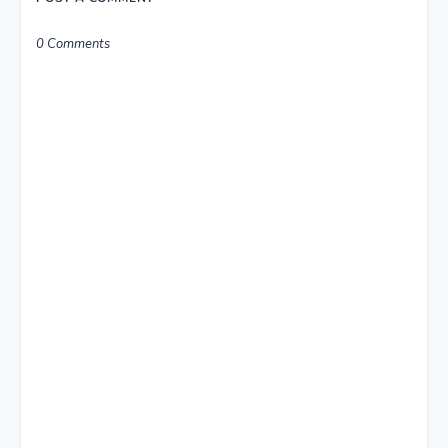
0 Comments