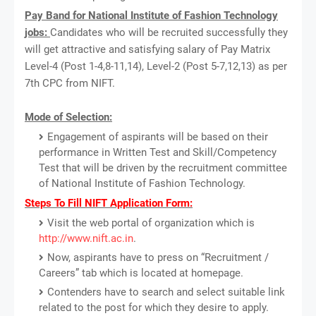
Pay Band for National Institute of Fashion Technology
jobs:
Candidates who will be recruited successfully they
will get attractive and satisfying salary of Pay Matrix
Level-4 (Post 1-4,8-11,14), Level-2 (Post 5-7,12,13) as per
7th CPC from NIFT.
Mode of Selection:
Engagement of aspirants will be based on their
performance in Written Test and Skill/Competency
Test that will be driven by the recruitment committee
of National Institute of Fashion Technology.
Steps To Fill NIFT Application Form:
Visit the web portal of organization which is
http://www.nift.ac.in
.
Now, aspirants have to press on “Recruitment /
Careers” tab which is located at homepage.
Contenders have to search and select suitable link
related to the post for which they desire to apply.