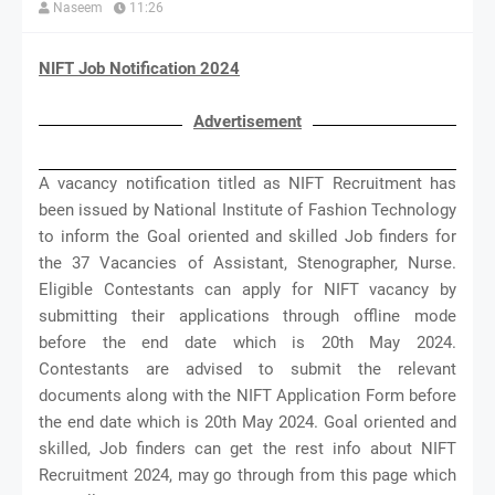
Naseem
11:26
NIFT Job Notification 2024
Advertisement
A vacancy notification titled as NIFT Recruitment has
been issued by National Institute of Fashion Technology
to inform the Goal oriented and skilled Job finders for
the 37 Vacancies of Assistant, Stenographer, Nurse.
Eligible Contestants can apply for NIFT vacancy by
submitting their applications through offline mode
before the end date which is 20th May 2024.
Contestants are advised to submit the relevant
documents along with the NIFT Application Form before
the end date which is 20th May 2024. Goal oriented and
skilled, Job finders can get the rest info about NIFT
Recruitment 2024, may go through from this page which