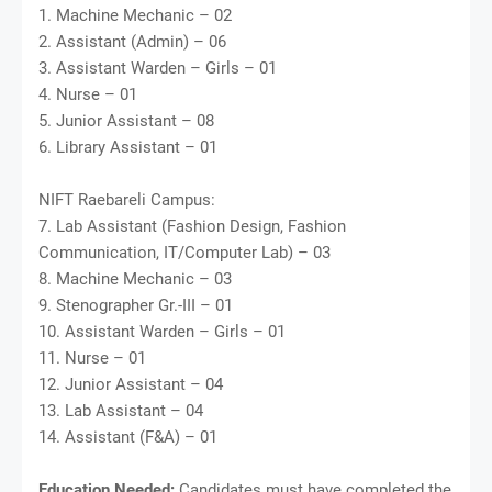
1. Machine Mechanic – 02
2. Assistant (Admin) – 06
3. Assistant Warden – Girls – 01
4. Nurse – 01
5. Junior Assistant – 08
6. Library Assistant – 01
NIFT Raebareli Campus:
7. Lab Assistant (Fashion Design, Fashion
Communication, IT/Computer Lab) – 03
8. Machine Mechanic – 03
9. Stenographer Gr.-III – 01
10. Assistant Warden – Girls – 01
11. Nurse – 01
12. Junior Assistant – 04
13. Lab Assistant – 04
14. Assistant (F&A) – 01
Education Needed:
Candidates must have completed the