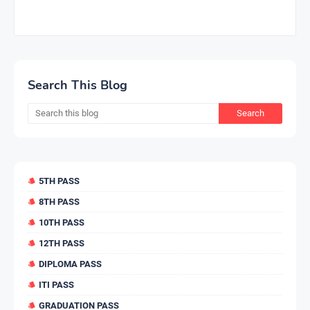
Search This Blog
5TH PASS
8TH PASS
10TH PASS
12TH PASS
DIPLOMA PASS
ITI PASS
GRADUATION PASS