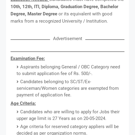
10th, 12th, ITI, Diploma, Graduation Degree, Bachelor
Degree, Master Degree
or its equivalent with good
marks from a recognized University / Institution.
Advertisement
Examination Fee:
Aspirants belonging General / OBC Category need
to submit application fee of Rs. 500/-.
Candidates belonging to SC/ST/Ex-
serviceman/Women categories are exempted from
payment of application fee.
Age Criteria:
Candidates who are willing to apply for Jobs their
upper age limit is 27 Years as on 20-05-2024.
Age criteria for reserved category appliers will be
decided as per organization norms.