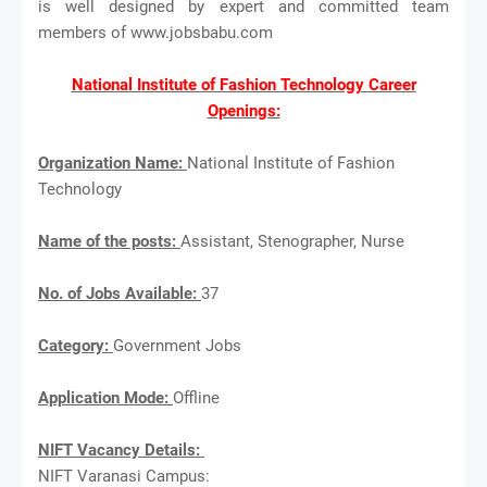
is well designed by expert and committed team
members of www.jobsbabu.com
National Institute of Fashion Technology Career
Openings:
Organization Name:
National Institute of Fashion
Technology
Name of the posts:
Assistant, Stenographer, Nurse
No. of Jobs Available:
37
Category:
Government Jobs
Application Mode:
Offline
NIFT Vacancy Details:
NIFT Varanasi Campus: