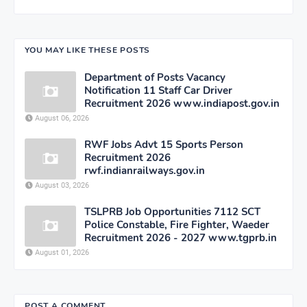
YOU MAY LIKE THESE POSTS
Department of Posts Vacancy
Notification 11 Staff Car Driver
Recruitment 2026 www.indiapost.gov.in
August 06, 2026
RWF Jobs Advt 15 Sports Person
Recruitment 2026
rwf.indianrailways.gov.in
August 03, 2026
TSLPRB Job Opportunities 7112 SCT
Police Constable, Fire Fighter, Waeder
Recruitment 2026 - 2027 www.tgprb.in
August 01, 2026
POST A COMMENT