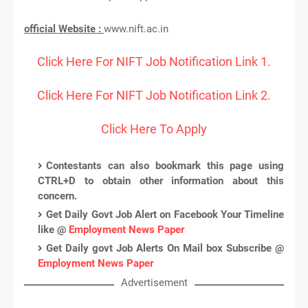
official Website :
www.nift.ac.in
Click Here For NIFT Job Notification Link 1.
Click Here For NIFT Job Notification Link 2.
Click Here To Apply
Contestants can also bookmark this page using
CTRL+D to obtain other information about this
concern.
Get Daily Govt Job Alert on Facebook Your Timeline
like @
Employment News Paper
Get Daily govt Job Alerts On Mail box Subscribe @
Employment News Paper
Advertisement