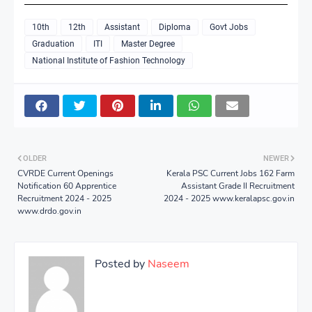
10th
12th
Assistant
Diploma
Govt Jobs
Graduation
ITI
Master Degree
National Institute of Fashion Technology
OLDER
NEWER
CVRDE Current Openings
Kerala PSC Current Jobs 162 Farm
Notification 60 Apprentice
Assistant Grade II Recruitment
Recruitment 2024 - 2025
2024 - 2025 www.keralapsc.gov.in
www.drdo.gov.in
Posted by
Naseem