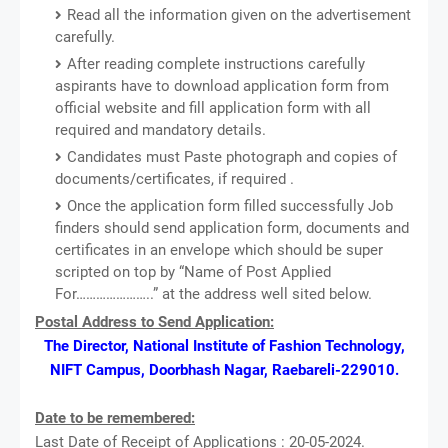
Read all the information given on the advertisement
carefully.
After reading complete instructions carefully
aspirants have to download application form from
official website and fill application form with all
required and mandatory details.
Candidates must Paste photograph and copies of
documents/certificates, if required .
Once the application form filled successfully Job
finders should send application form, documents and
certificates in an envelope which should be super
scripted on top by “Name of Post Applied
For…………………..” at the address well sited below.
Postal Address to Send Application:
The Director, National Institute of Fashion Technology,
NIFT Campus, Doorbhash Nagar, Raebareli-229010.
Date to be remembered:
Last Date of Receipt of Applications : 20-05-2024.