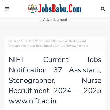
Advertisement
Home
10th
NIFT Current Jobs Notification 37 Assistant,
Stenographer, Nurse Recruitment 2024 - 2025 www.nift.ac.in
NIFT Current Jobs
Notification 37 Assistant,
Stenographer, Nurse
Recruitment 2024 - 2025
www.nift.ac.in