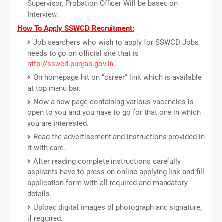
Supervisor, Probation Officer Will be based on
Interview.
How To Apply SSWCD Recruitment:
Job searchers who wish to apply for SSWCD Jobs
needs to go on official site that is
http://sswcd.punjab.gov.in
.
On homepage hit on “career” link which is available
at top menu bar.
Now a new page containing various vacancies is
open to you and you have to go for that one in which
you are interested.
Read the advertisement and instructions provided in
it with care.
After reading complete instructions carefully
aspirants have to press on online applying link and fill
application form with all required and mandatory
details.
Upload digital images of photograph and signature,
if required.