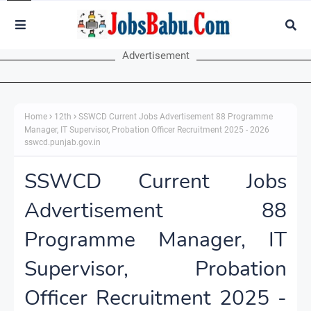
Advertisement
Home
12th
SSWCD Current Jobs Advertisement 88 Programme
Manager, IT Supervisor, Probation Officer Recruitment 2025 - 2026
sswcd.punjab.gov.in
SSWCD Current Jobs
Advertisement 88
Programme Manager, IT
Supervisor, Probation
Officer Recruitment 2025 -