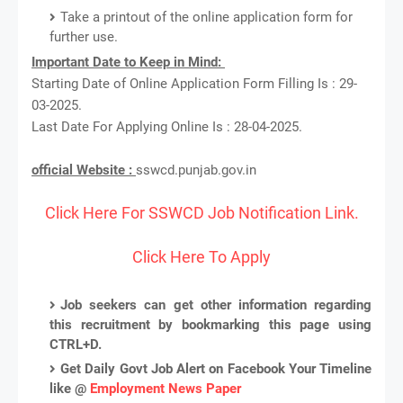
Take a printout of the online application form for
further use.
Important Date to Keep in Mind:
Starting Date of Online Application Form Filling Is : 29-
03-2025.
Last Date For Applying Online Is : 28-04-2025.
official Website :
sswcd.punjab.gov.in
Click Here For SSWCD Job Notification Link.
Click Here To Apply
Job seekers can get other information regarding
this recruitment by bookmarking this page using
CTRL+D.
Get Daily Govt Job Alert on Facebook Your Timeline
like @
Employment News Paper