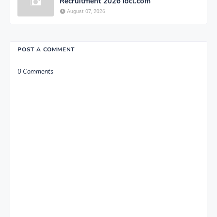
Recruitment 2026 iocl.com
August 07, 2026
POST A COMMENT
0 Comments