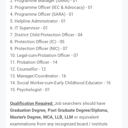
2. Programme Manager (SARA) - 01
3. Programme Officer (IEC & Advocacy) - 01
4. Programme Officer (SARA) - 01
5. Helpline Administrator - 01
6. IT Supervisor - 01
7. District Child Protection Officer - 04
8. Protection Officer (IC) - 05
9. Protection Officer (NIC) - 07
10. Legal-cum-Probation Officer - 07
11. Probation Officer - 14
12. Counsellor - 12
13. Manager/Coordinator - 16
14. Social Worker-cum-Early Childhood Educator - 16
15. Psychologist - 01
Qualification Required:
Job searchers should have
Graduation Degree, Post Graduate Degree/Diploma,
Master's Degree, MCA, LLB, LLM
or equivalent
examinations from any recognized board / institute.