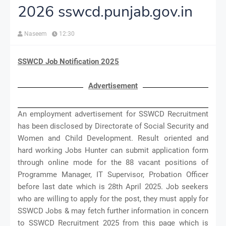
2026 sswcd.punjab.gov.in
Naseem
12:30
SSWCD Job Notification 2025
Advertisement
An employment advertisement for SSWCD Recruitment
has been disclosed by Directorate of Social Security and
Women and Child Development. Result oriented and
hard working Jobs Hunter can submit application form
through online mode for the 88 vacant positions of
Programme Manager, IT Supervisor, Probation Officer
before last date which is 28th April 2025. Job seekers
who are willing to apply for the post, they must apply for
SSWCD Jobs & may fetch further information in concern
to SSWCD Recruitment 2025 from this page which is