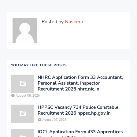
Posted by
Naseem
YOU MAY LIKE THESE POSTS
NHRC Application Form 33 Accountant,
Personal Assistant, Inspector
Recruitment 2026 nhrc.nic.in
August 08, 2026
HPPSC Vacancy 734 Police Constable
Recruitment 2026 hppsc.hp.gov.in
August 07, 2026
IOCL Application Form 433 Apprentices