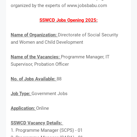
organized by the experts of www.jobsbabu.com
SSWCD Jobs Opening 2025:
Name of Organization:
Directorate of Social Security
and Women and Child Development
Name of the Vacancies:
Programme Manager, IT
Supervisor, Probation Officer
No. of Jobs Available:
88
Job Type:
Government Jobs
Application:
Online
SSWCD Vacancy Details:
1. Programme Manager (SCPS) - 01