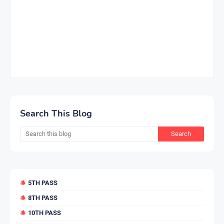
Search This Blog
5TH PASS
8TH PASS
10TH PASS