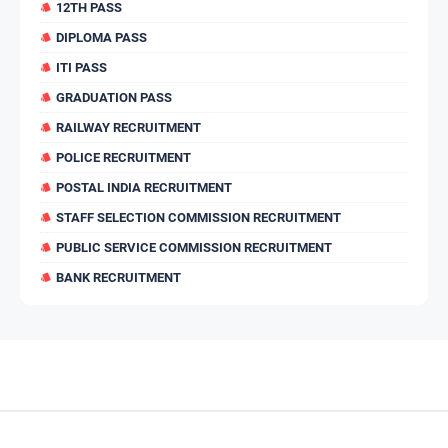
12TH PASS
DIPLOMA PASS
ITI PASS
GRADUATION PASS
RAILWAY RECRUITMENT
POLICE RECRUITMENT
POSTAL INDIA RECRUITMENT
STAFF SELECTION COMMISSION RECRUITMENT
PUBLIC SERVICE COMMISSION RECRUITMENT
BANK RECRUITMENT