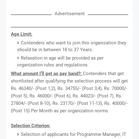
Advertisement
Age Limit:
Contenders who want to join this organization they
should be in between 18 to 37 Years.
Relaxation in age will be provided as per
organization rules and regulations.
What amount I’ll get as pay band?:
Contenders that get
shortlisted after qualifying the selection process will get
Rs. 46340/- (Post 1,2), Rs. 34755/- (Post 3,4), Rs. 70000/-
(Post 5), Rs. 46000/- (Post 6), Rs. 44023/- (Post 7), Rs.
27804/- (Post 8-10), Rs. 23170/- (Post 11-13), Rs. 40000/-
(Post 15) Per Month as per organization norms.
Selection Criterion:
Selection of applicants for Programme Manager, IT