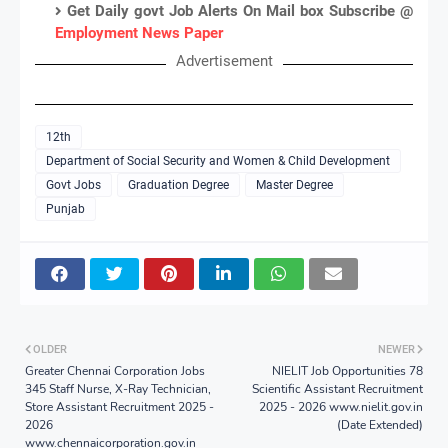
Get Daily govt Job Alerts On Mail box Subscribe @
Employment News Paper
Advertisement
12th
Department of Social Security and Women & Child Development
Govt Jobs
Graduation Degree
Master Degree
Punjab
OLDER
NEWER
Greater Chennai Corporation Jobs
NIELIT Job Opportunities 78
345 Staff Nurse, X-Ray Technician,
Scientific Assistant Recruitment
Store Assistant Recruitment 2025 -
2025 - 2026 www.nielit.gov.in
2026
(Date Extended)
www.chennaicorporation.gov.in