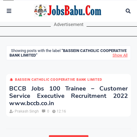
Advertisement
Showing posts with the label
BASSEIN CATHOLIC COOPERATIVE
BANK LIMITED
Show All
BASSEIN CATHOLIC COOPERATIVE BANK LIMITED
BCCB Jobs 100 Trainee – Customer
Service Executive Recruitment 2022
www.bccb.co.in
Prakash Singh
0
12:16