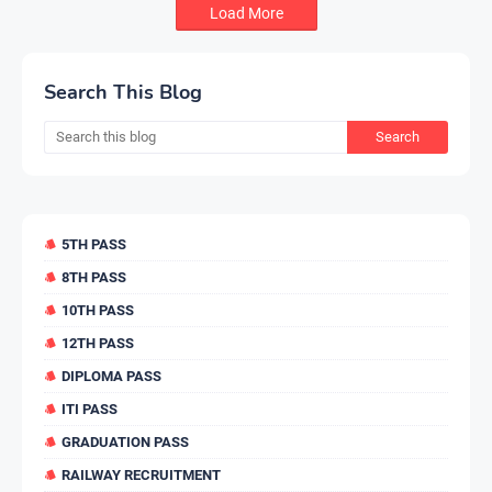
Load More
Search This Blog
5TH PASS
8TH PASS
10TH PASS
12TH PASS
DIPLOMA PASS
ITI PASS
GRADUATION PASS
RAILWAY RECRUITMENT