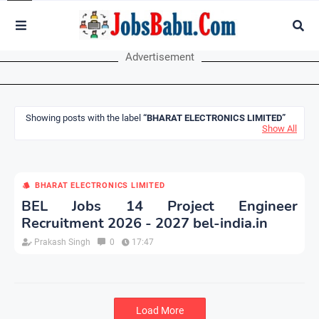
Advertisement
Showing posts with the label
BHARAT ELECTRONICS LIMITED
Show All
BHARAT ELECTRONICS LIMITED
BEL Jobs 14 Project Engineer
Recruitment 2026 - 2027 bel-india.in
Prakash Singh
0
17:47
Load More