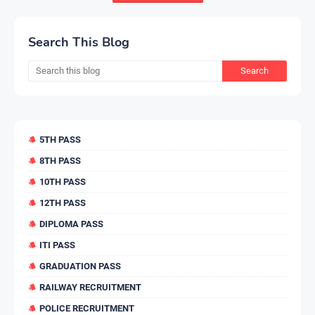
Search This Blog
5TH PASS
8TH PASS
10TH PASS
12TH PASS
DIPLOMA PASS
ITI PASS
GRADUATION PASS
RAILWAY RECRUITMENT
POLICE RECRUITMENT