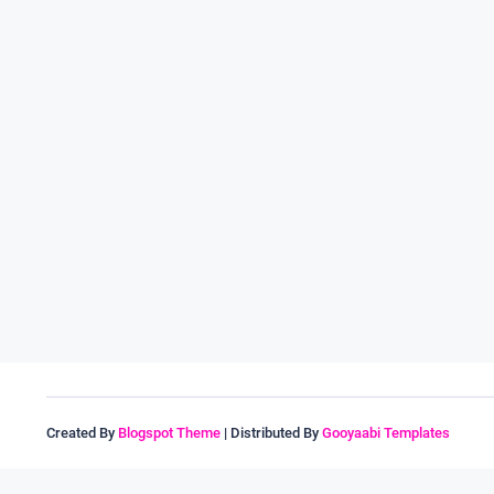
Created By
Blogspot Theme
| Distributed By
Gooyaabi Templates