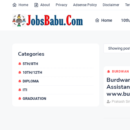
Home
About
Privacy
Adsense Policy
Disclaimer
Te
Home
10th
Showing post
Categories
5TH/8TH
BURDWAN 
10TH/12TH
Burdwan
DIPLOMA
Assist
ITI
www.bur
GRADUATION
Prakash Si