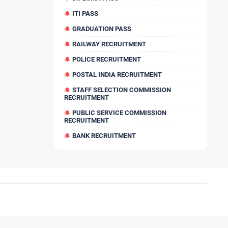
ITI PASS
GRADUATION PASS
RAILWAY RECRUITMENT
POLICE RECRUITMENT
POSTAL INDIA RECRUITMENT
STAFF SELECTION COMMISSION
RECRUITMENT
PUBLIC SERVICE COMMISSION
RECRUITMENT
BANK RECRUITMENT