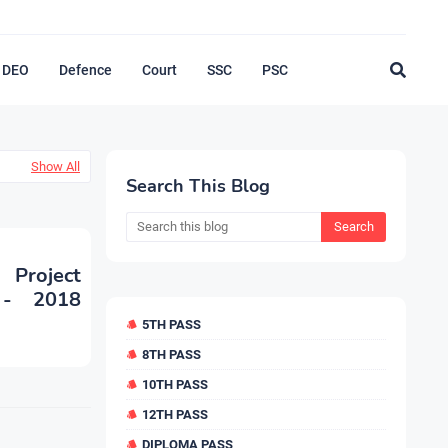
DEO
Defence
Court
SSC
PSC
Show All
Search This Blog
 Project
 - 2018
5TH PASS
8TH PASS
10TH PASS
12TH PASS
DIPLOMA PASS