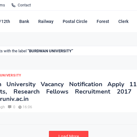
rms
Contact
/12th
Bank
Railway
Postal Circle
Forest
Clerk
s with the label
BURDWAN UNIVERSITY
UNIVERSITY
 University Vacancy Notification Apply 11
ants, Research Fellows Recruitment 2017
univ.ac.in
ngh
0
16:06
Load More