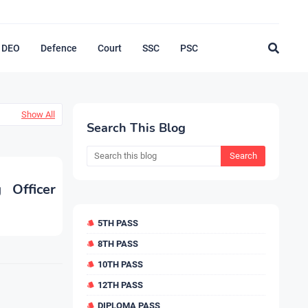
DEO
Defence
Court
SSC
PSC
Show All
Search This Blog
 Officer
5TH PASS
8TH PASS
10TH PASS
12TH PASS
DIPLOMA PASS