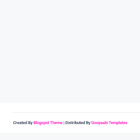
Created By
Blogspot Theme
| Distributed By
Gooyaabi Templates