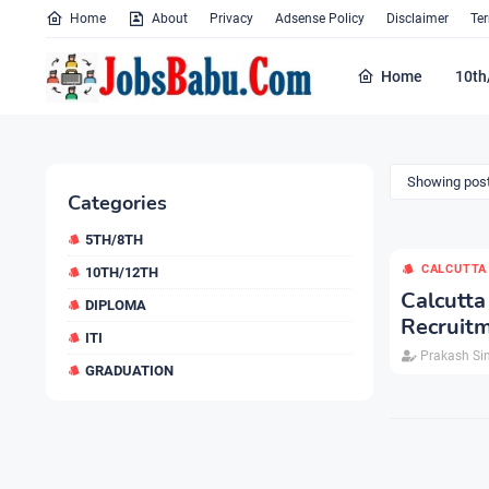
Home
About
Privacy
Adsense Policy
Disclaimer
Te
Home
10th
Showing post
Categories
5TH/8TH
CALCUTTA
10TH/12TH
Calcutt
DIPLOMA
Recruitm
ITI
Prakash Si
GRADUATION