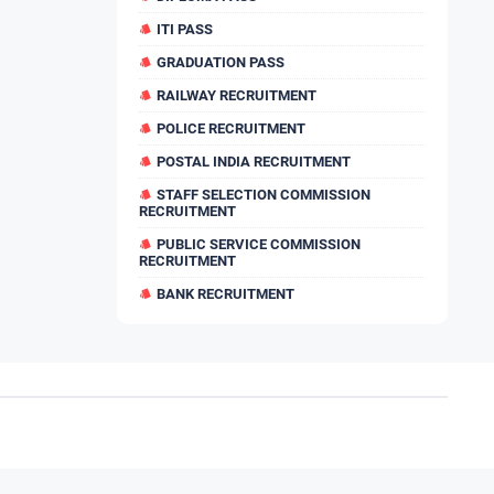
ITI PASS
GRADUATION PASS
RAILWAY RECRUITMENT
POLICE RECRUITMENT
POSTAL INDIA RECRUITMENT
STAFF SELECTION COMMISSION
RECRUITMENT
PUBLIC SERVICE COMMISSION
RECRUITMENT
BANK RECRUITMENT