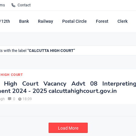
rms
Contact
/12th
Bank
Railway
Postal Circle
Forest
Clerk
s with the label
CALCUTTA HIGH COURT
 HIGH COURT
a High Court Vacancy Advt 08 Interpreting
ent 2024 - 2025 calcuttahighcourt.gov.in
ngh
0
18:09
Load More