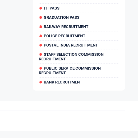
ITI PASS
GRADUATION PASS
RAILWAY RECRUITMENT
POLICE RECRUITMENT
POSTAL INDIA RECRUITMENT
STAFF SELECTION COMMISSION
RECRUITMENT
PUBLIC SERVICE COMMISSION
RECRUITMENT
BANK RECRUITMENT