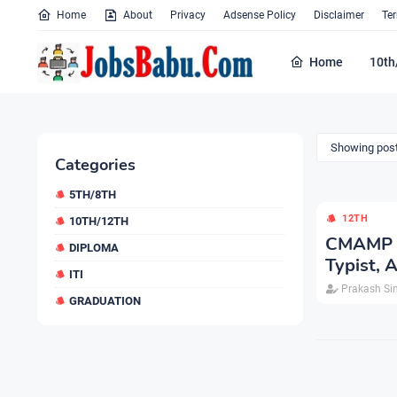
Home
About
Privacy
Adsense Policy
Disclaimer
Te
Home
10th
Showing post
Categories
5TH/8TH
12TH
10TH/12TH
CMAMP V
DIPLOMA
Typist,
ITI
Prakash Si
GRADUATION