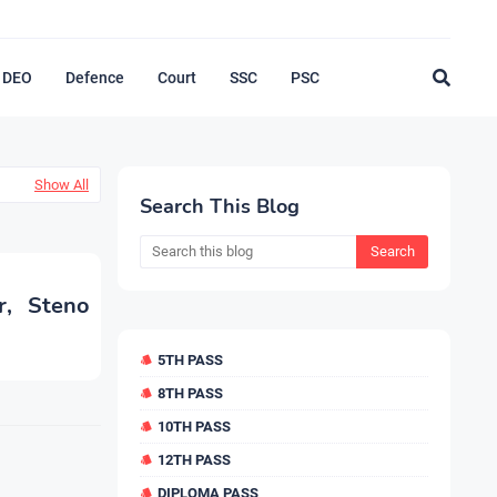
DEO
Defence
Court
SSC
PSC
Show All
Search This Blog
r, Steno
5TH PASS
8TH PASS
10TH PASS
12TH PASS
DIPLOMA PASS