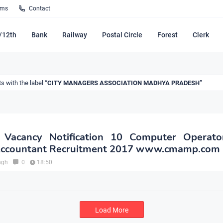
rms
Contact
/12th
Bank
Railway
Postal Circle
Forest
Clerk
s with the label
CITY MANAGERS ASSOCIATION MADHYA PRADESH
acancy Notification 10 Computer Operato
 Accountant Recruitment 2017 www.cmamp.com
ngh
0
18:50
Load More