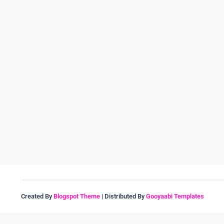
Created By
Blogspot Theme
| Distributed By
Gooyaabi Templates