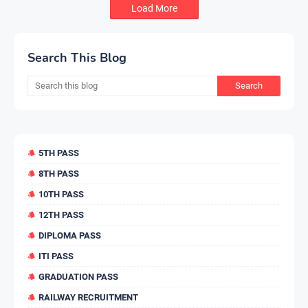
Load More
Search This Blog
5TH PASS
8TH PASS
10TH PASS
12TH PASS
DIPLOMA PASS
ITI PASS
GRADUATION PASS
RAILWAY RECRUITMENT