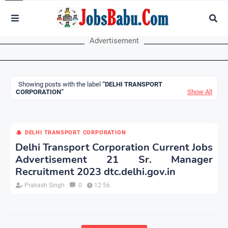
Advertisement
Showing posts with the label
DELHI TRANSPORT
CORPORATION
Show All
DELHI TRANSPORT CORPORATION
Delhi Transport Corporation Current Jobs
Advertisement 21 Sr. Manager
Recruitment 2023 dtc.delhi.gov.in
Prakash Singh
0
12:56