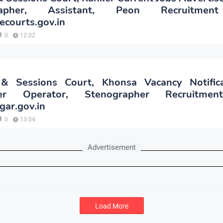
rapher, Assistant, Peon Recruitme
.ecourts.gov.in
0
12:02
t & Sessions Court, Khonsa Vacancy Notific
er Operator, Stenographer Recruitme
gar.gov.in
0
13:04
Advertisement
Load More