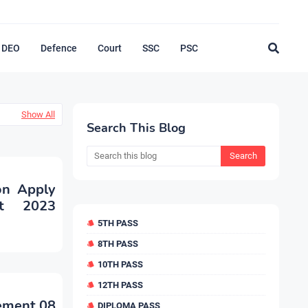
DEO
Defence
Court
SSC
PSC
Show All
Search This Blog
ion Apply
nt 2023
5TH PASS
8TH PASS
10TH PASS
12TH PASS
sement 08
DIPLOMA PASS