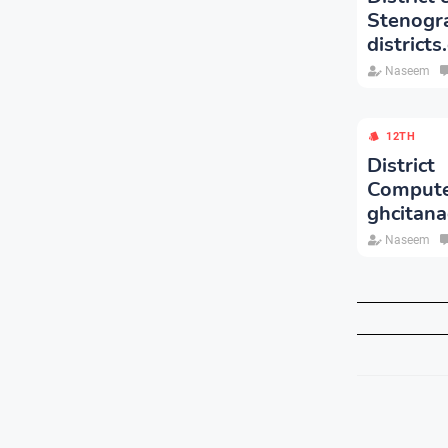
Stenog
districts
Naseem
12TH
Distric
Comput
ghcitana
Naseem