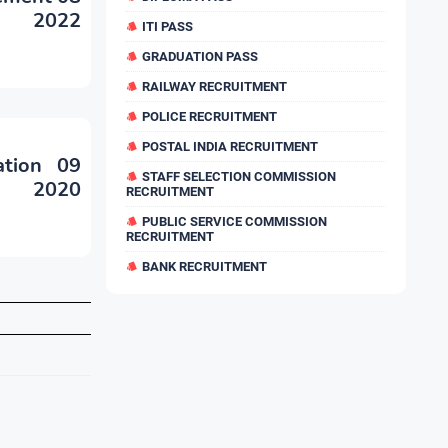
nt 2022
ITI PASS
GRADUATION PASS
RAILWAY RECRUITMENT
POLICE RECRUITMENT
POSTAL INDIA RECRUITMENT
ation 09
STAFF SELECTION COMMISSION
nt 2020
RECRUITMENT
PUBLIC SERVICE COMMISSION
RECRUITMENT
BANK RECRUITMENT