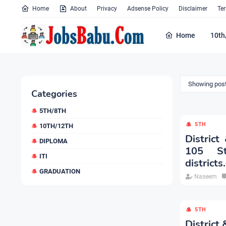
Home
About
Privacy
Adsense Policy
Disclaimer
Te
Home
10th
Showing post
Categories
5TH/8TH
5TH
10TH/12TH
District
DIPLOMA
105 St
ITI
districts
GRADUATION
Naseem
5TH
District