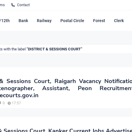
rms
Contact
/12th
Bank
Railway
Postal Circle
Forest
Clerk
s with the label
DISTRICT & SESSIONS COURT
 & Sessions Court, Raigarh Vacancy Notificat
enographer, Assistant, Peon Recruitme
.ecourts.gov.in
0
17:57
 & Sessions Court, Kanker Current Jobs Adverti