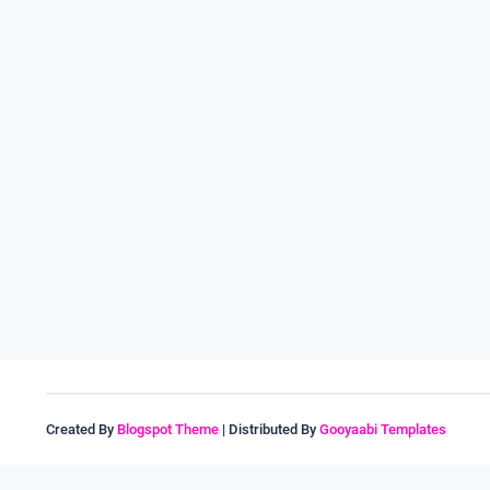
Created By
Blogspot Theme
| Distributed By
Gooyaabi Templates