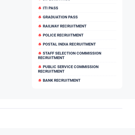
ITI PASS
GRADUATION PASS
RAILWAY RECRUITMENT
POLICE RECRUITMENT
POSTAL INDIA RECRUITMENT
STAFF SELECTION COMMISSION
RECRUITMENT
PUBLIC SERVICE COMMISSION
RECRUITMENT
BANK RECRUITMENT