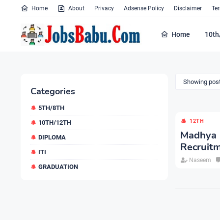
Home
About
Privacy
Adsense Policy
Disclaimer
Te
Home
10th
Showing post
Categories
5TH/8TH
12TH
10TH/12TH
Madhya
DIPLOMA
Recruit
ITI
Naseem
GRADUATION