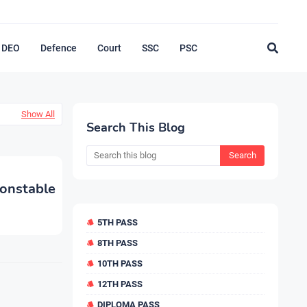
DEO
Defence
Court
SSC
PSC
Show All
Search This Blog
nstable
5TH PASS
8TH PASS
10TH PASS
12TH PASS
DIPLOMA PASS