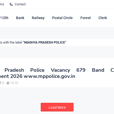
rms
Contact
/12th
Bank
Railway
Postal Circle
Forest
Clerk
s with the label
MADHYA PRADESH POLICE
 Pradesh Police Vacancy 679 Band Co
ment 2026 www.mppolice.gov.in
0
15:10
Load More