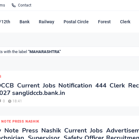
rms
Contact
/12th
Bank
Railway
Postal Circle
Forest
Clerk
s with the label
MAHARASHTRA
S
DCCB Current Jobs Notification 444 Clerk Rec
027 sanglidccb.bank.in
0
18:41
 NOTE PRESS NASHIK
y Note Press Nashik Current Jobs Advertise
echnician, Supervisor, Safety Officer Recruitme