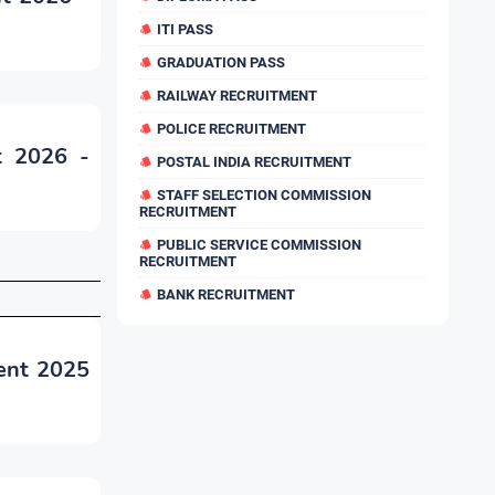
ITI PASS
GRADUATION PASS
RAILWAY RECRUITMENT
POLICE RECRUITMENT
t 2026 -
POSTAL INDIA RECRUITMENT
STAFF SELECTION COMMISSION
RECRUITMENT
PUBLIC SERVICE COMMISSION
RECRUITMENT
BANK RECRUITMENT
ent 2025