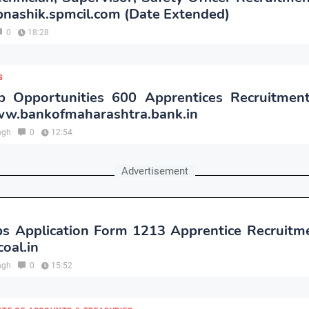
nashik.spmcil.com (Date Extended)
0
18:28
S
 Opportunities 600 Apprentices Recruitmen
w.bankofmaharashtra.bank.in
ngh
0
12:54
Advertisement
s Application Form 1213 Apprentice Recruitm
oal.in
ngh
0
15:52