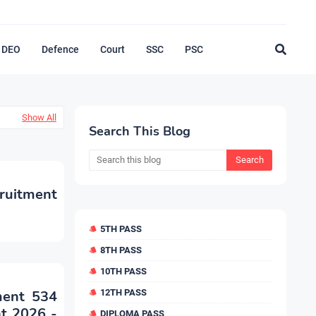
DEO
Defence
Court
SSC
PSC
Show All
Search This Blog
ruitment
5TH PASS
8TH PASS
10TH PASS
ment 534
12TH PASS
nt 2026 -
DIPLOMA PASS