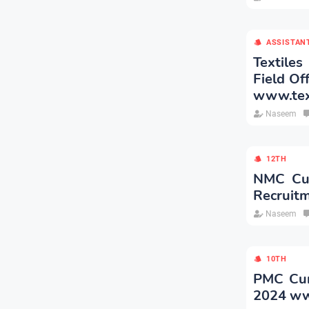
ASSISTAN
Textiles
Field Of
www.text
Naseem
12TH
NMC Cur
Recruit
Naseem
10TH
PMC Curr
2024 ww