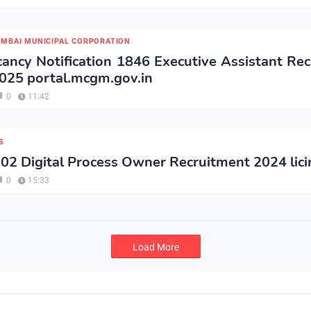
MBAI MUNICIPAL CORPORATION
ncy Notification 1846 Executive Assistant Re
025 portal.mcgm.gov.in
0
11:42
S
 02 Digital Process Owner Recruitment 2024 lici
0
15:33
Load More