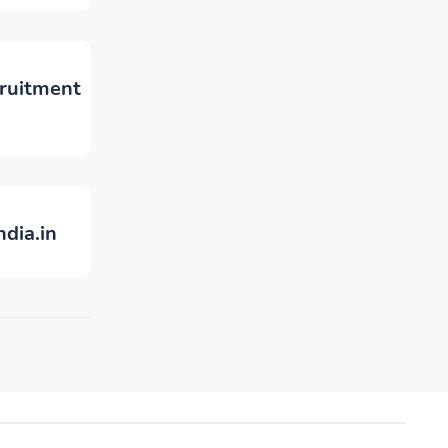
cruitment
ndia.in