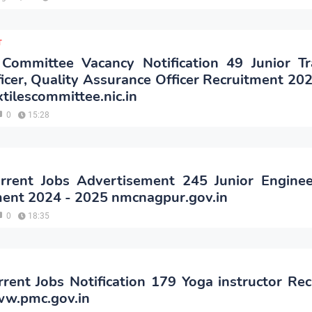
T
 Committee Vacancy Notification 49 Junior Tr
ficer, Quality Assurance Officer Recruitment 20
ilescommittee.nic.in
0
15:28
rent Jobs Advertisement 245 Junior Enginee
ment 2024 - 2025 nmcnagpur.gov.in
0
18:35
ent Jobs Notification 179 Yoga instructor Re
w.pmc.gov.in