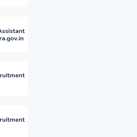
sistant
a.gov.in
cruitment
ruitment