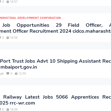
0
18:57
 INDUSTRIAL DEVELOPMENT CORPORATION
Job Opportunities 29 Field Officer, As
ent Officer Recruitment 2024 cidco.maharashtr
0
16:56
ort Trust Jobs Advt 10 Shipping Assistant Re
mbaiport.gov.in
ngh
0
12:59
 Railway Latest Jobs 5066 Apprentices Rec
2025 rrc-wr.com
0
18:09