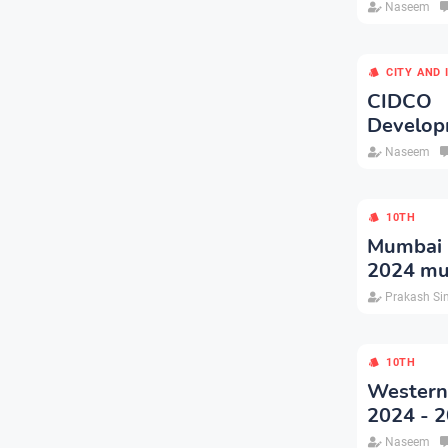
Naseem
CITY AND
CIDCO 
Developm
Naseem
10TH
Mumbai P
2024 mu
Prakash Si
10TH
Western
2024 - 
Naseem