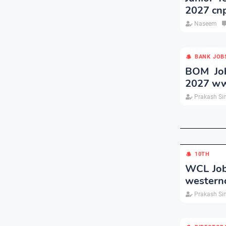
2027 cnp
Naseem
BANK JOB
BOM Job
2027 ww
Prakash Si
10TH
WCL Job
westernc
Prakash Si