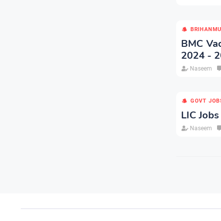
BRIHANMU
BMC Vaca
2024 - 2
Naseem
GOVT JOB
LIC Jobs
Naseem