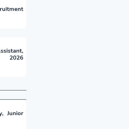
ruitment
sistant,
- 2026
, Junior