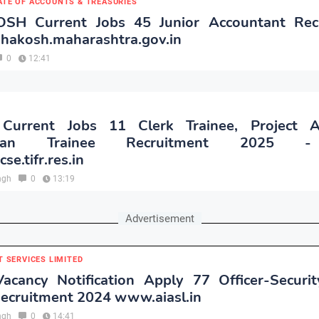
ATE OF ACCOUNTS & TREASURIES
H Current Jobs 45 Junior Accountant Rec
hakosh.maharashtra.gov.in
0
12:41
urrent Jobs 11 Clerk Trainee, Project As
sman Trainee Recruitment 2025 
e.tifr.res.in
ngh
0
13:19
Advertisement
T SERVICES LIMITED
acancy Notification Apply 77 Officer-Security
Recruitment 2024 www.aiasl.in
ngh
0
14:41