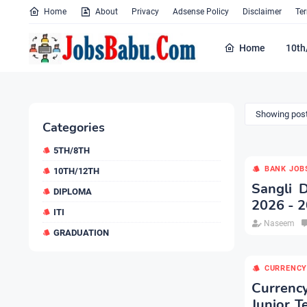
Home
About
Privacy
Adsense Policy
Disclaimer
Te
Home
10th
Showing post
Categories
5TH/8TH
BANK JOB
10TH/12TH
Sangli 
DIPLOMA
2026 - 2
ITI
Naseem
GRADUATION
CURRENCY
Currenc
Junior T