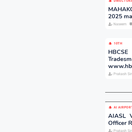
DIRECTOR
MAHAKOS
2025 ma
Naseem
10TH
HBCSE C
Trade
www.hbcs
Prakash Si
AI AIRPOR
AIASL V
Officer 
Prakash Si