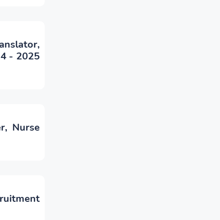
anslator,
24 - 2025
r, Nurse
cruitment