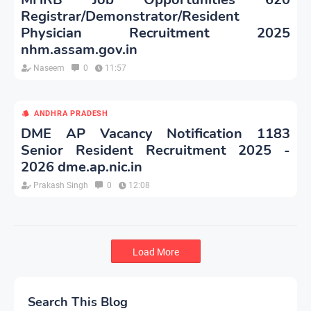
Registrar/Demonstrator/Resident
Physician Recruitment 2025
nhm.assam.gov.in
Naseem
0
11:57
ANDHRA PRADESH
DME AP Vacancy Notification 1183
Senior Resident Recruitment 2025 -
2026 dme.ap.nic.in
Prakash Singh
0
12:08
Load More
Search This Blog