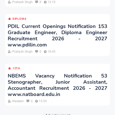
Prakash Singh
0
13:10
DIPLOMA
PDIL Current Openings Notification 153
Graduate Engineer, Diploma Engineer
Recruitment 2026 - 2027
www.pdilin.com
Prakash Singh
0
18:45
12TH
NBEMS Vacancy Notification 53
Stenographer, Junior Assistant,
Accountant Recruitment 2026 - 2027
www.natboard.edu.in
Naseem
0
15:50