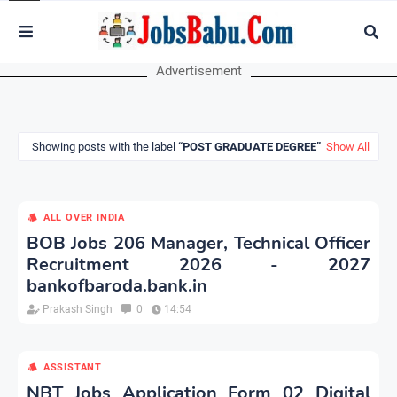
Advertisement
Showing posts with the label
POST GRADUATE DEGREE
Show All
ALL OVER INDIA
BOB Jobs 206 Manager, Technical Officer
Recruitment 2026 - 2027
bankofbaroda.bank.in
Prakash Singh
0
14:54
ASSISTANT
NBT Jobs Application Form 02 Digital