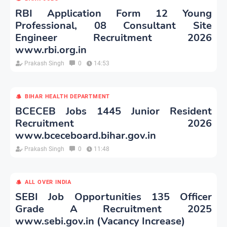
RBI Application Form 12 Young
Professional, 08 Consultant Site
Engineer Recruitment 2026
www.rbi.org.in
Prakash Singh
0
14:53
BIHAR HEALTH DEPARTMENT
BCECEB Jobs 1445 Junior Resident
Recruitment 2026
www.bceceboard.bihar.gov.in
Prakash Singh
0
11:48
ALL OVER INDIA
SEBI Job Opportunities 135 Officer
Grade A Recruitment 2025
www.sebi.gov.in (Vacancy Increase)