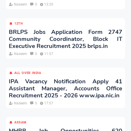
Naseem
0
13:20
12TH
BRLPS Jobs Application Form 2747
Community Coordinator, Block IT
Executive Recruitment 2025 brlps.in
Naseem
0
11:57
ALL OVER INDIA
IPA Vacancy Notification Apply 41
Assistant Manager, Accounts Office
Recruitment 2025 - 2026 www.ipa.nic.in
Naseem
0
17:07
ASSAM
MHRB Job Opportunities 620