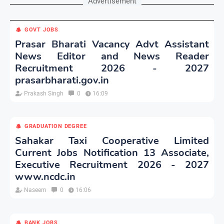
Advertisement
GOVT JOBS
Prasar Bharati Vacancy Advt Assistant
News Editor and News Reader
Recruitment 2026 - 2027
prasarbharati.gov.in
Prakash Singh
0
16:09
GRADUATION DEGREE
Sahakar Taxi Cooperative Limited
Current Jobs Notification 13 Associate,
Executive Recruitment 2026 - 2027
www.ncdc.in
Naseem
0
16:06
BANK JOBS