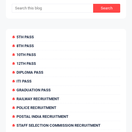
5TH PASS
8TH PASS
10TH PASS
12TH PASS
DIPLOMA PASS
ITI PASS
GRADUATION PASS
RAILWAY RECRUITMENT
POLICE RECRUITMENT
POSTAL INDIA RECRUITMENT
STAFF SELECTION COMMISSION RECRUITMENT