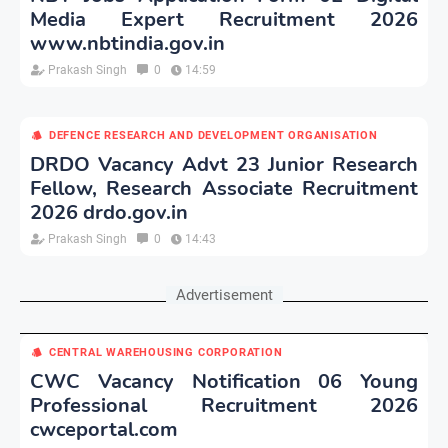
Media Expert Recruitment 2026
www.nbtindia.gov.in
Prakash Singh
0
14:59
DEFENCE RESEARCH AND DEVELOPMENT ORGANISATION
DRDO Vacancy Advt 23 Junior Research
Fellow, Research Associate Recruitment
2026 drdo.gov.in
Prakash Singh
0
14:43
Advertisement
CENTRAL WAREHOUSING CORPORATION
CWC Vacancy Notification 06 Young
Professional Recruitment 2026
cwceportal.com