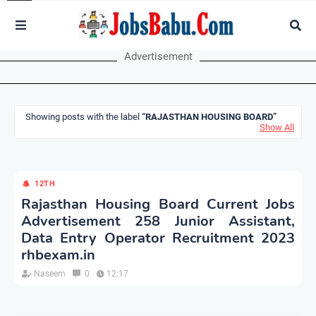
Advertisement
Showing posts with the label
RAJASTHAN HOUSING BOARD
Show All
12TH
Rajasthan Housing Board Current Jobs
Advertisement 258 Junior Assistant,
Data Entry Operator Recruitment 2023
rhbexam.in
Naseem
0
12:17