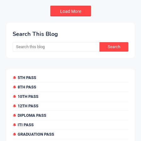
Load More
Search This Blog
5TH PASS
8TH PASS
10TH PASS
12TH PASS
DIPLOMA PASS
ITI PASS
GRADUATION PASS